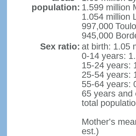
population:
1.599 million
1.054 million L
997,000 Toul
945,000 Bord
Sex ratio:
at birth: 1.05
0-14 years: 1
15-24 years: 
25-54 years: 
55-64 years: 
65 years and 
total populati
Mother's mean 
est.)