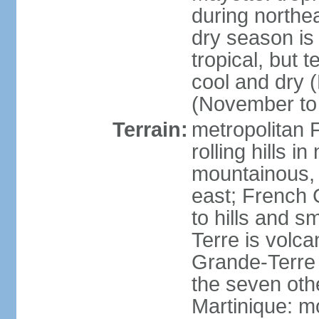
during north
dry season is
tropical, but 
cool and dry 
(November to 
Terrain:
metropolitan F
rolling hills i
mountainous, 
east; French G
to hills and 
Terre is volcan
Grande-Terre 
the seven othe
Martinique: m