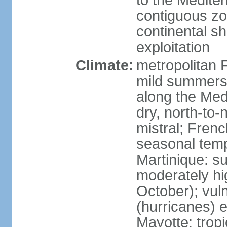
to the Medite
contiguous z
continental sh
exploitation
Climate:
metropolitan 
mild summers,
along the Med
dry, north-to
mistral; French
seasonal temp
Martinique: s
moderately hi
October); vul
(hurricanes) 
Mayotte: tropi