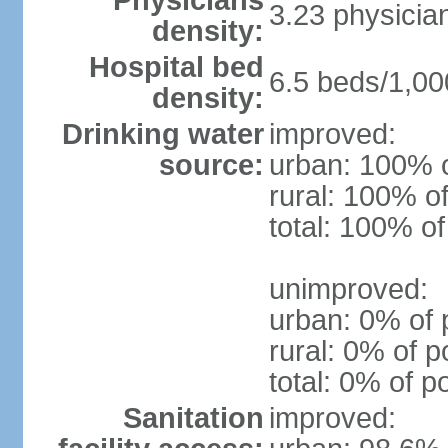
Physicians
3.23 physicia
density:
Hospital bed
6.5 beds/1,00
density:
Drinking water
improved:
source:
urban: 100% o
rural: 100% of
total: 100% of
unimproved:
urban: 0% of 
rural: 0% of p
total: 0% of p
Sanitation
improved: