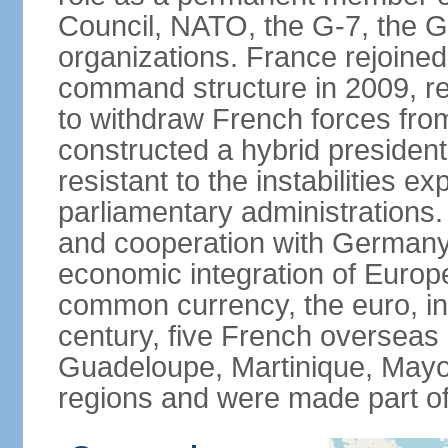
Council, NATO, the G-7, the G-
organizations. France rejoined
command structure in 2009, r
to withdraw French forces fro
constructed a hybrid presiden
resistant to the instabilities e
parliamentary administrations. 
and cooperation with Germany 
economic integration of Europe,
common currency, the euro, in
century, five French overseas 
Guadeloupe, Martinique, Mayo
regions and were made part of