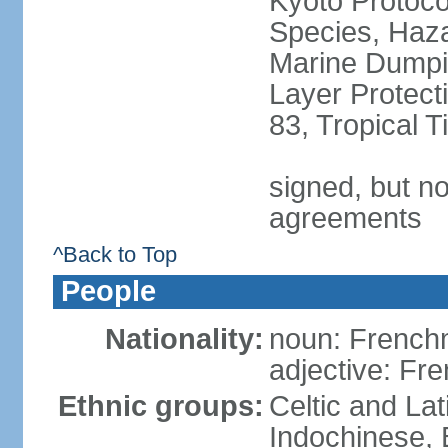
Kyoto Protoco
Species, Haz
Marine Dumpi
Layer Protecti
83, Tropical 
signed, but no
agreements
^Back to Top
People
Nationality:
noun: Frenc
adjective: Fr
Ethnic groups:
Celtic and Lat
Indochinese, 