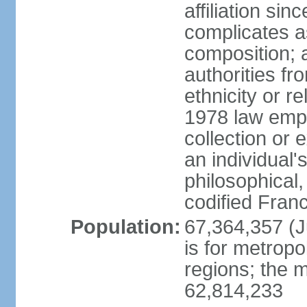
affiliation si
complicates a
composition; a
authorities fr
ethnicity or r
1978 law emph
collection or 
an individual's
philosophical,
codified Fran
Population:
67,364,357 (Ju
is for metropo
regions; the m
62,814,233