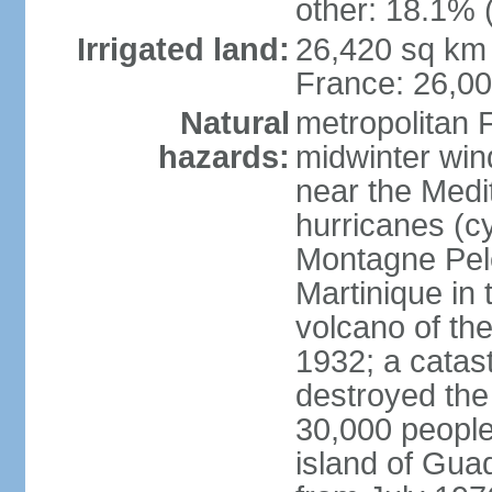
other: 18.1% 
Irrigated land:
26,420 sq km 
France: 26,0
Natural
metropolitan 
hazards:
midwinter wind
near the Medi
hurricanes (cy
Montagne Pele
Martinique in 
volcano of the 
1932; a catas
destroyed the 
30,000 people
island of Gua