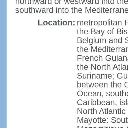
northward or westward into the
southward into the Mediterran
Location:
metropolitan 
the Bay of Bi
Belgium and S
the Mediterra
French Guiana
the North Atl
Suriname; Gua
between the C
Ocean, southe
Caribbean, is
North Atlanti
Mayotte: Sout