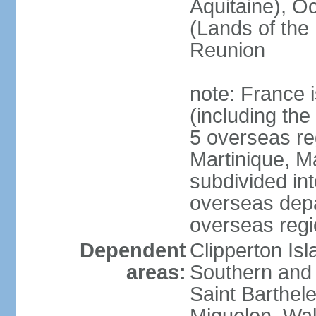
Aquitaine), Oc
(Lands of the
Reunion
note: France i
(including the
5 overseas r
Martinique, M
subdivided in
overseas depa
overseas regi
Dependent
Clipperton Is
areas:
Southern and 
Saint Barthele