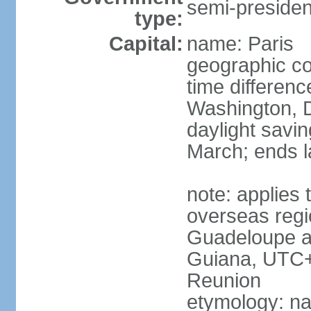
semi-president
type:
Capital:
name: Paris
geographic co
time differen
Washington, D
daylight savin
March; ends l
note: applies 
overseas regi
Guadeloupe a
Guiana, UTC+
Reunion
etymology: nam