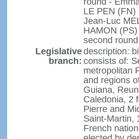
round - Emm
LE PEN (FN) 
Jean-Luc ME
HAMON (PS) 6.
second roun
Legislative
description: 
branch:
consists of: S
metropolitan
and regions o
Guiana, Reuni
Caledonia, 2 f
Pierre and Miq
Saint-Martin, 
French nation
elected by de