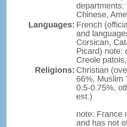
departments: b
Chinese, Ame
Languages:
French (offici
and languages
Corsican, Cat
Picard) note:
Creole patois,
Religions:
Christian (ov
66%, Muslim 
0.5-0.75%, o
est.)
note: France m
and has not of