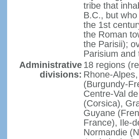
tribe that inh
B.C., but wh
the 1st centu
the Roman tow
the Parisii); 
Parisium and t
Administrative
18 regions (re
divisions:
Rhone-Alpes,
(Burgundy-Fre
Centre-Val de 
(Corsica), Gr
Guyane (Fren
France), Ile-
Normandie (N