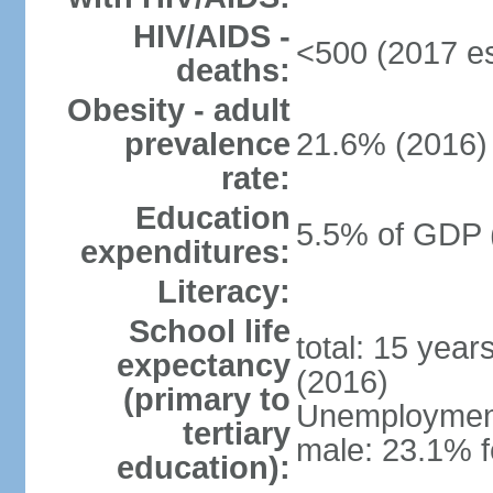
HIV/AIDS -
<500 (2017 es
deaths:
Obesity - adult
prevalence
21.6% (2016)
rate:
Education
5.5% of GDP 
expenditures:
Literacy:
School life
total: 15 year
expectancy
(2016)
(primary to
Unemployment,
tertiary
male: 23.1% f
education):