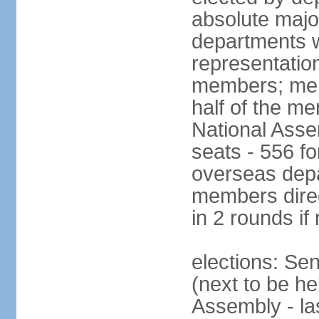
absolute major
departments w
representatio
members; mem
half of the m
National Asse
seats - 556 fo
overseas depa
members direc
in 2 rounds if
elections: Se
(next to be h
Assembly - la