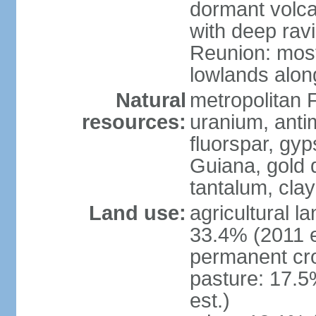
dormant volca
with deep rav
Reunion: most
lowlands alon
Natural
metropolitan F
resources:
uranium, antim
fluorspar, gyp
Guiana, gold d
tantalum, clay
Land use:
agricultural l
33.4% (2011 e
permanent cro
pasture: 17.5
est.)