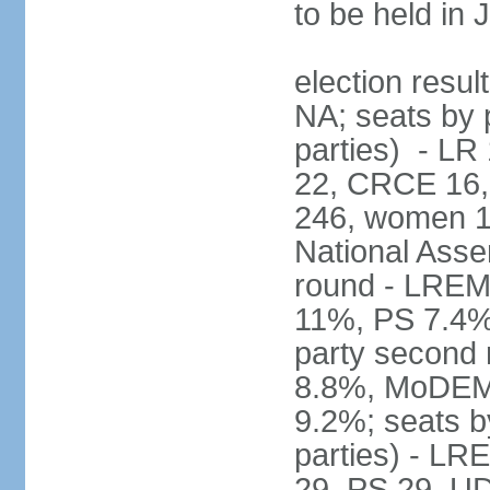
to be held in
election resul
NA; seats by p
parties) - L
22, CRCE 16, 
246, women 1
National Assem
round - LREM
11%, PS 7.4%,
party second
8.8%, MoDEM 
9.2%; seats by
parties) - L
29, PS 29, UDI