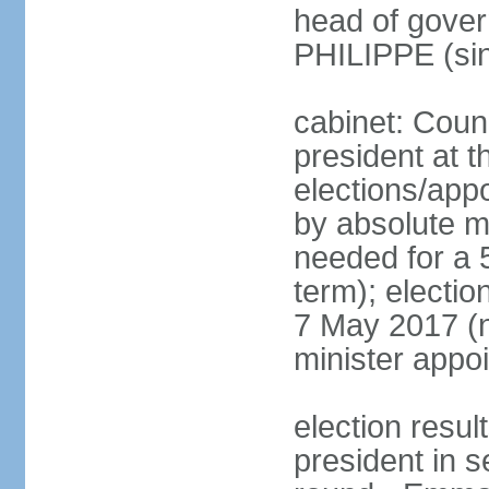
head of gover
PHILIPPE (si
cabinet: Counc
president at t
elections/appo
by absolute ma
needed for a 5
term); election
7 May 2017 (ne
minister appo
election res
president in s