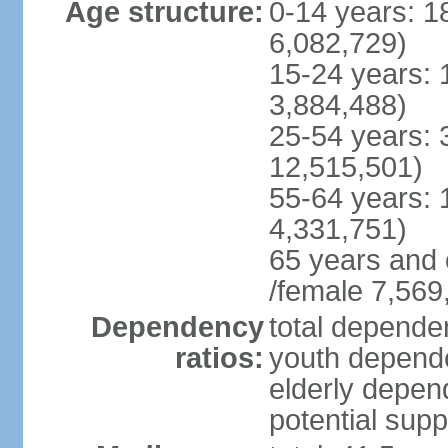
Age structure:
0-14 years: 1
6,082,729)
15-24 years: 
3,884,488)
25-54 years: 
12,515,501)
55-64 years: 
4,331,751)
65 years and 
/female 7,569
Dependency
total dependen
ratios:
youth depende
elderly depend
potential supp