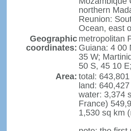
Mozambique C
northern Mad
Reunion: South
Ocean, east 
Geographic
metropolitan 
coordinates:
Guiana: 4 00 
35 W; Martini
50 S, 45 10 E
Area:
total: 643,80
land: 640,427
water: 3,374 
France) 549,9
1,530 sq km (
note: the firs