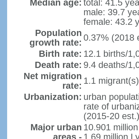
Median age:
total: 41.5 ye
male: 39.7 ye
female: 43.2 
Population
0.37% (2018 e
growth rate:
Birth rate:
12.1 births/1,
Death rate:
9.4 deaths/1,
Net migration
1.1 migrant(s)
rate:
Urbanization:
urban populati
rate of urban
(2015-20 est.
Major urban
10.901 million
areas -
1.69 million L