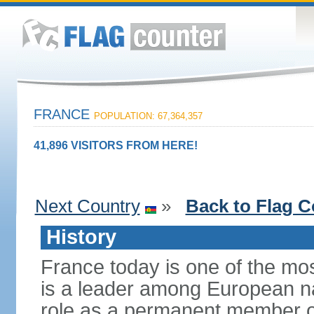
FRANCE
POPULATION: 67,364,357
41,896 VISITORS FROM HERE!
Next Country
»
Back to Flag C
History
France today is one of the mo
is a leader among European nati
role as a permanent member of