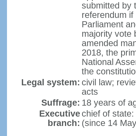
submitted by
referendum if 
Parliament and
majority vote
amended many 
2018, the prim
National Asse
the constituti
Legal system:
civil law; revi
acts
Suffrage:
18 years of ag
Executive
chief of sta
branch:
(since 14 Ma