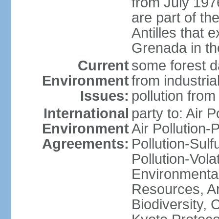
from July 197
are part of th
Antilles that 
Grenada in th
Current
some forest da
Environment
from industria
Issues:
pollution from
International
party to: Air P
Environment
Air Pollution-
Agreements:
Pollution-Sulfu
Pollution-Vol
Environmental
Resources, Ant
Biodiversity,