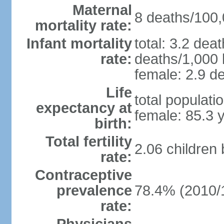
Maternal
8 deaths/100,0
mortality rate:
Infant mortality
total: 3.2 dea
rate:
deaths/1,000 l
female: 2.9 de
Life
total populati
expectancy at
female: 85.3 
birth:
Total fertility
2.06 children
rate:
Contraceptive
prevalence
78.4% (2010/
rate: