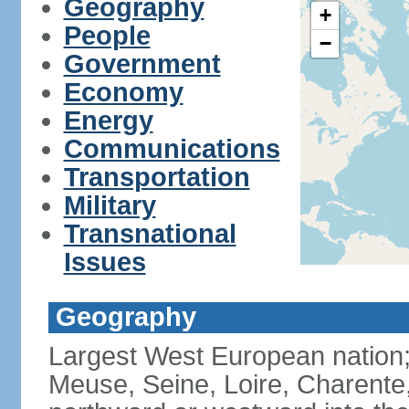
Geography
+
People
−
Government
Economy
Energy
Communications
Transportation
Military
Transnational
Issues
Geography
Largest West European nation;
Meuse, Seine, Loire, Charente