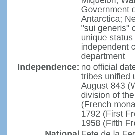
Miquelon, Wal
Government do
Antarctica; N
"sui generis" 
unique status 
independent 
department
Independence:
no official da
tribes unified
August 843 (W
division of th
(French mona
1792 (First F
1958 (Fifth F
National
Fete de la Fed