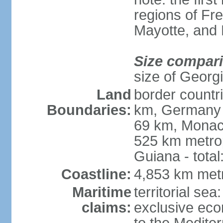
regions of Fr
Mayotte, and
Size compar
size of Georgi
Land
border countr
Boundaries:
km, Germany 
69 km, Monac
525 km metrop
Guiana - total
Coastline:
4,853 km met
Maritime
territorial sea
claims:
exclusive eco