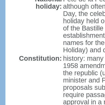
holiday:
although often
Day, the cele
holiday held o
of the Bastill
establishment 
names for the
Holiday) and q
Constitution:
history: many 
1958 amendme
the republic 
minister and P
proposals su
require passa
approval in a