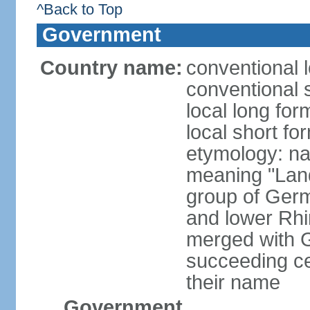
^Back to Top
Government
Country name:
conventional 
conventional 
local long for
local short fo
etymology: na
meaning "Land
group of Germ
and lower Rhi
merged with G
succeeding c
their name
Government