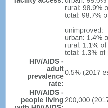
facility access:
urban: 98.6% 
rural: 98.9% o
total: 98.7% o
unimproved:
urban: 1.4% o
rural: 1.1% of
total: 1.3% of
HIV/AIDS -
adult
0.5% (2017 es
prevalence
rate:
HIV/AIDS -
people living
200,000 (2017
with HIV/AIDS: