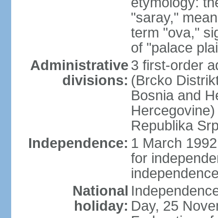
etymology: th
"saray," mean
term "ova," si
of "palace pla
Administrative
3 first-order a
divisions:
(Brcko Distrik
Bosnia and He
Hercegovine) 
Republika Srp
Independence:
1 March 1992 
for independ
independence
National
Independence
holiday:
Day, 25 Novem