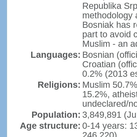
Republika Srp
methodology a
Bosniak has r
part to avoid 
Muslim - an a
Languages:
Bosnian (offic
Croatian (offi
0.2% (2013 es
Religions:
Muslim 50.7%
15.2%, atheis
undeclared/no
Population:
3,849,891 (Ju
Age structure:
0-14 years: 1
246,220)