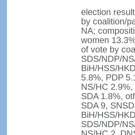
election resul
by coalition/p
NA; compositi
women 13.3% 
of vote by co
SDS/NDP/NS/
BiH/HSS/HKD
5.8%, PDP 5.
NS/HC 2.9%, 
SDA 1.8%, oth
SDA 9, SNSD 
BiH/HSS/HKD
SDS/NDP/NS/S
NS/HC 2, DNS