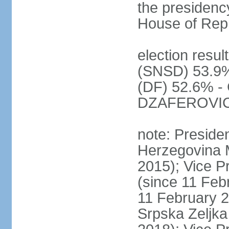
the presidenc
House of Rep
election resul
(SNSD) 53.9%
(DF) 52.6% - 
DZAFEROVIC 
note: Preside
Herzegovina 
2015); Vice
(since 11 Feb
11 February 2
Srpska Zeljk