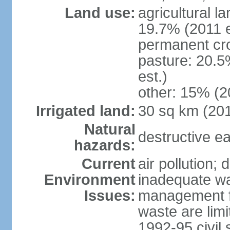
Land use:
agricultural l
19.7% (2011 e
permanent cr
pasture: 20.5
est.)
other: 15% (2
Irrigated land:
30 sq km (20
Natural
destructive e
hazards:
Current
air pollution; 
Environment
inadequate wa
Issues:
management fac
waste are limi
1992-95 civil 