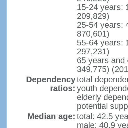
15-24 years: 
209,829)
25-54 years: 
870,601)
55-64 years: 
297,231)
65 years and 
349,775) (201
Dependency
total dependen
ratios:
youth depende
elderly depend
potential supp
Median age:
total: 42.5 ye
male: 40.9 ye