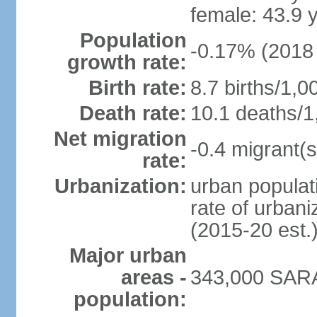
female: 43.9 
Population
-0.17% (2018 
growth rate:
Birth rate:
8.7 births/1,0
Death rate:
10.1 deaths/1
Net migration
-0.4 migrant(s
rate:
Urbanization:
urban populati
rate of urban
(2015-20 est.
Major urban
areas -
343,000 SARA
population: