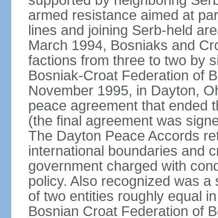
supported by neighboring Ser
armed resistance aimed at part
lines and joining Serb-held are
March 1994, Bosniaks and Cro
factions from three to two by 
Bosniak-Croat Federation of 
November 1995, in Dayton, Ohio
peace agreement that ended thre
(the final agreement was sign
The Dayton Peace Accords ret
international boundaries and c
government charged with conduc
policy. Also recognized was a
of two entities roughly equal i
Bosnian Croat Federation of 