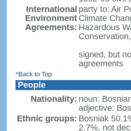
International
party to: Air 
Environment
Climate Chang
Agreements:
Hazardous Was
Conservation,
signed, but no
agreements
^Back to Top
People
Nationality:
noun: Bosnian
adjective: Bo
Ethnic groups:
Bosniak 50.1%
2.7%, not dec