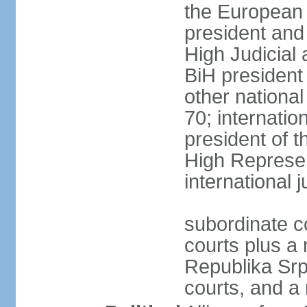
the European 
president and
High Judicial 
BiH president
other national
70; internati
president of t
High Represen
international 
subordinate c
courts plus a 
Republika Srp
courts, and a