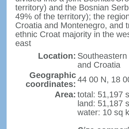
territory) and the Bosnian Ser
49% of the territory); the regi
Croatia and Montenegro, and tr
ethnic Croat majority in the we
east
Location:
Southeastern 
and Croatia
Geographic
44 00 N, 18 0
coordinates:
Area:
total: 51,197
land: 51,187 
water: 10 sq 