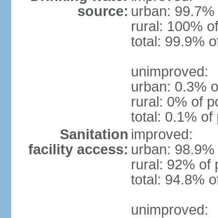
source:
urban: 99.7% 
rural: 100% of
total: 99.9% o
unimproved:
urban: 0.3% o
rural: 0% of p
total: 0.1% of
Sanitation
improved:
facility access:
urban: 98.9% 
rural: 92% of 
total: 94.8% o
unimproved: