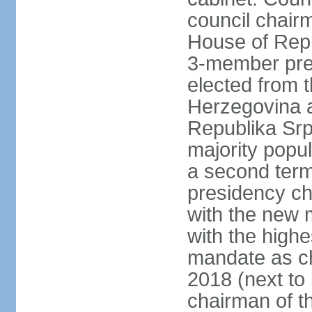
council chair
House of Repr
3-member pre
elected from 
Herzegovina a
Republika Srp
majority popul
a second term,
presidency ch
with the new 
with the highe
mandate as cha
2018 (next to 
chairman of t