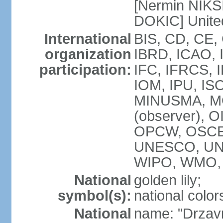
[Nermin NIKSI
DOKIC] Unite
International
BIS, CD, CE,
organization
IBRD, ICAO, 
participation:
IFC, IFRCS, I
IOM, IPU, IS
MINUSMA, MO
(observer), O
OPCW, OSCE,
UNESCO, UN
WIPO, WMO, 
National
golden lily;
symbol(s):
national color
National
name: "Drzav