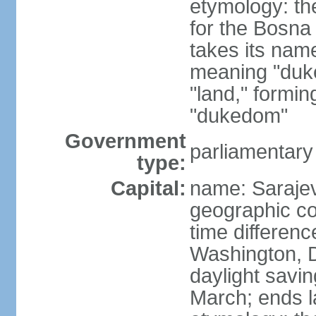
etymology: the
for the Bosna 
takes its nam
meaning "duke
"land," formi
"dukedom"
Government
parliamentary
type:
Capital:
name: Saraje
geographic co
time differen
Washington, D
daylight savin
March; ends l