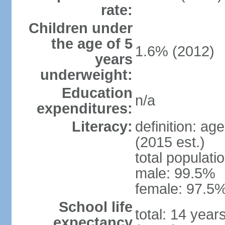
rate:
Children under
the age of 5
1.6% (2012)
years
underweight:
Education
n/a
expenditures:
Literacy:
definition: ag
(2015 est.)
total populati
male: 99.5%
female: 97.5%
School life
total: 14 year
expectancy