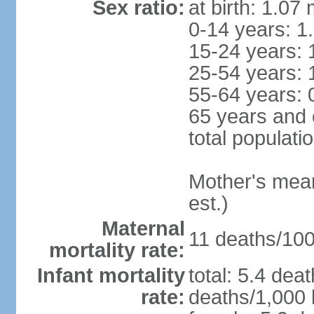
Sex ratio:
at birth: 1.07
0-14 years: 1
15-24 years: 
25-54 years: 
55-64 years: 
65 years and 
total populati
Mother's mean 
est.)
Maternal
11 deaths/100,
mortality rate:
Infant mortality
total: 5.4 dea
rate:
deaths/1,000 l