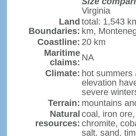
Size compar
Virginia
Land
total: 1,543 k
Boundaries:
km, Monteneg
Coastline:
20 km
Maritime
NA
claims:
Climate:
hot summers a
elevation hav
severe winters
Terrain:
mountains and
Natural
coal, iron ore
resources:
chromite, cob
salt, sand, t