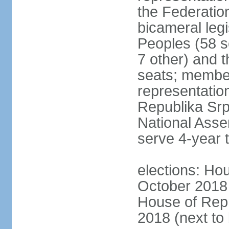
the Federatio
bicameral legi
Peoples (58 s
7 other) and 
seats; member
representation
Republika Srps
National Asse
serve 4-year 
elections: Hou
October 2018 
House of Repr
2018 (next to