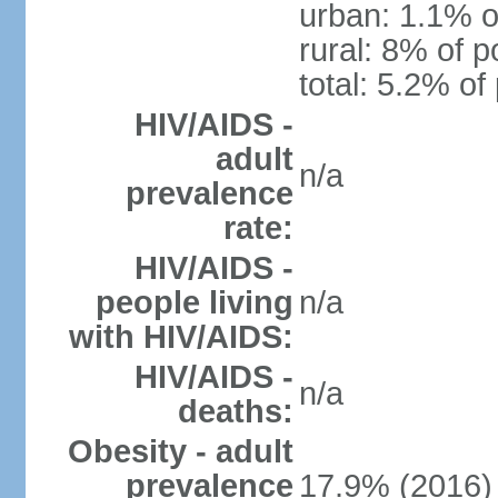
urban: 1.1% o
rural: 8% of p
total: 5.2% of
HIV/AIDS -
adult
n/a
prevalence
rate:
HIV/AIDS -
people living
n/a
with HIV/AIDS:
HIV/AIDS -
n/a
deaths:
Obesity - adult
prevalence
17.9% (2016)