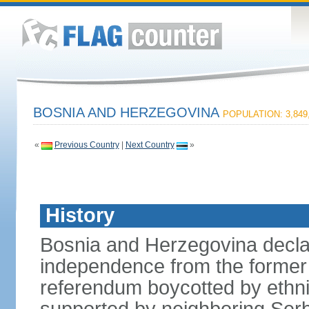
BOSNIA AND HERZEGOVINA
POPULATION: 3,849
«
Previous Country
|
Next Country
»
History
Bosnia and Herzegovina decla
independence from the former 
referendum boycotted by ethn