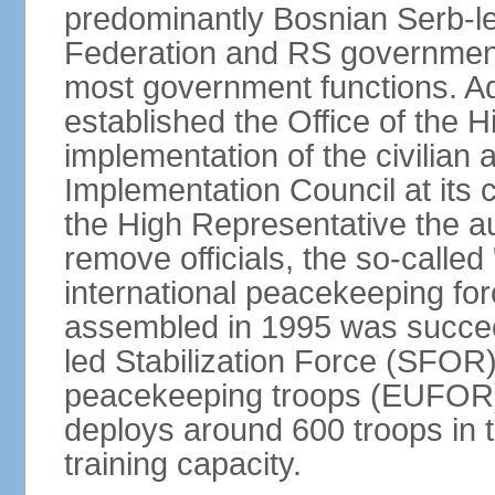
predominantly Bosnian Serb-l
Federation and RS government
most government functions. Ad
established the Office of the 
implementation of the civilian
Implementation Council at its
the High Representative the au
remove officials, the so-calle
international peacekeeping fo
assembled in 1995 was succee
led Stabilization Force (SFOR
peacekeeping troops (EUFOR
deploys around 600 troops in t
training capacity.