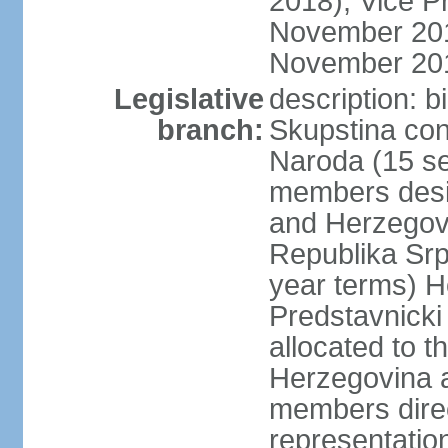
2018); Vice P
November 201
November 20
Legislative
description: 
branch:
Skupstina con
Naroda (15 se
members desig
and Herzegov
Republika Srp
year terms) H
Predstavnicki
allocated to t
Herzegovina a
members direc
representation