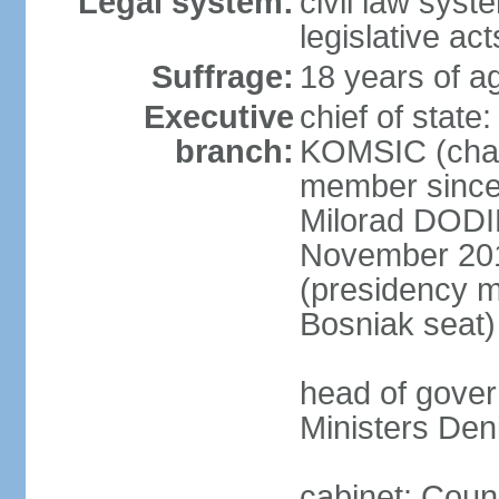
Legal system:
civil law syst
legislative act
Suffrage:
18 years of ag
Executive
chief of state
branch:
KOMSIC (chai
member since
Milorad DODI
November 201
(presidency 
Bosniak seat)
head of gover
Ministers Den
cabinet: Coun