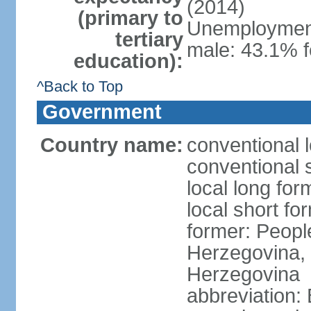
(2014)
(primary to
Unemployment,
tertiary
male: 43.1% f
education):
^Back to Top
Government
Country name:
conventional 
conventional 
local long for
local short f
former: Peopl
Herzegovina, 
Herzegovina
abbreviation: