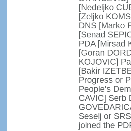
[Nedeljko CU
[Zeljko KOMSI
DNS [Marko P
[Senad SEPIC
PDA [Mirsad 
[Goran DORDI
KOJOVIC] Par
[Bakir IZETB
Progress or 
People's Dem
CAVIC] Serb 
GOVEDARICA] 
Seselj or SR
joined the PD