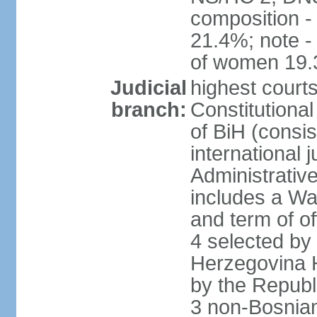
composition 
21.4%; note -
of women 19
Judicial
highest court
branch:
Constitutiona
of BiH (consis
international 
Administrative
includes a Wa
and term of of
4 selected by
Herzegovina H
by the Republ
3 non-Bosnian