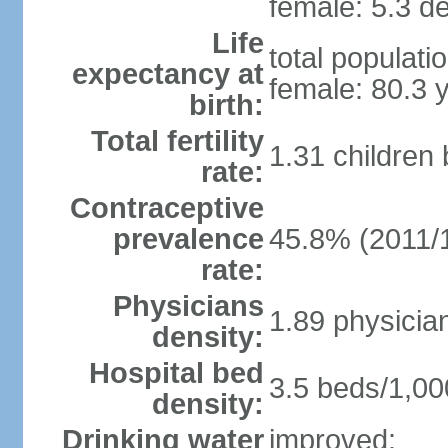
female: 5.3 de
Life
total populati
expectancy at
female: 80.3 
birth:
Total fertility
1.31 children
rate:
Contraceptive
prevalence
45.8% (2011/
rate:
Physicians
1.89 physicia
density:
Hospital bed
3.5 beds/1,00
density:
Drinking water
improved: