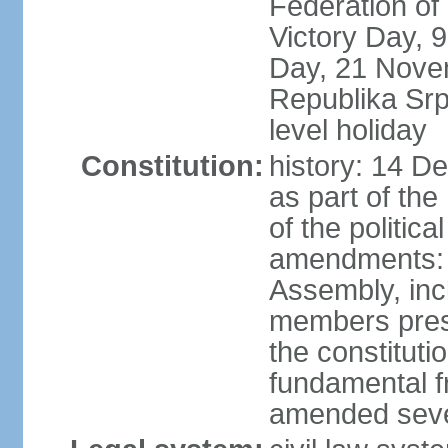
Federation of
Victory Day,
Day, 21 Novem
Republika Srps
level holiday
Constitution:
history: 14 D
as part of th
of the politica
amendments: 
Assembly, incl
members prese
the constituti
fundamental 
amended sever