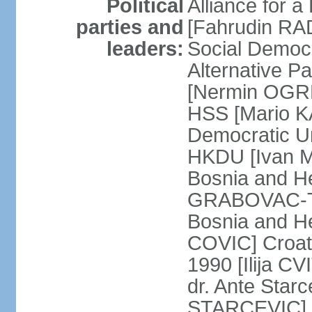
Political
Alliance for a
parties and
[Fahrudin RA
leaders:
Social Democ
Alternative Pa
[Nermin OGRE
HSS [Mario K
Democratic Un
HKDU [Ivan M
Bosnia and H
GRABOVAC-TIT
Bosnia and H
COVIC] Croat
1990 [Ilija C
dr. Ante Star
STARCEVIC] D