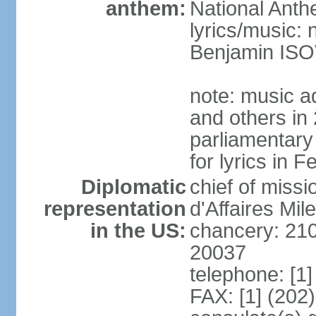
anthem:
National Anth
lyrics/music:
Benjamin IS
note: music a
and others in
parliamentary
for lyrics in 
Diplomatic
chief of miss
representation
d'Affaires Mi
in the US:
chancery: 21
20037
telephone: [1
FAX: [1] (202