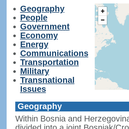
Geography
+
People
−
Government
Economy
Energy
Communications
Transportation
Military
Transnational
Issues
Geography
Within Bosnia and Herzegovina'
divided into a joint Bosniak/Cr