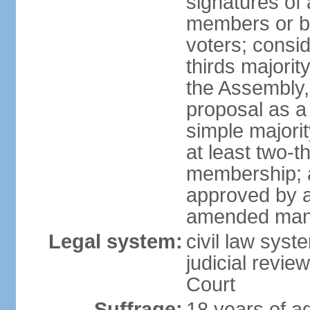
signatures of 
members or by 
voters; consid
thirds majorit
the Assembly, 
proposal as a 
simple majori
at least two-t
membership; a
approved by at
amended many 
Legal system:
civil law syst
judicial revie
Court
Suffrage:
18 years of a