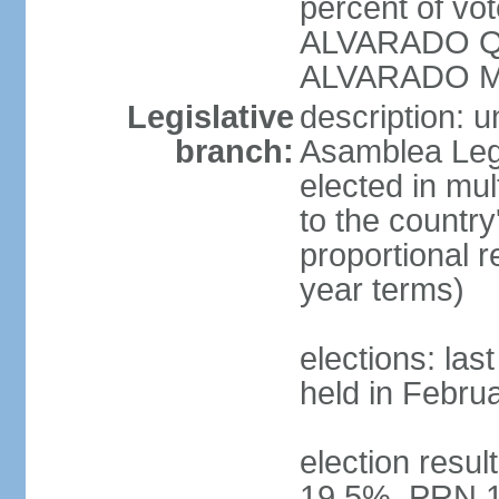
percent of vo
ALVARADO Qu
ALVARADO M
Legislative
description: 
branch:
Asamblea Legi
elected in mul
to the country
proportional 
year terms)
elections: las
held in Febru
election resul
19.5%, PRN 