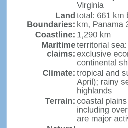
Virginia
Land
total: 661 km
Boundaries:
km, Panama 
Coastline:
1,290 km
Maritime
territorial sea
claims:
exclusive ec
continental sh
Climate:
tropical and 
April); rainy
highlands
Terrain:
coastal plain
including ove
are major act