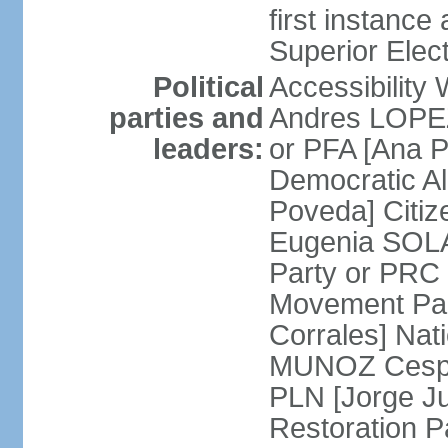
first instance
Superior Elect
Political
Accessibility
parties and
Andres LOPEZ 
leaders:
or PFA [Ana P
Democratic A
Poveda] Citiz
Eugenia SOLA
Party or PRC
Movement Par
Corrales] Nati
MUNOZ Cesped
PLN [Jorge Ju
Restoration 