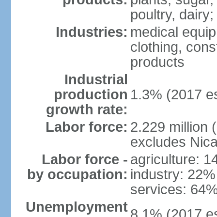
poultry, dairy;
Industries:
medical equip
clothing, const
products
Industrial
production
1.3% (2017 es
growth rate:
Labor force:
2.229 million (
excludes Nica
Labor force -
agriculture: 
by occupation:
industry: 22%
services: 64%
Unemployment
8.1% (2017 es