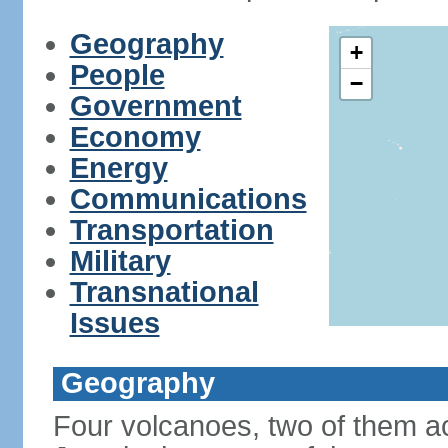
Geography
+
People
−
Government
Economy
Energy
Communications
Transportation
Military
Transnational
Issues
Geography
Four volcanoes, two of them act