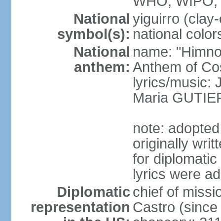
WHO, WIPO,
National
yiguirro (clay
symbol(s):
national color
National
name: "Himno 
anthem:
Anthem of Co
lyrics/music
Maria GUTI
note: adopted
originally wr
for diplomati
lyrics were a
Diplomatic
chief of mis
representation
Castro (sinc