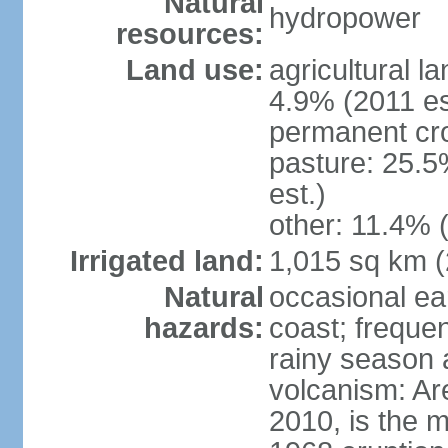
Natural
hydropower
resources:
Land use:
agricultural l
4.9% (2011 es
permanent cro
pasture: 25.5
est.)
other: 11.4% (
Irrigated land:
1,015 sq km 
Natural
occasional ea
hazards:
coast; frequen
rainy season 
volcanism: Ar
2010, is the m