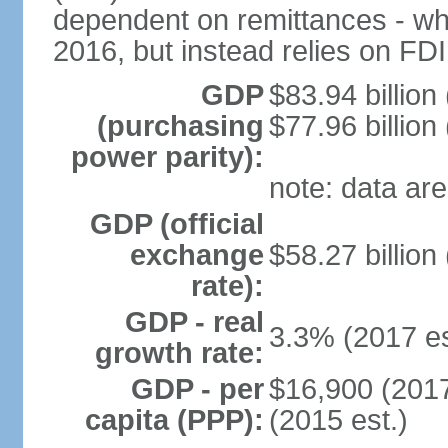
dependent on remittances - wh
2016, but instead relies on FD
GDP
$83.94 billion
(purchasing
$77.96 billion
power parity):
note: data are
GDP (official
exchange
$58.27 billion
rate):
GDP - real
3.3% (2017 es
growth rate:
GDP - per
$16,900 (2017
capita (PPP):
(2015 est.)