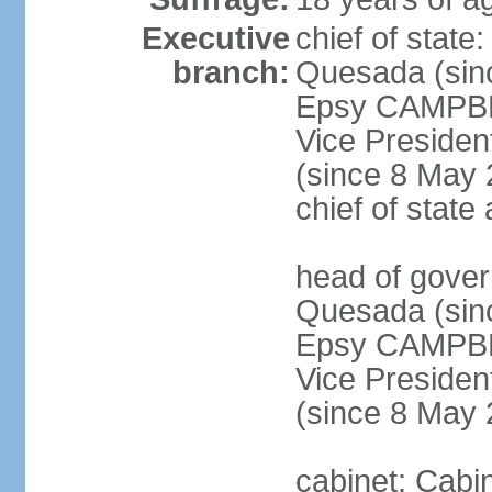
Executive
chief of stat
branch:
Quesada (sinc
Epsy CAMPBEL
Vice Preside
(since 8 May 2
chief of stat
head of gove
Quesada (sinc
Epsy CAMPBEL
Vice Preside
(since 8 May 
cabinet: Cabin