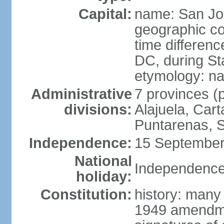
Capital:
name: San Jo
geographic co
time differen
DC, during St
etymology: na
Administrative
7 provinces (p
divisions:
Alajuela, Car
Puntarenas, 
Independence:
15 September
National
Independence
holiday:
Constitution:
history: many
1949 amendme