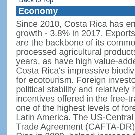
Economy
Since 2010, Costa Rica has en
growth - 3.8% in 2017. Exports
are the backbone of its commod
processed agricultural produc
years, as have high value-add
Costa Rica's impressive biodive
for ecotourism. Foreign investo
political stability and relativel
incentives offered in the free-
one of the highest levels of for
Latin America. The US-Centra
Trade Agreement (CAFTA-DR), 