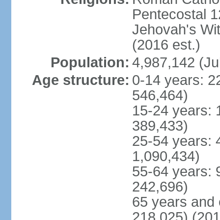
Pentecostal 1
Jehovah's Wi
(2016 est.)
Population:
4,987,142 (Ju
Age structure:
0-14 years: 2
546,464)
15-24 years: 
389,433)
25-54 years: 
1,090,434)
55-64 years: 
242,696)
65 years and 
218,025) (201