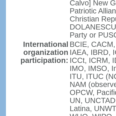
Calvo] New G
Patriotic All
Christian Rep
DOLANESCU Va
Party or PU
International
BCIE, CACM,
organization
IAEA, IBRD, I
participation:
ICCt, ICRM, I
IMO, IMSO, In
ITU, ITUC (N
NAM (observe
OPCW, Pacific
UN, UNCTAD
Latina, UNW