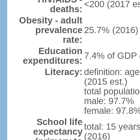
<200 (2017 es
deaths:
Obesity - adult
prevalence
25.7% (2016)
rate:
Education
7.4% of GDP 
expenditures:
Literacy:
definition: ag
(2015 est.)
total populati
male: 97.7%
female: 97.8%
School life
total: 15 year
expectancy
(2016)