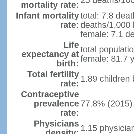
25 deaths/100,
mortality rate:
Infant mortality
total: 7.8 dea
rate:
deaths/1,000 l
female: 7.1 de
Life
total populati
expectancy at
female: 81.7 
birth:
Total fertility
1.89 children
rate:
Contraceptive
prevalence
77.8% (2015)
rate:
Physicians
1.15 physicia
density: