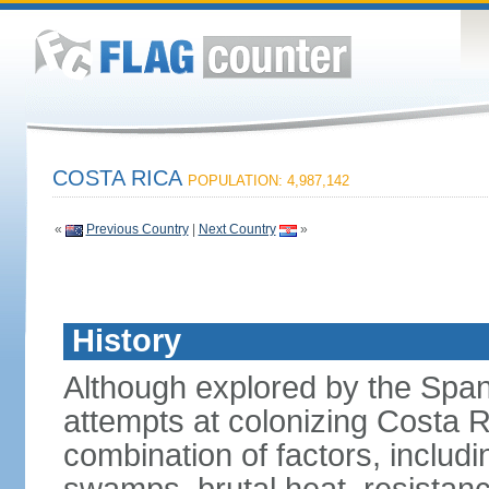
COSTA RICA
POPULATION: 4,987,142
«
Previous Country
|
Next Country
»
History
Although explored by the Spanis
attempts at colonizing Costa 
combination of factors, includ