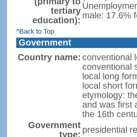
(primary to
Unemployment,
tertiary
male: 17.6% f
education):
^Back to Top
Government
Country name:
conventional 
conventional 
local long fo
local short fo
etymology: th
and was first 
the 16th cent
Government
presidential r
type: