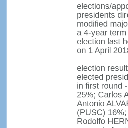
elections/app
presidents dir
modified major
a 4-year term 
election last 
on 1 April 201
election res
elected presi
in first roun
25%; Carlos
Antonio ALVA
(PUSC) 16%;
Rodolfo HERN