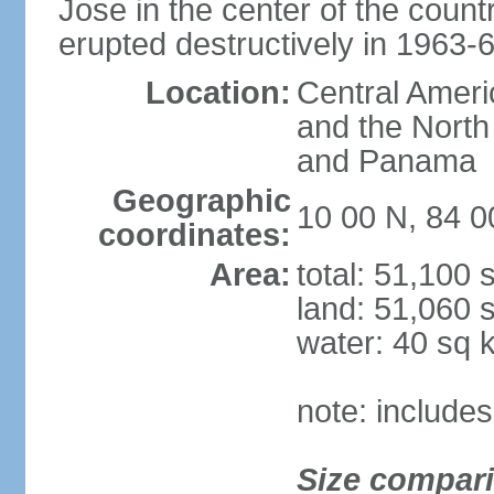
Jose in the center of the count
erupted destructively in 1963-
Location:
Central Ameri
and the North
and Panama
Geographic
10 00 N, 84 
coordinates:
Area:
total: 51,100
land: 51,060 
water: 40 sq 
note: includes
Size compar