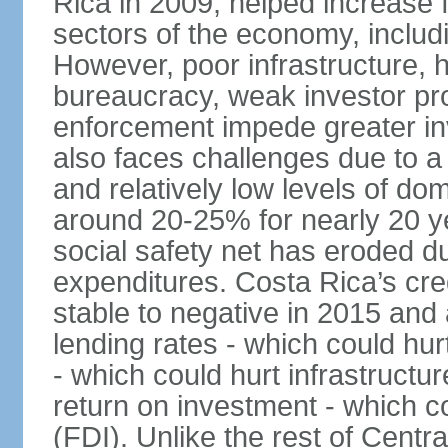
Rica in 2009, helped increase f
sectors of the economy, inclu
However, poor infrastructure, 
bureaucracy, weak investor pro
enforcement impede greater i
also faces challenges due to a ri
and relatively low levels of d
around 20-25% for nearly 20 y
social safety net has eroded du
expenditures. Costa Rica’s cr
stable to negative in 2015 and
lending rates - which could hur
- which could hurt infrastructu
return on investment - which co
(FDI). Unlike the rest of Centr