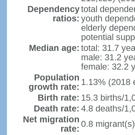
Dependency
total dependen
ratios:
youth depende
elderly depend
potential supp
Median age:
total: 31.7 ye
male: 31.2 ye
female: 32.2 
Population
1.13% (2018 e
growth rate:
Birth rate:
15.3 births/1,
Death rate:
4.8 deaths/1,
Net migration
0.8 migrant(s)
rate: