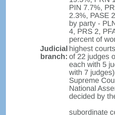
PIN 7.7%, PR
2.3%, PASE 2
by party - P
4, PRS 2, PFA
percent of w
Judicial
highest court
branch:
of 22 judges 
each with 5 j
with 7 judges)
Supreme Court
National Asse
decided by th
subordinate co