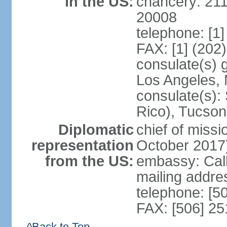
in the US:
chancery: 21
20008
telephone: [1
FAX: [1] (202
consulate(s) 
Los Angeles,
consulate(s):
Rico), Tucson
Diplomatic
chief of miss
representation
October 2017
from the US:
embassy: Call
mailing addr
telephone: [5
FAX: [506] 2
^Back to Top