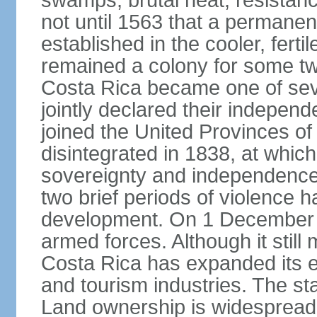
swamps, brutal heat, resistance
not until 1563 that a permane
established in the cooler, ferti
remained a colony for some two
Costa Rica became one of seve
jointly declared their independ
joined the United Provinces of 
disintegrated in 1838, at whic
sovereignty and independence. 
two brief periods of violence 
development. On 1 December 1
armed forces. Although it still 
Costa Rica has expanded its 
and tourism industries. The stan
Land ownership is widespread