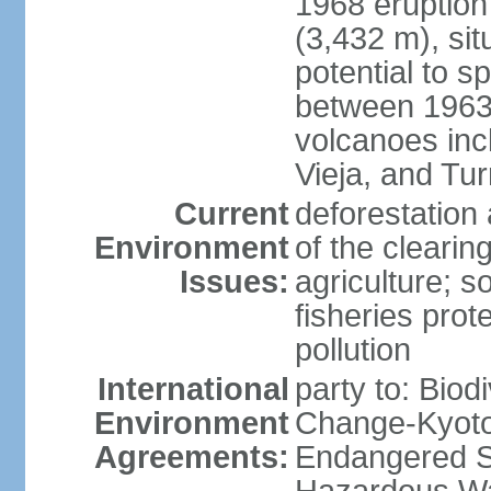
1968 eruption
(3,432 m), sit
potential to sp
between 1963 
volcanoes inc
Vieja, and Tur
Current
deforestation 
Environment
of the clearin
Issues:
agriculture; s
fisheries prot
pollution
International
party to: Biod
Environment
Change-Kyoto 
Agreements:
Endangered Sp