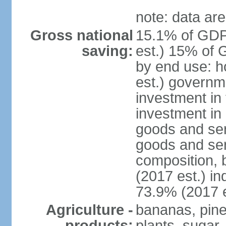
note: data are
Gross national
15.1% of GDP
saving:
est.) 15% of 
by end use: 
est.) governm
investment in 
investment in 
goods and ser
goods and ser
composition, b
(2017 est.) in
73.9% (2017 e
Agriculture -
bananas, pine
products:
plants, sugar,