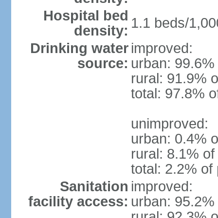
Hospital bed
1.1 beds/1,00
density:
Drinking water
improved:
source:
urban: 99.6% 
rural: 91.9% o
total: 97.8% o
unimproved:
urban: 0.4% o
rural: 8.1% of
total: 2.2% of
Sanitation
improved:
facility access:
urban: 95.2% 
rural: 92.3% o