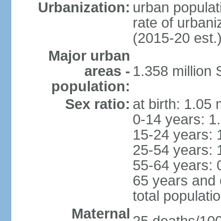
Urbanization:
urban populati
rate of urban
(2015-20 est.
Major urban
areas -
1.358 million
population:
Sex ratio:
at birth: 1.05
0-14 years: 1
15-24 years: 
25-54 years: 
55-64 years: 
65 years and 
total populati
Maternal