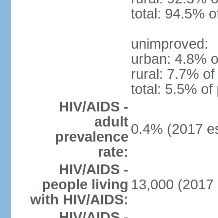
total: 94.5% o
unimproved:
urban: 4.8% o
rural: 7.7% of
total: 5.5% of
HIV/AIDS -
adult
0.4% (2017 es
prevalence
rate:
HIV/AIDS -
people living
13,000 (2017 
with HIV/AIDS:
HIV/AIDS -