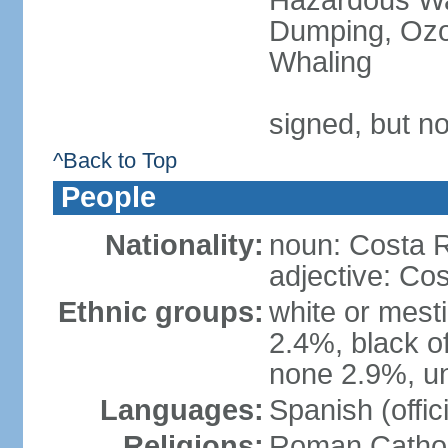
Hazardous Wa
Dumping, Ozon
Whaling
signed, but no
^Back to Top
People
Nationality:
noun: Costa R
adjective: Co
Ethnic groups:
white or mest
2.4%, black o
none 2.9%, un
Languages:
Spanish (offici
Religions:
Roman Cathol