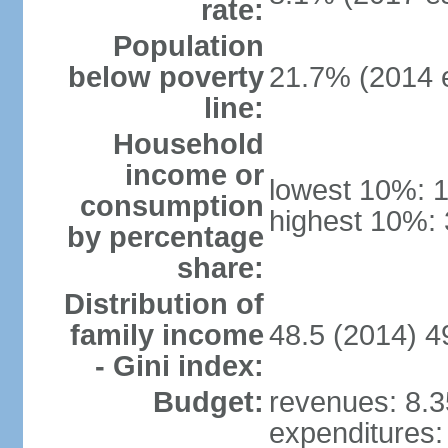
rate:
Population
below poverty
21.7% (2014 e
line:
Household
income or
lowest 10%: 
consumption
highest 10%: 
by percentage
share:
Distribution of
family income
48.5 (2014) 4
- Gini index:
Budget:
revenues: 8.35
expenditures: 