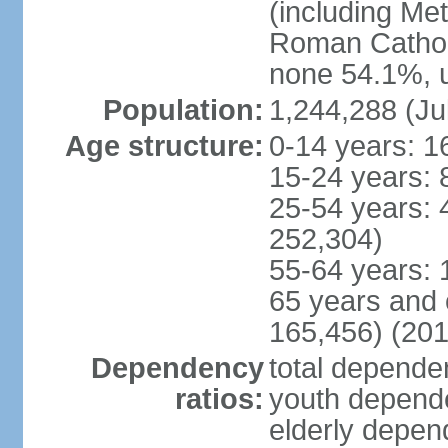
(including Me
Roman Catholi
none 54.1%, u
Population:
1,244,288 (Ju
Age structure:
0-14 years: 1
15-24 years: 
25-54 years: 
252,304)
55-64 years: 
65 years and 
165,456) (201
Dependency
total dependen
ratios:
youth depende
elderly depend