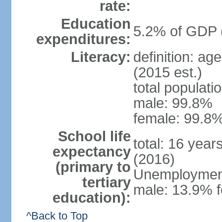
rate:
Education
5.2% of GDP 
expenditures:
Literacy:
definition: ag
(2015 est.)
total populati
male: 99.8%
female: 99.8%
School life
total: 16 year
expectancy
(2016)
(primary to
Unemployment,
tertiary
male: 13.9% f
education):
^Back to Top