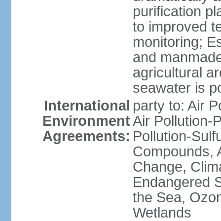
purification p
to improved t
monitoring; E
and manmade l
agricultural a
seawater is po
International
party to: Air P
Environment
Air Pollution-
Agreements:
Pollution-Sulf
Compounds, An
Change, Clim
Endangered S
the Sea, Ozon
Wetlands