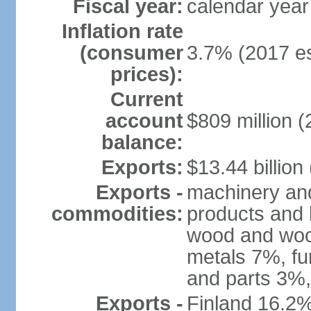
Fiscal year:
calendar year
Inflation rate
(consumer
3.7% (2017 es
prices):
Current
account
$809 million (
balance:
Exports:
$13.44 billion
Exports -
machinery and
commodities:
products and 
wood and wood
metals 7%, fu
and parts 3%,
Exports -
Finland 16.2