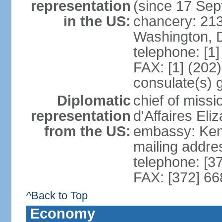
representation
(since 17 Se
in the US:
chancery: 21
Washington, 
telephone: [1
FAX: [1] (202
consulate(s) 
Diplomatic
chief of miss
representation
d'Affaires El
from the US:
embassy: Kent
mailing addre
telephone: [3
FAX: [372] 6
^Back to Top
Economy