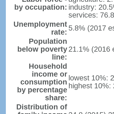
by occupation:
industry: 20.
services: 76.
Unemployment
5.8% (2017 es
rate:
Population
below poverty
21.1% (2016 e
line:
Household
income or
lowest 10%: 
consumption
highest 10%:
by percentage
share:
Distribution of