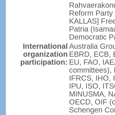
Rahvaerakond
Reform Party 
KALLAS] Free
Patria (Isama
Democratic P
International
Australia Gr
organization
EBRD, ECB, E
participation:
EU, FAO, IAEA
committees), 
IFRCS, IHO, I
IPU, ISO, IT
MINUSMA, NA
OECD, OIF (
Schengen Co