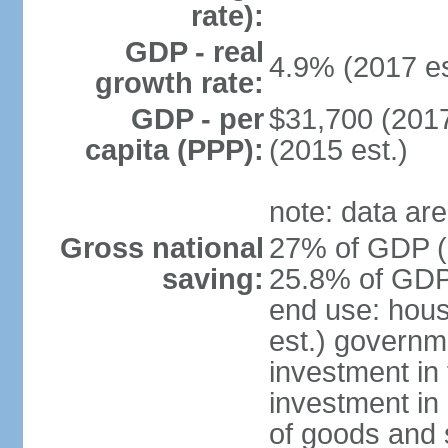
rate):
GDP - real
4.9% (2017 es
growth rate:
GDP - per
$31,700 (2017
capita (PPP):
(2015 est.)
note: data are
Gross national
27% of GDP (2
saving:
25.8% of GDP 
end use: hou
est.) governm
investment in 
investment in 
of goods and 