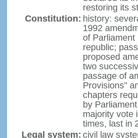
restoring its 
Constitution:
history: sever
1992 amendmen
of Parliament
republic; pass
proposed amen
two successiv
passage of a
Provisions" a
chapters requi
by Parliament
majority vote
times, last in
Legal system:
civil law syst