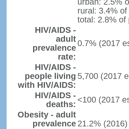
urban: 2.5% o
rural: 3.4% of
total: 2.8% of
HIV/AIDS -
adult
0.7% (2017 es
prevalence
rate:
HIV/AIDS -
people living
5,700 (2017 e
with HIV/AIDS:
HIV/AIDS -
<100 (2017 es
deaths:
Obesity - adult
prevalence
21.2% (2016)