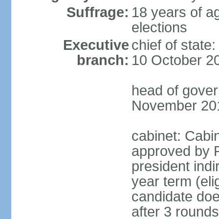
Suffrage:
18 years of ag
elections
Executive
chief of stat
branch:
10 October 2
head of gover
November 20
cabinet: Cabin
approved by P
president indi
year term (eli
candidate doe
after 3 rounds