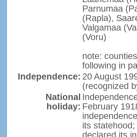
Parnumaa (Pa
(Rapla), Saar
Valgamaa (Val
(Voru)
note: countie
following in 
Independence:
20 August 199
(recognized b
National
Independence 
holiday:
February 1918
independence 
its statehood;
declared its 