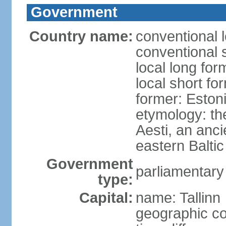
Government
Country name:
conventional 
conventional 
local long for
local short fo
former: Estoni
etymology: th
Aesti, an anci
eastern Baltic
Government
parliamentary
type:
Capital:
name: Tallinn
geographic co