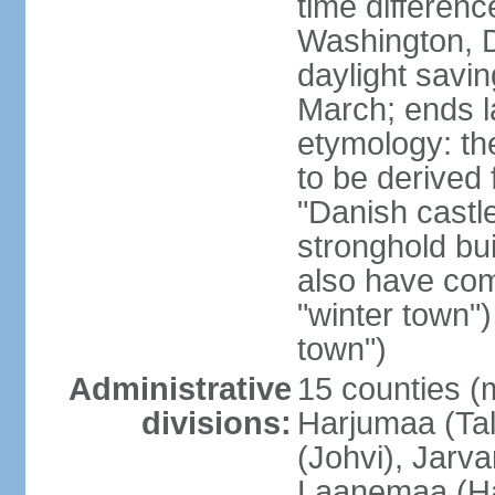
time differen
Washington, D
daylight savin
March; ends l
etymology: th
to be derived 
"Danish castle
stronghold bui
also have come
"winter town")
town")
Administrative
15 counties (
divisions:
Harjumaa (Tal
(Johvi), Jarv
Laanemaa (Ha