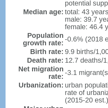
potential supp
Median age:
total: 43 year
male: 39.7 ye
female: 46.4 
Population
-0.6% (2018 e
growth rate:
Birth rate:
9.9 births/1,0
Death rate:
12.7 deaths/1
Net migration
-3.1 migrant(s
rate:
Urbanization:
urban populati
rate of urban
(2015-20 est.