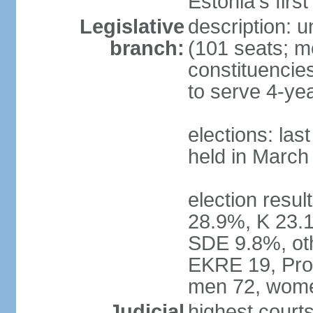
Estonia's firs
Legislative
description: u
branch:
(101 seats; me
constituencies
to serve 4-ye
elections: las
held in March
election resul
28.9%, K 23.
SDE 9.8%, oth
EKRE 19, Pro 
men 72, wome
Judicial
highest court