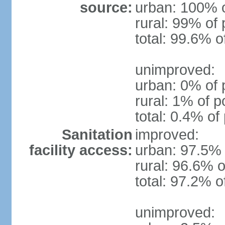
source:
urban: 100% o
rural: 99% of 
total: 99.6% o
unimproved:
urban: 0% of 
rural: 1% of p
total: 0.4% of
Sanitation
improved:
facility access:
urban: 97.5% 
rural: 96.6% o
total: 97.2% o
unimproved: