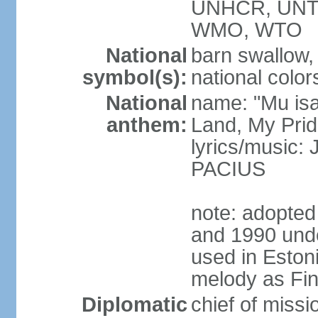
UNHCR, UNT
WMO, WTO
National
barn swallow,
symbol(s):
national color
National
name: "Mu is
anthem:
Land, My Prid
lyrics/music
PACIUS
note: adopte
and 1990 unde
used in Eston
melody as Finl
Diplomatic
chief of mis