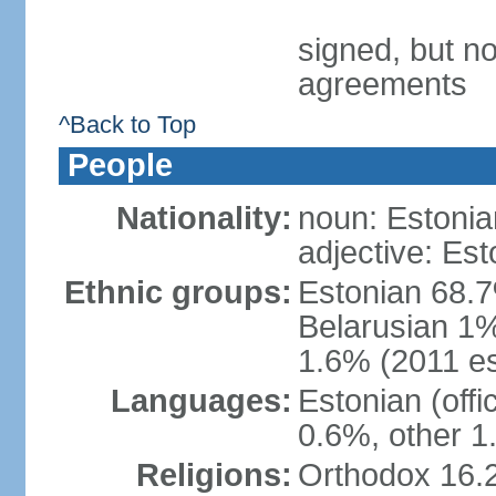
signed, but no
agreements
^Back to Top
People
Nationality:
noun: Estonia
adjective: Est
Ethnic groups:
Estonian 68.7
Belarusian 1%
1.6% (2011 es
Languages:
Estonian (off
0.6%, other 1
Religions:
Orthodox 16.2