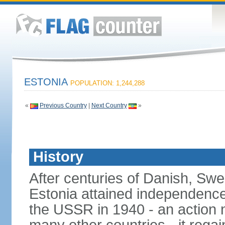
ESTONIA
POPULATION: 1,244,288
«
Previous Country
|
Next Country
»
History
After centuries of Danish, Sw
Estonia attained independence 
the USSR in 1940 - an action