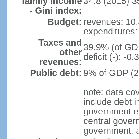
family income
34.8 (2015) 3
- Gini index:
Budget:
revenues: 10.3
expenditures: 
Taxes and
39.9% (of GDP
other
deficit (-): -
revenues:
Public debt:
9% of GDP (20
note: data co
include debt 
government ent
central gover
government, a