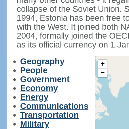
many other countries - it regai
collapse of the Soviet Union. S
1994, Estonia has been free to
with the West. It joined both 
2004, formally joined the OEC
as its official currency on 1 J
Geography
+
People
−
Government
Economy
Energy
Communications
Transportation
Military