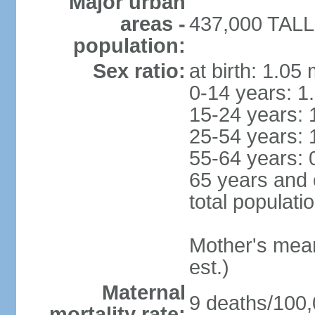
Major urban
areas -
437,000 TALLI
population:
Sex ratio:
at birth: 1.05
0-14 years: 1
15-24 years: 
25-54 years: 
55-64 years: 
65 years and 
total populati
Mother's mean 
est.)
Maternal
9 deaths/100,0
mortality rate: