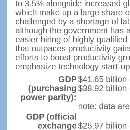
to 3.5% alongside increased gl
which make up a large share of
challenged by a shortage of lab
although the government has a
easier hiring of highly qualifi
that outpaces productivity gai
efforts to boost productivity gr
emphasize technology start-u
GDP
$41.65 billion
(purchasing
$38.92 billion
power parity):
note: data are
GDP (official
exchange
$25.97 billion