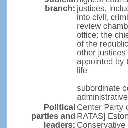
branch:
justices, incl
into civil, cri
review chambe
office: the ch
of the republi
other justices
appointed by t
life
subordinate co
administrative
Political
Center Party 
parties and
RATAS] Estoni
leaders:
Conservative 