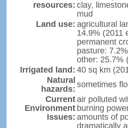
resources:
clay, limeston
mud
Land use:
agricultural l
14.9% (2011 e
permanent cro
pasture: 7.2% 
other: 25.7% 
Irrigated land:
40 sq km (20
Natural
sometimes flo
hazards:
Current
air polluted wi
Environment
burning power
Issues:
amounts of pol
dramatically a