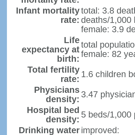
Infant mortality
total: 3.8 dea
rate:
deaths/1,000 l
female: 3.9 de
Life
total populati
expectancy at
female: 82 ye
birth:
Total fertility
1.6 children 
rate:
Physicians
3.47 physicia
density:
Hospital bed
5 beds/1,000 
density:
Drinking water
improved: