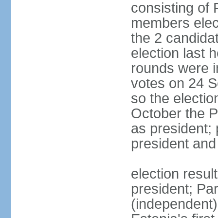
consisting of
members elect
the 2 candida
election last 
rounds were i
votes on 24 S
so the electi
October the P
as president;
president and
election resu
president; Pa
(independent)