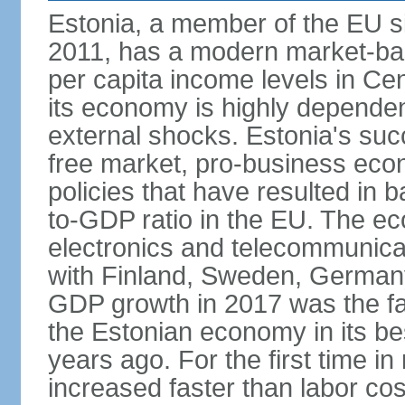
Estonia, a member of the EU s
2011, has a modern market-ba
per capita income levels in Cen
its economy is highly dependent
external shocks. Estonia's su
free market, pro-business eco
policies that have resulted in
to-GDP ratio in the EU. The e
electronics and telecommunicat
with Finland, Sweden, German
GDP growth in 2017 was the fas
the Estonian economy in its best
years ago. For the first time in
increased faster than labor cos