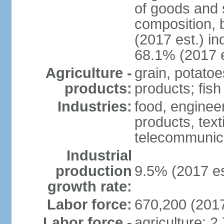
of goods and 
composition, b
(2017 est.) in
68.1% (2017 e
Agriculture -
grain, potatoe
products:
products; fish
Industries:
food, enginee
products, text
telecommunic
Industrial
production
9.5% (2017 es
growth rate:
Labor force:
670,200 (2017
Labor force -
agriculture: 2