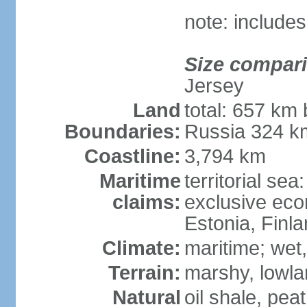
note: includes
Size compar
Jersey
Land
total: 657 km 
Boundaries:
Russia 324 k
Coastline:
3,794 km
Maritime
territorial sea
claims:
exclusive eco
Estonia, Finl
Climate:
maritime; wet
Terrain:
marshy, lowland
Natural
oil shale, pea