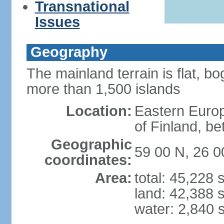
Transnational
Issues
Geography
The mainland terrain is flat, bo
more than 1,500 islands
Location:
Eastern Europ
of Finland, b
Geographic
59 00 N, 26 0
coordinates:
Area:
total: 45,228
land: 42,388 
water: 2,840 