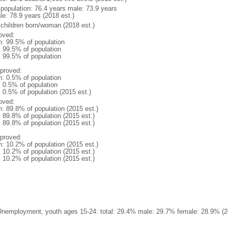
l population: 76.4 years male: 73.9 years
le: 78.9 years (2018 est.)
 children born/woman (2018 est.)
oved:
n: 99.5% of population
: 99.5% of population
: 99.5% of population
proved:
n: 0.5% of population
: 0.5% of population
: 0.5% of population (2015 est.)
oved:
n: 89.8% of population (2015 est.)
: 89.8% of population (2015 est.)
: 89.8% of population (2015 est.)
proved:
n: 10.2% of population (2015 est.)
: 10.2% of population (2015 est.)
: 10.2% of population (2015 est.)
Unemployment, youth ages 15-24: total: 29.4% male: 29.7% female: 28.9% (20