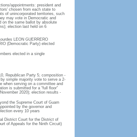
ections/appointments: president and
ctors' chosen from each state to
ts of unincorporated territories, such
they may vote in Democratic and
d on the same ballot by absolute
ms); election last held on 6
 - Lourdes LEON GUERRERO
O (Democratic Party) elected
mbers elected in a single
 10, Republican Party 5; composition -
 simple majority vote to serve a 2-
ote when serving on a committee and
n is submitted for a “full floor”
 November 2020); election results -
 beyond the Supreme Court of Guam
appointed by the governor and
election every 10 years
District Court for the District of
rt of Appeals for the Ninth Circuit)