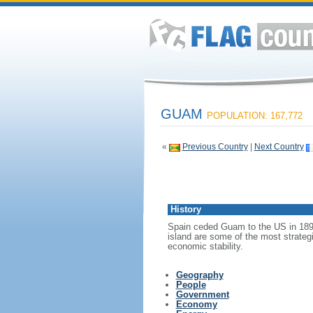
GUAM
POPULATION: 167,772
«
Previous Country
|
Next Country
History
Spain ceded Guam to the US in 1898.
island are some of the most strateg
economic stability.
Geography
People
Government
Economy