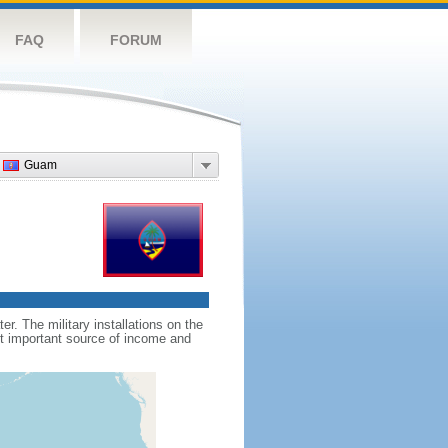
FAQ
FORUM
Guam
. The military installations on the
st important source of income and