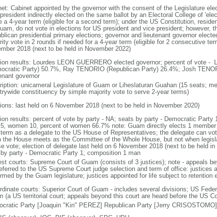
net: Cabinet appointed by the governor with the consent of the Legislature el
president indirectly elected on the same ballot by an Electoral College of 'ele
 a 4-year term (eligible for a second term); under the US Constitution, residen
uam, do not vote in elections for US president and vice president; however, 
blican presidential primary elections; governor and lieutenant governor electe
ity vote in 2 rounds if needed for a 4-year term (eligible for 2 consecutive ter
mber 2018 (next to be held in November 2022)
tion results: Lourdes LEON GUERRERO elected governor; percent of vote
ocratic Party) 50.7%, Ray TENORIO (Republican Party) 26.4%; Josh TENORI
tenant governor
ription: unicameral Legislature of Guam or Liheslaturan Guahan (15 seats; me
trywide constituency by simple majority vote to serve 2-year terms)
tions: last held on 6 November 2018 (next to be held in November 2020)
tion results: percent of vote by party - NA; seats by party - Democratic Party
5, women 10, percent of women 66.7% note: Guam directly elects 1 member by
 term as a delegate to the US House of Representatives; the delegate can v
 the House meets as the Committee of the Whole House, but not when legislatio
e vote; election of delegate last held on 6 November 2018 (next to be held in
 by party - Democratic Party 1; composition 1 man
est courts: Supreme Court of Guam (consists of 3 justices); note - appeals
referred to the US Supreme Court judge selection and term of office: justices 
rmed by the Guam legislature; justices appointed for life subject to retention 
dinate courts: Superior Court of Guam - includes several divisions; US Federal 
(a US territorial court; appeals beyond this court are heard before the US Cou
cratic Party [Joaquin "Kin" PEREZ] Republican Party [Jerry CRISOSTOMO]