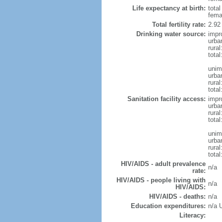
Life expectancy at birth:
tota
fema
Total fertility rate:
2.92
Drinking water source:
impr
urba
rural
total
unim
urba
rural
total
Sanitation facility access:
impr
urba
rural
total
unim
urba
rural
total
HIV/AIDS - adult prevalence
n/a
rate:
HIV/AIDS - people living with
n/a
HIV/AIDS:
HIV/AIDS - deaths:
n/a
Education expenditures:
n/a 
Literacy: