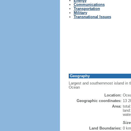
Energy
Communications
Transportation
Military
Transnational Issues
Geography
Largest and southernmost island in th
Ocean
Location:
Ocea
Geographic coordinates:
13 2
Area:
tota
land
wate
Size
Land Boundaries:
0 k