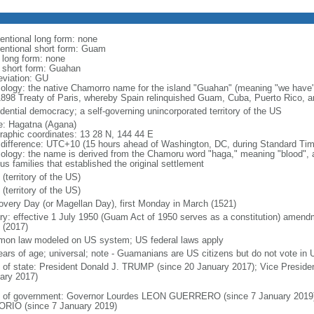
entional long form: none
entional short form: Guam
l long form: none
l short form: Guahan
eviation: GU
ology: the native Chamorro name for the island "Guahan" (meaning "we have"
1898 Treaty of Paris, whereby Spain relinquished Guam, Cuba, Puerto Rico, an
idential democracy; a self-governing unincorporated territory of the US
: Hagatna (Agana)
raphic coordinates: 13 28 N, 144 44 E
 difference: UTC+10 (15 hours ahead of Washington, DC, during Standard Tim
ology: the name is derived from the Chamoru word "haga," meaning "blood", an
us families that established the original settlement
(territory of the US)
(territory of the US)
overy Day (or Magellan Day), first Monday in March (1521)
ory: effective 1 July 1950 (Guam Act of 1950 serves as a constitution) amen
 (2017)
on law modeled on US system; US federal laws apply
ears of age; universal; note - Guamanians are US citizens but do not vote in U
f of state: President Donald J. TRUMP (since 20 January 2017); Vice Presid
ary 2017)
 of government: Governor Lourdes LEON GUERRERO (since 7 January 2019);
RIO (since 7 January 2019)