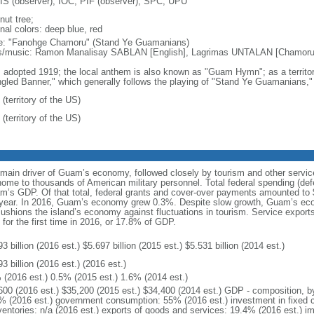
S (observer), IOC, PIF (observer), SPC, UPU
nut tree;
nal colors: deep blue, red
: "Fanohge Chamoru" (Stand Ye Guamanians)
cs/music: Ramon Manalisay SABLAN [English], Lagrimas UNTALAN [Chamo
: adopted 1919; the local anthem is also known as "Guam Hymn"; as a territor
gled Banner," which generally follows the playing of "Stand Ye Guamanians," i
(territory of the US)
(territory of the US)
 main driver of Guam’s economy, followed closely by tourism and other serv
 home to thousands of American military personnel. Total federal spending (d
uam’s GDP. Of that total, federal grants and cover-over payments amounted to 
l year. In 2016, Guam’s economy grew 0.3%. Despite slow growth, Guam’s eco
shions the island’s economy against fluctuations in tourism. Service exports
for the first time in 2016, or 17.8% of GDP.
3 billion (2016 est.) $5.697 billion (2015 est.) $5.531 billion (2014 est.)
3 billion (2016 est.) (2016 est.)
 (2016 est.) 0.5% (2015 est.) 1.6% (2014 est.)
600 (2016 est.) $35,200 (2015 est.) $34,400 (2014 est.) GDP - composition, 
% (2016 est.) government consumption: 55% (2016 est.) investment in fixed c
nventories: n/a (2016 est.) exports of goods and services: 19.4% (2016 est.) 