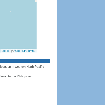
Leaflet
|
©
OpenStreetMap
location in western North Pacific
awaii to the Philippines