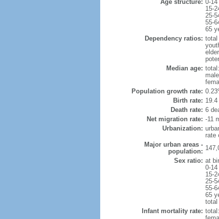
Age structure:
0-14
15-2
25-5
55-6
65 y
Dependency ratios:
total
yout
elde
poten
Median age:
total
male
fema
Population growth rate:
0.23
Birth rate:
19.4 
Death rate:
6 de
Net migration rate:
-11 m
Urbanization:
urba
rate
Major urban areas -
147,
population:
Sex ratio:
at bi
0-14
15-2
25-5
55-6
65 y
total
Infant mortality rate:
total
femal