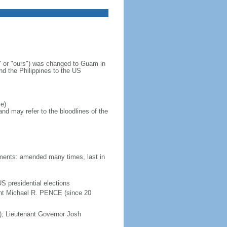
 or "ours") was changed to Guam in
d the Philippines to the US
e)
d may refer to the bloodlines of the
dments: amended many times, last in
S presidential elections
ent Michael R. PENCE (since 20
 Lieutenant Governor Josh