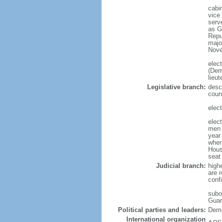
cabi
vice 
serve
as G
Repu
major
Nove
elec
(Dem
lieu
Legislative branch:
desc
coun
elec
elec
men 
year
when
Hous
seat
Judicial branch:
high
are 
confi
subor
Guam 
Political parties and leaders:
Demo
International organization