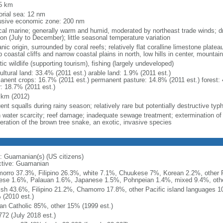
5 km
torial sea: 12 nm
usive economic zone: 200 nm
ical marine; generally warm and humid, moderated by northeast trade winds; d
on (July to December); little seasonal temperature variation
nic origin, surrounded by coral reefs; relatively flat coralline limestone plate
 coastal cliffs and narrow coastal plains in north, low hills in center, mountai
ic wildlife (supporting tourism), fishing (largely undeveloped)
ultural land: 33.4% (2011 est.) arable land: 1.9% (2011 est.)
anent crops: 16.7% (2011 est.) permanent pasture: 14.8% (2011 est.) forest: 
r: 18.7% (2011 est.)
 km (2012)
uent squalls during rainy season; relatively rare but potentially destructive t
h water scarcity; reef damage; inadequate sewage treatment; extermination of n
feration of the brown tree snake, an exotic, invasive species
: Guamanian(s) (US citizens)
ctive: Guamanian
orro 37.3%, Filipino 26.3%, white 7.1%, Chuukese 7%, Korean 2.2%, other P
ese 1.6%, Palauan 1.6%, Japanese 1.5%, Pohnpeian 1.4%, mixed 9.4%, othe
ish 43.6%, Filipino 21.2%, Chamorro 17.8%, other Pacific island languages 
 (2010 est.)
n Catholic 85%, other 15% (1999 est.)
772 (July 2018 est.)