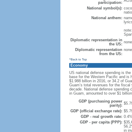
AOSI
participation:
National symbol(s):
coco
natio
National anthem:
name
lyri
note
Span
Diplomatic representation in
none 
the US:
Diplomatic representation
none 
from the US:
^Back to Top
Economy
US national defense spending is the
base for the Western Pacific and is
$1.988 billion in 2016, or 34.2 of G
Guam’s total revenues for the fisca
decade. National defense spending cu
in Guam, amounted to over $1 billion 
GDP (purchasing power
$5.79
parity):
GDP (official exchange rate):
$5.79
GDP - real growth rate:
0.4%
GDP - per capita (PPP):
$35,
56.2
in i