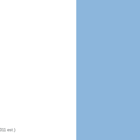
11 est.)