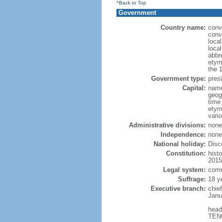
^Back to Top
Government
Country name:
conv
conv
loca
loca
abbr
etym
the 
Government type:
pres
Capital:
name
geog
time
etym
vario
Administrative divisions:
none 
Independence:
none 
National holiday:
Disc
Constitution:
hist
2015
Legal system:
comm
Suffrage:
18 y
Executive branch:
chie
Janu
head
TENO