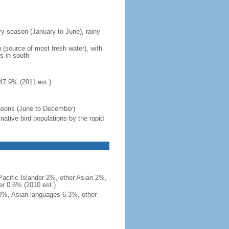
ry season (January to June), rainy
au (source of most fresh water), with
ns in south
47.9% (2011 est.)
yphoons (June to December)
ative bird populations by the rapid
acific Islander 2%, other Asian 2%,
r 0.6% (2010 est.)
10%, Asian languages 6.3%, other