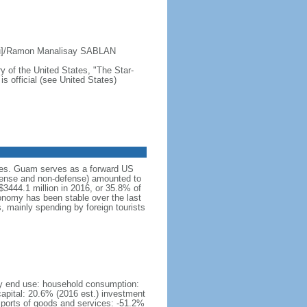
ru]/Ramon Manalisay SABLAN
y of the United States, "The Star-
s official (see United States)
ices. Guam serves as a forward US
efense and non-defense) amounted to
$3444.1 million in 2016, or 35.8% of
nomy has been stable over the last
, mainly spending by foreign tourists
by end use: household consumption:
apital: 20.6% (2016 est.) investment
imports of goods and services: -51.2%