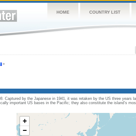
HOME
COUNTRY LIST
»
 Captured by the Japanese in 1941, it was retaken by the US three years later
ically important US bases in the Pacific; they also constitute the island’s mo
+
−