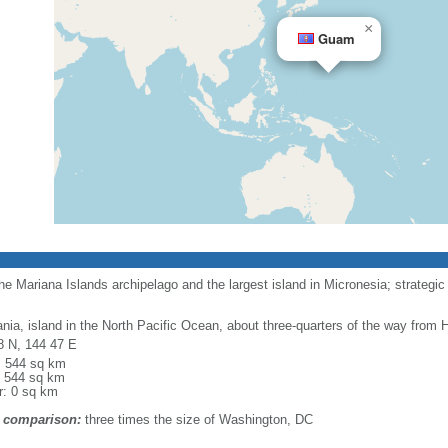
×
Guam
e Mariana Islands archipelago and the largest island in Micronesia; strategic 
nia, island in the North Pacific Ocean, about three-quarters of the way from H
8 N, 144 47 E
l: 544 sq km
: 544 sq km
r: 0 sq km
 comparison:
three times the size of Washington, DC
m