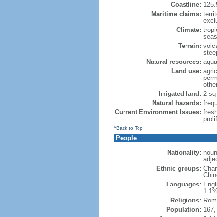
Coastline:
125.
Maritime claims:
terri
excl
Climate:
trop
seas
Terrain:
volca
steep
Natural resources:
aquat
Land use:
agric
perm
othe
Irrigated land:
2 sq
Natural hazards:
freq
Current Environment Issues:
fres
proli
^Back to Top
People
Nationality:
noun
adje
Ethnic groups:
Cham
Chin
Languages:
Engl
1.1%
Religions:
Roma
Population:
167,