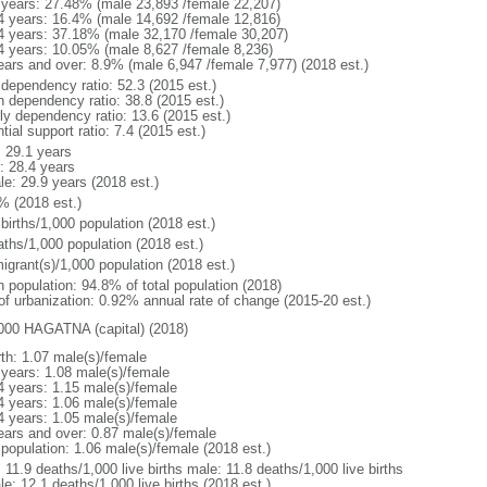
 years: 27.48% (male 23,893 /female 22,207)
4 years: 16.4% (male 14,692 /female 12,816)
4 years: 37.18% (male 32,170 /female 30,207)
4 years: 10.05% (male 8,627 /female 8,236)
ears and over: 8.9% (male 6,947 /female 7,977) (2018 est.)
 dependency ratio: 52.3 (2015 est.)
h dependency ratio: 38.8 (2015 est.)
rly dependency ratio: 13.6 (2015 est.)
tial support ratio: 7.4 (2015 est.)
: 29.1 years
: 28.4 years
le: 29.9 years (2018 est.)
% (2018 est.)
births/1,000 population (2018 est.)
aths/1,000 population (2018 est.)
igrant(s)/1,000 population (2018 est.)
n population: 94.8% of total population (2018)
 of urbanization: 0.92% annual rate of change (2015-20 est.)
000 HAGATNA (capital) (2018)
rth: 1.07 male(s)/female
 years: 1.08 male(s)/female
4 years: 1.15 male(s)/female
4 years: 1.06 male(s)/female
4 years: 1.05 male(s)/female
ears and over: 0.87 male(s)/female
 population: 1.06 male(s)/female (2018 est.)
: 11.9 deaths/1,000 live births male: 11.8 deaths/1,000 live births
e: 12.1 deaths/1,000 live births (2018 est.)