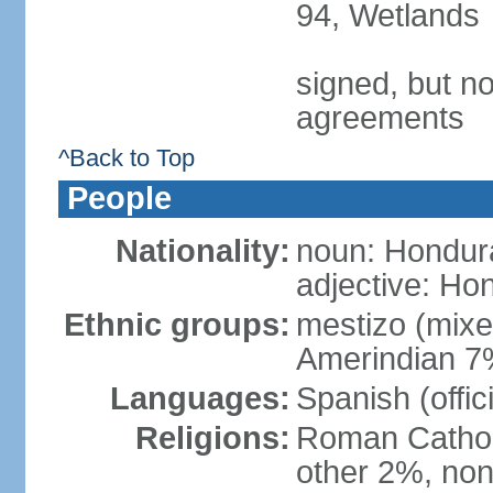
94, Wetlands
signed, but no
agreements
^Back to Top
People
Nationality:
noun: Hondur
adjective: Ho
Ethnic groups:
mestizo (mix
Amerindian 7
Languages:
Spanish (offic
Religions:
Roman Catholi
other 2%, non