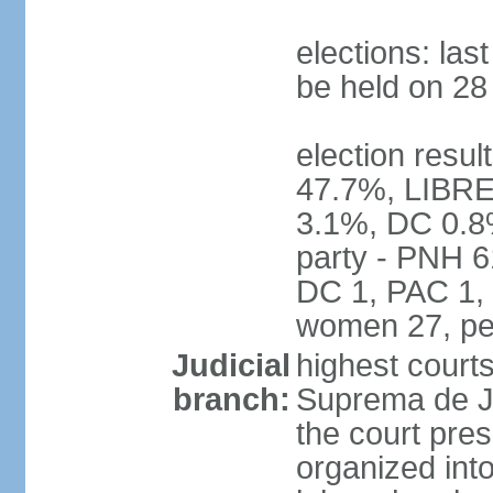
elections: la
be held on 2
election resul
47.7%, LIBRE
3.1%, DC 0.8
party - PNH 6
DC 1, PAC 1, 
women 27, pe
Judicial
highest court
branch:
Suprema de Jus
the court pres
organized into 