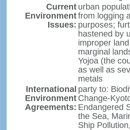
Current
urban populat
Environment
from logging a
Issues:
purposes; furt
hastened by u
improper land
marginal lands
Yojoa (the cou
as well as se
metals
International
party to: Biod
Environment
Change-Kyoto 
Agreements:
Endangered S
the Sea, Mari
Ship Pollution