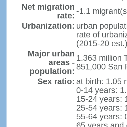
Net migration
-1.1 migrant(s
rate:
Urbanization:
urban populati
rate of urban
(2015-20 est.
Major urban
1.363 million
areas -
851,000 San 
population:
Sex ratio:
at birth: 1.05
0-14 years: 1
15-24 years: 
25-54 years: 
55-64 years: 
65 years and 