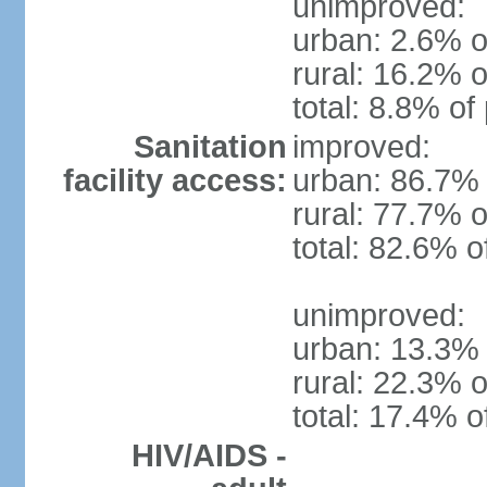
unimproved:
urban: 2.6% o
rural: 16.2% o
total: 8.8% of
Sanitation
improved:
facility access:
urban: 86.7% 
rural: 77.7% o
total: 82.6% o
unimproved:
urban: 13.3% 
rural: 22.3% o
total: 17.4% o
HIV/AIDS -