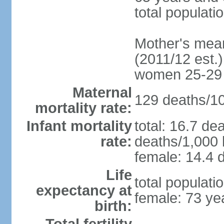
total populati
Mother's mean 
(2011/12 est.)
women 25-29
Maternal
129 deaths/100
mortality rate:
Infant mortality
total: 16.7 de
rate:
deaths/1,000 l
female: 14.4 d
Life
total populati
expectancy at
female: 73 ye
birth: