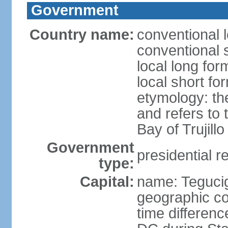
Government
Country name:
conventional 
conventional 
local long fo
local short f
etymology: th
and refers to
Bay of Trujillo
Government
presidential r
type:
Capital:
name: Teguci
geographic co
time differen