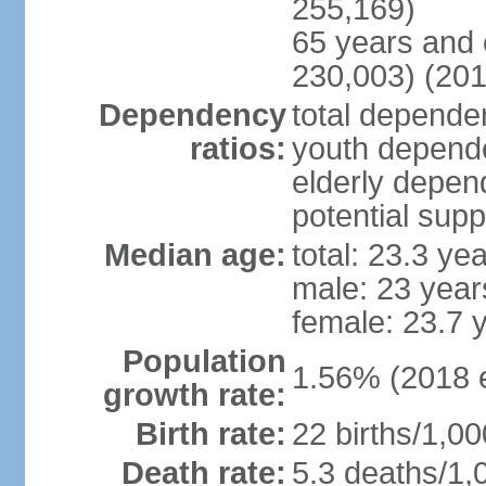
255,169)
65 years and 
230,003) (201
Dependency
total dependen
ratios:
youth depende
elderly depend
potential supp
Median age:
total: 23.3 ye
male: 23 year
female: 23.7 
Population
1.56% (2018 e
growth rate:
Birth rate:
22 births/1,00
Death rate:
5.3 deaths/1,