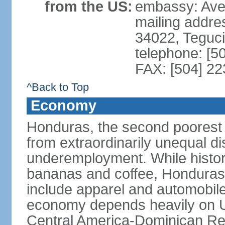
from the US:
embassy: Ave
mailing addr
34022, Teguc
telephone: [5
FAX: [504] 2
^Back to Top
Economy
Honduras, the second poorest c
from extraordinarily unequal di
underemployment. While histori
bananas and coffee, Honduras h
include apparel and automobil
economy depends heavily on U
Central America-Dominican Re