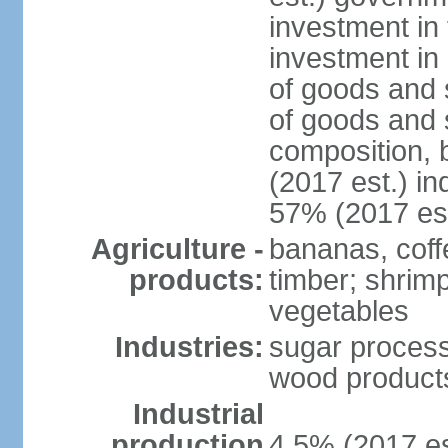
investment in 
investment in 
of goods and 
of goods and 
composition, b
(2017 est.) in
57% (2017 est
Agriculture -
bananas, coffe
products:
timber; shrimp,
vegetables
Industries:
sugar process
wood products
Industrial
production
4.5% (2017 es