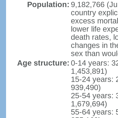
Population:
9,182,766 (Jul
country explic
excess mortali
lower life exp
death rates, l
changes in the
sex than woul
Age structure:
0-14 years: 3
1,453,891)
15-24 years: 
939,490)
25-54 years: 
1,679,694)
55-64 years: 