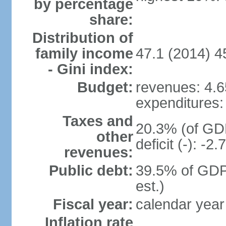
by percentage
share:
Distribution of
family income
47.1 (2014) 4
- Gini index:
Budget:
revenues: 4.65
expenditures: 
Taxes and
20.3% (of GDP
other
deficit (-): -
revenues:
Public debt:
39.5% of GDP
est.)
Fiscal year:
calendar year
Inflation rate