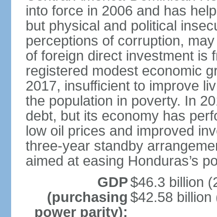
into force in 2006 and has help
but physical and political insec
perceptions of corruption, may
of foreign direct investment i
registered modest economic g
2017, insufficient to improve l
the population in poverty. In 2
debt, but its economy has perf
low oil prices and improved in
three-year standby arrangeme
aimed at easing Honduras’s poor
GDP
$46.3 billion (
(purchasing
$42.58 billion
power parity):