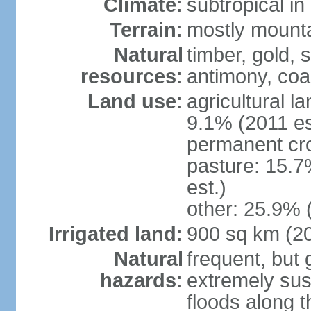
Climate:
subtropical i
Terrain:
mostly mountai
Natural
timber, gold, s
resources:
antimony, coa
Land use:
agricultural l
9.1% (2011 es
permanent cr
pasture: 15.7
est.)
other: 25.9% 
Irrigated land:
900 sq km (2
Natural
frequent, but 
hazards:
extremely sus
floods along 