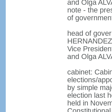
and Olga ALV
note - the pre
of governmen
head of gover
HERNANDEZ Al
Vice Preside
and Olga ALV
cabinet: Cabi
elections/appo
by simple majo
election last
held in Novem
Constitution