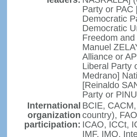
Party or PAC
Democratic P
Democratic Un
Freedom and 
Manuel ZELAY
Alliance or 
Liberal Party
Medrano] Nat
[Reinaldo SA
Party or PINU
International
BCIE, CACM, 
organization
country), FAO
participation:
ICAO, ICCt, I
IMF, IMO, Int