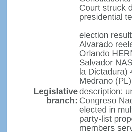
Court struck d
presidential te
election res
Alvarado reel
Orlando HER
Salvador NAS
la Dictadura)
Medrano (PL)
Legislative
description: 
branch:
Congreso Naci
elected in mul
party-list pro
members serv