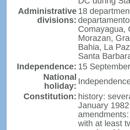
DC during St
Administrative
18 department
divisions:
departamento)
Comayagua, C
Morazan, Graci
Bahia, La Paz
Santa Barbara
Independence:
15 September
National
Independence
holiday:
Constitution:
history: sever
January 1982,
amendments: 
with at least t