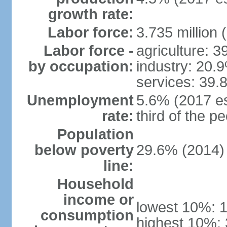
growth rate:
Labor force:
3.735 million 
Labor force -
agriculture: 
by occupation:
industry: 20.
services: 39.
Unemployment
5.6% (2017 es
rate:
third of the 
Population
below poverty
29.6% (2014)
line:
Household
income or
lowest 10%: 
consumption
highest 10%: