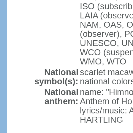
ISO (subscri
LAIA (obser
NAM, OAS, OP
(observer), 
UNESCO, UNI
WCO (suspen
WMO, WTO
National
scarlet macaw,
symbol(s):
national color
National
name: "Himno
anthem:
Anthem of Ho
lyrics/music
HARTLING