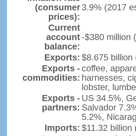
(consumer
3.9% (2017 es
prices):
Current
account
-$380 million 
balance:
Exports:
$8.675 billion
Exports -
coffee, appare
commodities:
harnesses, cig
lobster, lumbe
Exports -
US 34.5%, Ge
partners:
Salvador 7.3
5.2%, Nicara
Imports:
$11.32 billion