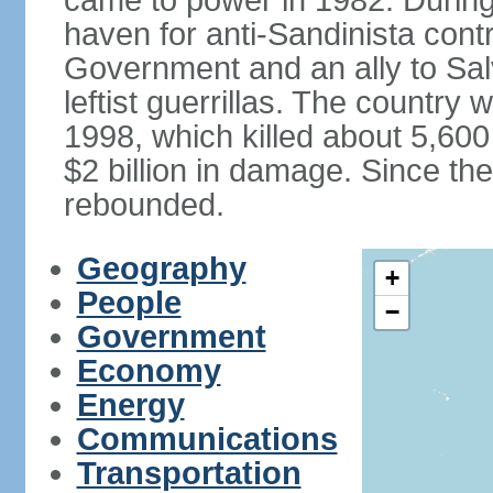
came to power in 1982. Durin
haven for anti-Sandinista cont
Government and an ally to Sa
leftist guerrillas. The country
1998, which killed about 5,60
$2 billion in damage. Since t
rebounded.
Geography
+
People
−
Government
Economy
Energy
Communications
Transportation