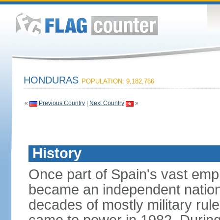
HONDURAS
POPULATION: 9,182,766
«
Previous Country
|
Next Country
»
History
Once part of Spain's vast emp
became an independent nation 
decades of mostly military rule