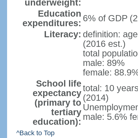
underweight:
Education
6% of GDP (2
expenditures:
Literacy:
definition: ag
(2016 est.)
total populati
male: 89%
female: 88.9%
School life
total: 10 year
expectancy
(2014)
(primary to
Unemployment,
tertiary
male: 5.6% fe
education):
^Back to Top