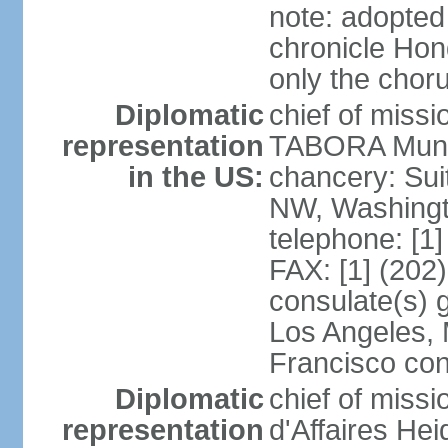
note: adopted
chronicle Hond
only the chor
Diplomatic
chief of mis
representation
TABORA Munoz
in the US:
chancery: Sui
NW, Washingt
telephone: [1
FAX: [1] (202
consulate(s) 
Los Angeles,
Francisco con
Diplomatic
chief of miss
representation
d'Affaires He