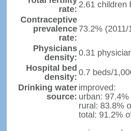
Total fertility
2.61 children
rate:
Contraceptive
prevalence
73.2% (2011/
rate:
Physicians
0.31 physicia
density:
Hospital bed
0.7 beds/1,00
density:
Drinking water
improved:
source:
urban: 97.4% 
rural: 83.8% o
total: 91.2% o