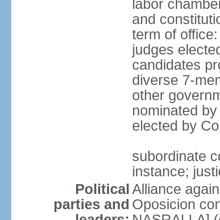
labor chambers
and constituti
term of office
judges electe
candidates pr
diverse 7-memb
other governm
nominated by 
elected by Co
subordinate co
instance; just
Political
Alliance again
parties and
Oposicion con
leaders:
NASRALLA] (el