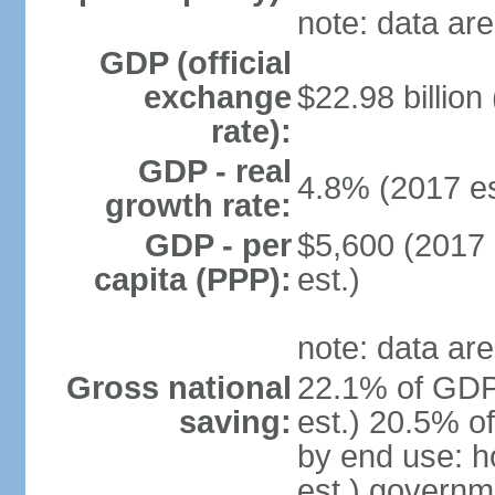
note: data are
GDP (official
exchange
$22.98 billion
rate):
GDP - real
4.8% (2017 es
growth rate:
GDP - per
$5,600 (2017 
capita (PPP):
est.)
note: data are
Gross national
22.1% of GDP
saving:
est.) 20.5% o
by end use: 
est.) governm