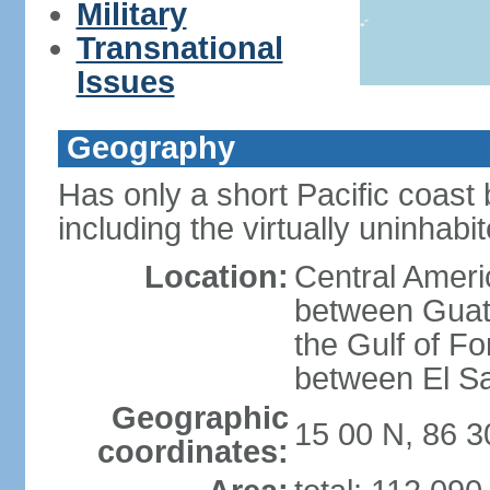
Military
Transnational
Issues
Geography
Has only a short Pacific coast 
including the virtually uninhab
Location:
Central Ameri
between Guat
the Gulf of F
between El S
Geographic
15 00 N, 86 
coordinates: