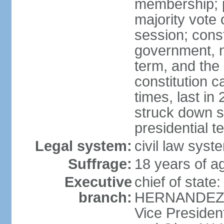
membership; p
majority vote 
session; const
government, na
term, and the
constitution
times, last i
struck down se
presidential t
Legal system:
civil law syst
Suffrage:
18 years of a
Executive
chief of state
branch:
HERNANDEZ Al
Vice Preside