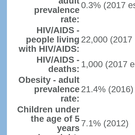
adult
0.3% (2017 es
prevalence
rate:
HIV/AIDS -
people living
22,000 (2017 
with HIV/AIDS:
HIV/AIDS -
1,000 (2017 e
deaths:
Obesity - adult
prevalence
21.4% (2016)
rate:
Children under
the age of 5
7.1% (2012)
years