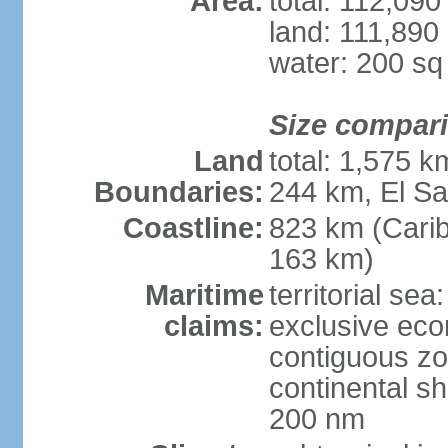
Area:
total: 112,09
land: 111,890
water: 200 s
Size compar
Land
total: 1,575 
Boundaries:
244 km, El S
Coastline:
823 km (Cari
163 km)
Maritime
territorial sea
claims:
exclusive ec
contiguous z
continental she
200 nm