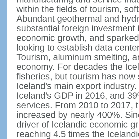
within the fields of tourism, s
Abundant geothermal and hydr
substantial foreign investment
economic growth, and sparked 
looking to establish data cent
Tourism, aluminum smelting, and
economy. For decades the Ice
fisheries, but tourism has no
Iceland’s main export industry
Iceland’s GDP in 2016, and 39
services. From 2010 to 2017, th
increased by nearly 400%. Si
driver of Icelandic economic gr
reaching 4.5 times the Iceland