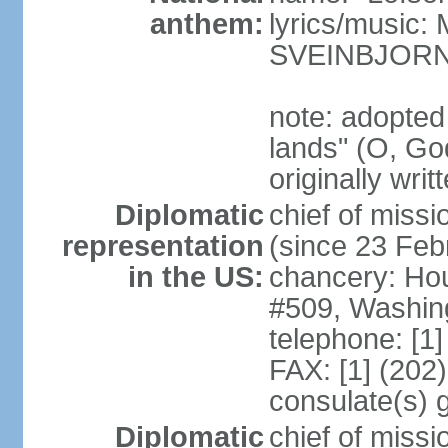
anthem:
lyrics/music
SVEINBJOR
note: adopted
lands" (O, Go
originally wri
Diplomatic
chief of mis
representation
(since 23 Feb
in the US:
chancery: Ho
#509, Washin
telephone: [1
FAX: [1] (202
consulate(s) 
Diplomatic
chief of miss