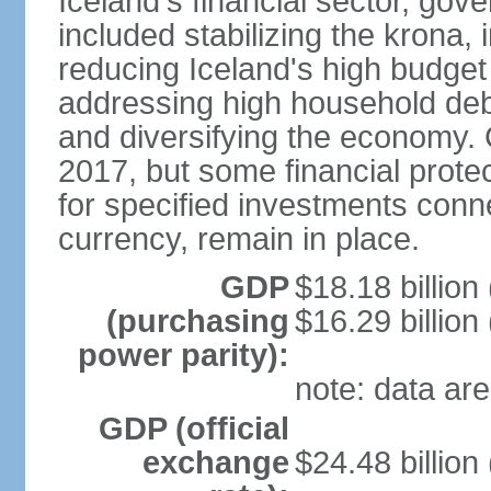
Iceland's financial sector, gov
included stabilizing the krona, 
reducing Iceland's high budget d
addressing high household debt,
and diversifying the economy. C
2017, but some financial prote
for specified investments conne
currency, remain in place.
GDP
$18.18 billion
(purchasing
$16.29 billion
power parity):
note: data are
GDP (official
exchange
$24.48 billion