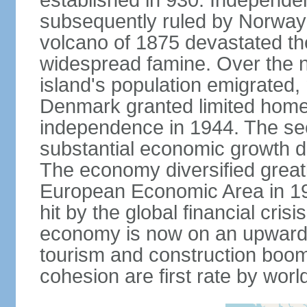
established in 930. Independen
subsequently ruled by Norway
volcano of 1875 devastated t
widespread famine. Over the n
island's population emigrated
Denmark granted limited home
independence in 1944. The sec
substantial economic growth dri
The economy diversified greatl
European Economic Area in 199
hit by the global financial cris
economy is now on an upward tr
tourism and construction boom.
cohesion are first rate by worl