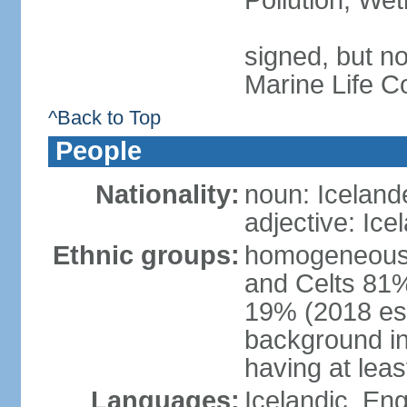
Pollution, We
signed, but no
Marine Life C
^Back to Top
People
Nationality:
noun: Iceland
adjective: Ice
Ethnic groups:
homogeneous 
and Celts 81%
19% (2018 est.
background i
having at lea
Languages:
Icelandic, En