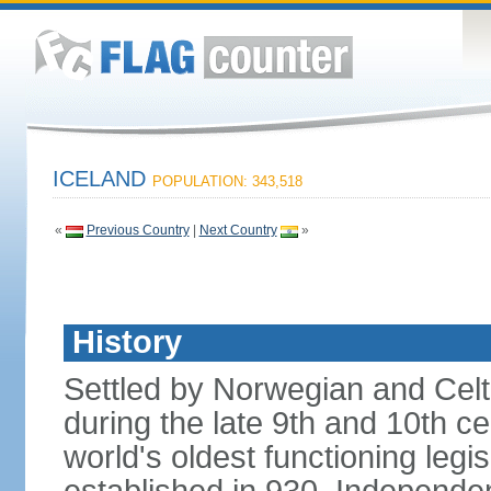
ICELAND
POPULATION: 343,518
«
Previous Country
|
Next Country
»
History
Settled by Norwegian and Celti
during the late 9th and 10th ce
world's oldest functioning legis