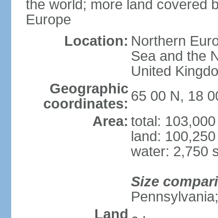
the world; more land covered by
Europe
Location:
Northern Euro
Sea and the N
United Kingd
Geographic
65 00 N, 18 
coordinates:
Area:
total: 103,00
land: 100,250
water: 2,750 
Size compar
Pennsylvania;
Land