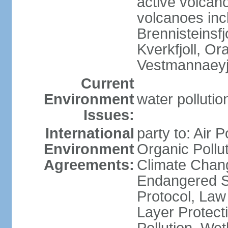
active volcano
volcanoes inc
Brennisteinsfjo
Kverkfjoll, Or
Vestmannaeyj
Current
Environment
water pollution
Issues:
International
party to: Air P
Environment
Organic Pollut
Agreements:
Climate Chang
Endangered S
Protocol, Law
Layer Protecti