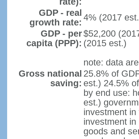
rate):
GDP - real
4% (2017 est.
growth rate:
GDP - per
$52,200 (2017
capita (PPP):
(2015 est.)
note: data are
Gross national
25.8% of GDP
saving:
est.) 24.5% o
by end use: 
est.) governm
investment in 
investment in 
goods and ser