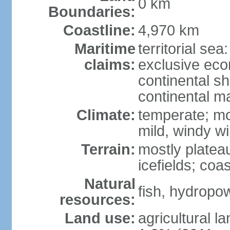
0 km
Boundaries:
Coastline:
4,970 km
Maritime
territorial sea
claims:
exclusive ec
continental sh
continental m
Climate:
temperate; mo
mild, windy w
Terrain:
mostly platea
icefields; coa
Natural
fish, hydropo
resources:
Land use:
agricultural l