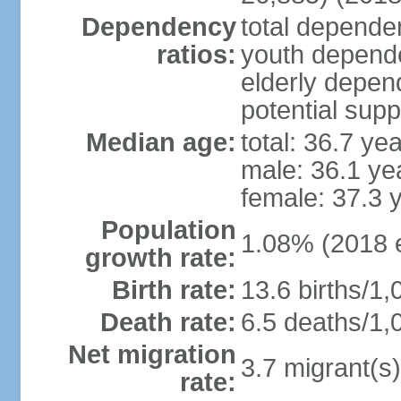
Dependency
total dependen
ratios:
youth depende
elderly depend
potential supp
Median age:
total: 36.7 ye
male: 36.1 ye
female: 37.3 
Population
1.08% (2018 e
growth rate:
Birth rate:
13.6 births/1,
Death rate:
6.5 deaths/1,
Net migration
3.7 migrant(s)
rate: