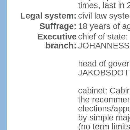
times, last in
Legal system:
civil law sys
Suffrage:
18 years of ag
Executive
chief of state
branch:
JOHANNESSON
head of gover
JAKOBSDOTTI
cabinet: Cabi
the recommend
elections/appo
by simple majo
(no term limit