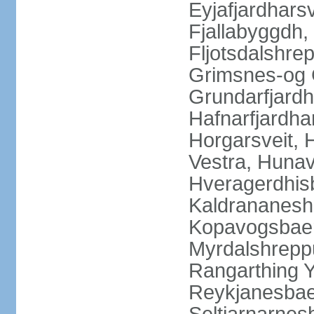
Eyjafjardharsv
Fjallabyggdh,
Fljotsdalshre
Grimsnes-og G
Grundarfjardh
Hafnarfjardha
Horgarsveit,
Vestra, Hunav
Hveragerdhisb
Kaldrananeshr
Kopavogsbaer
Myrdalshreppu
Rangarthing Y
Reykjanesbaer