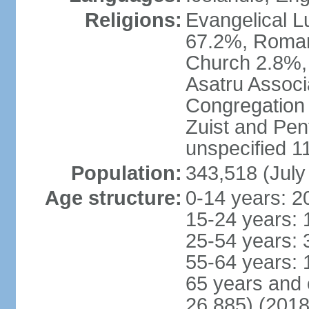
Religions:
Evangelical Lu
67.2%, Roman
Church 2.8%,
Asatru Associ
Congregation 
Zuist and Pen
unspecified 1
Population:
343,518 (July
Age structure:
0-14 years: 2
15-24 years: 
25-54 years: 
55-64 years: 
65 years and 
26,885) (2018