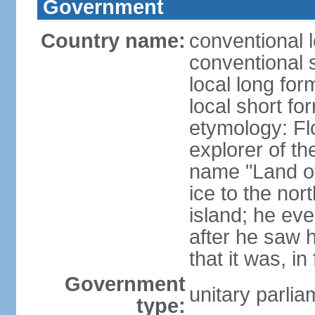
Government
Country name:
conventional l
conventional s
local long for
local short fo
etymology: F
explorer of th
name "Land of I
ice to the nor
island; he eve
after he saw 
that it was, in
Government
unitary parlia
type: