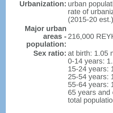
Urbanization:
urban populati
rate of urban
(2015-20 est.
Major urban
areas -
216,000 REYK
population:
Sex ratio:
at birth: 1.05
0-14 years: 1
15-24 years: 
25-54 years: 
55-64 years: 
65 years and 
total populati