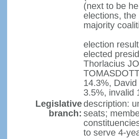
(next to be he
elections, the
majority coal
election res
elected presid
Thorlacius 
TOMASDOTTI
14.3%, Davi
3.5%, invalid
Legislative
description: u
branch:
seats; members
constituencies
to serve 4-ye