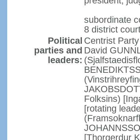
president; jud
subordinate co
8 district cou
Political
Centrist Part
parties and
David GUNNL
leaders:
(Sjalfstaedisfl
BENEDIKTSSO
(Vinstrihreyfi
JAKOBSDOTTIR
Folksins) [In
[rotating lead
(Framsoknarfl
JOHANNSSON] 
[Thorgerdur 