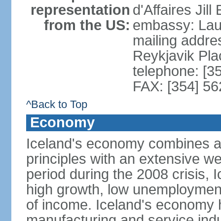
representation
d'Affaires Ji
from the US:
embassy: Lau
mailing addre
Reykjavik Pl
telephone: [3
FAX: [354] 56
^Back to Top
Economy
Iceland's economy combines a c
principles with an extensive we
period during the 2008 crisis, 
high growth, low unemployment
of income. Iceland's economy h
manufacturing and service indus