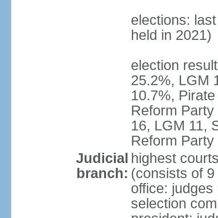
elections: las
held in 2021)
election resul
25.2%, LGM 1
10.7%, Pirate
Reform Party 
16, LGM 11, S
Reform Party 
Judicial
highest court
branch:
(consists of 9
office: judges
selection com