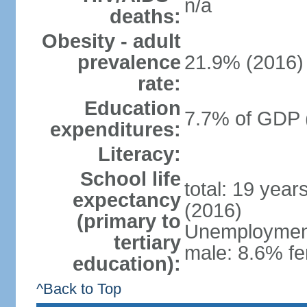
n/a
deaths:
Obesity - adult
prevalence
21.9% (2016)
rate:
Education
7.7% of GDP 
expenditures:
Literacy:
School life
total: 19 year
expectancy
(2016)
(primary to
Unemployment,
tertiary
male: 8.6% fe
education):
^Back to Top