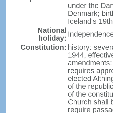
under the Dan
Denmark; bir
Iceland's 19
National
Independence
holiday:
Constitution:
history: sever
1944, effecti
amendments: p
requires appro
elected Althin
of the republ
of the constit
Church shall b
require pass