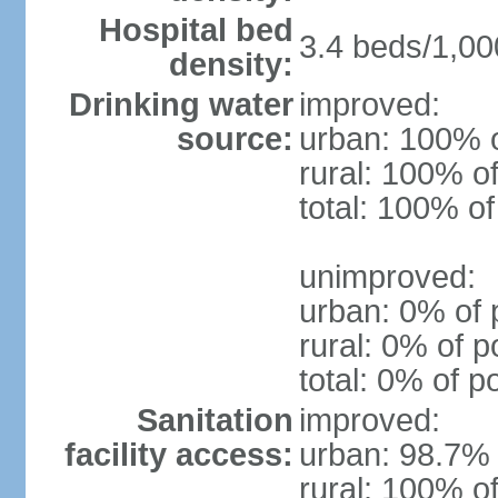
Hospital bed
3.4 beds/1,00
density:
Drinking water
improved:
source:
urban: 100% o
rural: 100% of
total: 100% of
unimproved:
urban: 0% of 
rural: 0% of p
total: 0% of p
Sanitation
improved:
facility access:
urban: 98.7% 
rural: 100% of