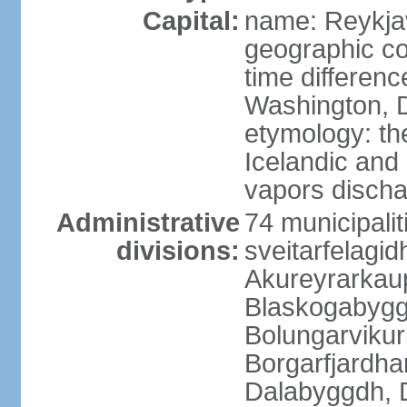
Capital:
name: Reykja
geographic co
time differen
Washington, D
etymology: t
Icelandic and 
vapors discha
Administrative
74 municipaliti
divisions:
sveitarfelagi
Akureyrarkaup
Blaskogabygg
Bolungarviku
Borgarfjardha
Dalabyggdh, 