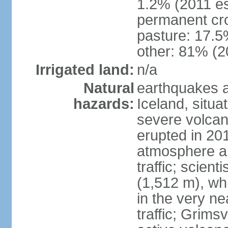
1.2% (2011 es
permanent cr
pasture: 17.5%
other: 81% (2
Irrigated land:
n/a
Natural
earthquakes a
hazards:
Iceland, situa
severe volcani
erupted in 201
atmosphere an
traffic; scien
(1,512 m), whi
in the very nea
traffic; Grim