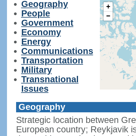
Geography
+
People
−
Government
Economy
Energy
Communications
Transportation
Military
Transnational
Issues
Geography
Strategic location between G
European country; Reykjavik is