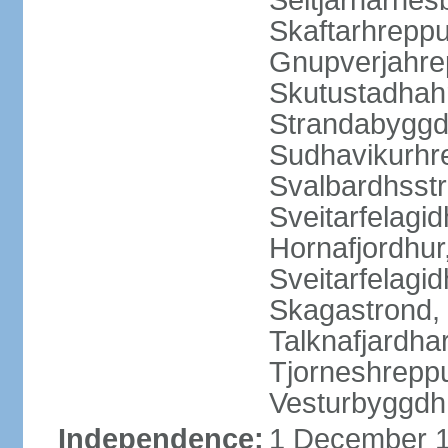
Seltjarnarnes
Skaftarhrepp
Gnupverjahrep
Skutustadhahr
Strandabyggd
Sudhavikurhre
Svalbardhsstr
Sveitarfelagid
Hornafjordhur,
Sveitarfelagid
Skagastrond, 
Talknafjardhar
Tjorneshrepp
Vesturbyggdh
Independence:
1 December 1