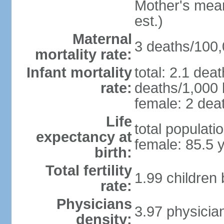
Mother's mean 
est.)
Maternal
3 deaths/100,0
mortality rate:
Infant mortality
total: 2.1 dea
rate:
deaths/1,000 l
female: 2 deat
Life
total populati
expectancy at
female: 85.5 
birth:
Total fertility
1.99 children
rate:
Physicians
3.97 physicia
density: