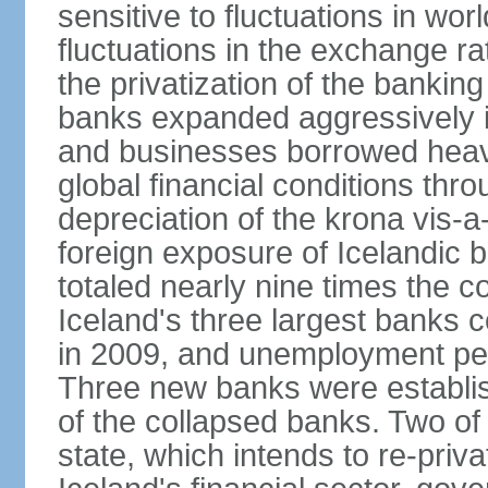
sensitive to fluctuations in wor
fluctuations in the exchange ra
the privatization of the bankin
banks expanded aggressively 
and businesses borrowed heavi
global financial conditions thr
depreciation of the krona vis-a
foreign exposure of Icelandic 
totaled nearly nine times the 
Iceland's three largest banks c
in 2009, and unemployment pe
Three new banks were establis
of the collapsed banks. Two of
state, which intends to re-priv