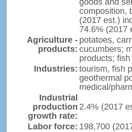
goods and ser
composition, b
(2017 est.) in
74.6% (2017 e
Agriculture -
potatoes, car
products:
cucumbers; mu
products; fish
Industries:
tourism, fish 
geothermal p
medical/pharm
Industrial
production
2.4% (2017 es
growth rate:
Labor force:
198,700 (2017