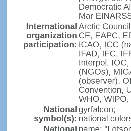
Democratic Al
Mar EINARS
International
Arctic Counci
organization
CE, EAPC, EB
participation:
ICAO, ICC (na
IFAD, IFC, IF
Interpol, IOC
(NGOs), MIG
(observer),
Convention,
WHO, WIPO,
National
gyrfalcon;
symbol(s):
national color
National
name: "Lofson