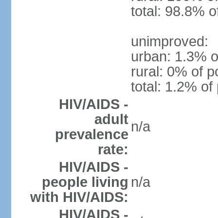
total: 98.8% o
unimproved:
urban: 1.3% o
rural: 0% of p
total: 1.2% of
HIV/AIDS -
adult
n/a
prevalence
rate:
HIV/AIDS -
people living
n/a
with HIV/AIDS:
HIV/AIDS -