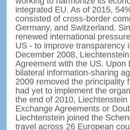
working to harmonize its econo
integrated EU. As of 2015, 54%
consisted of cross-border comm
Germany, and Switzerland. Sin
renewed international pressure
US - to improve transparency i
December 2008, Liechtenstein
Agreement with the US. Upon L
bilateral information-sharing
2009 removed the principality fr
had yet to implement the orga
the end of 2010, Liechtenstein
Exchange Agreements or Doubl
Liechtenstein joined the Schen
travel across 26 European coun