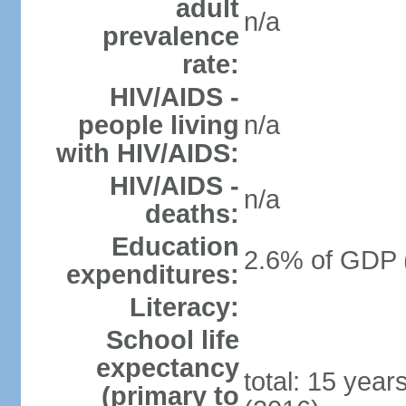
adult
n/a
prevalence
rate:
HIV/AIDS -
people living
n/a
with HIV/AIDS:
HIV/AIDS -
n/a
deaths:
Education
2.6% of GDP 
expenditures:
Literacy:
School life
expectancy
total: 15 year
(primary to