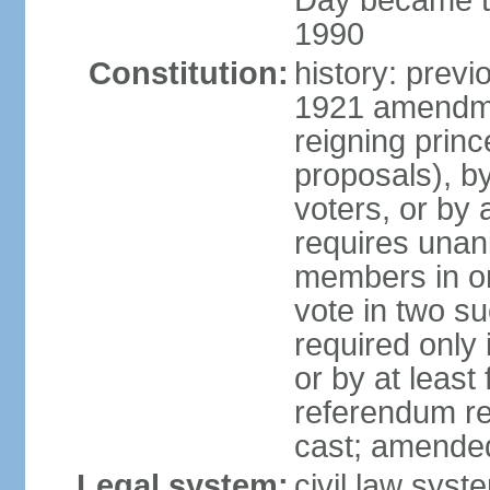
Day became the
1990
Constitution:
history: prev
1921 amendme
reigning princ
proposals), by 
voters, or by
requires unan
members in one
vote in two s
required only 
or by at leas
referendum re
cast; amended
Legal system:
civil law syst