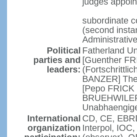
judges appoin
subordinate c
(second instan
Administrativ
Political
Fatherland Un
parties and
[Guenther FRI
leaders:
(Fortschrittl
BANZER] The F
[Pepo FRICK
BRUEHWILER]
Unabhaengig
International
CD, CE, EBRD
organization
Interpol, IOC