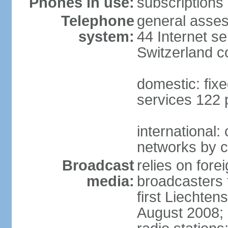
Phones in use:
subscriptions 
Telephone
general asses
system:
44 Internet se
Switzerland 
domestic: fixe
services 122 
international:
networks by c
Broadcast
relies on forei
media:
broadcasters 
first Liechten
August 2008; 