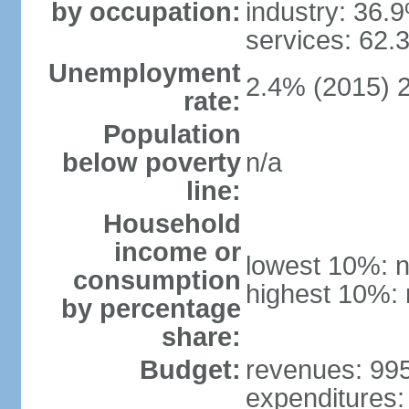
by occupation:
industry: 36.
services: 62.
Unemployment
2.4% (2015) 
rate:
Population
below poverty
n/a
line:
Household
income or
lowest 10%: n
consumption
highest 10%: 
by percentage
share:
Budget:
revenues: 995.
expenditures: 