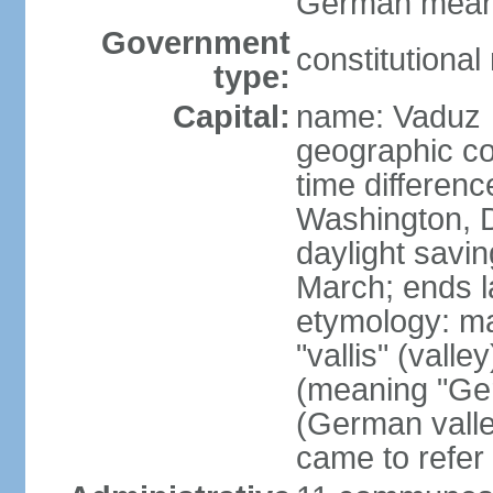
German means 
Government
constitutiona
type:
Capital:
name: Vaduz
geographic co
time differen
Washington, D
daylight savin
March; ends l
etymology: ma
"vallis" (vall
(meaning "Ger
(German valle
came to refer 