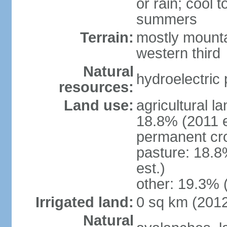
or rain; cool
summers
Terrain:
mostly mounta
western third
Natural
hydroelectric 
resources:
Land use:
agricultural l
18.8% (2011 e
permanent cr
pasture: 18.8
est.)
other: 19.3% 
Irrigated land:
0 sq km (201
Natural