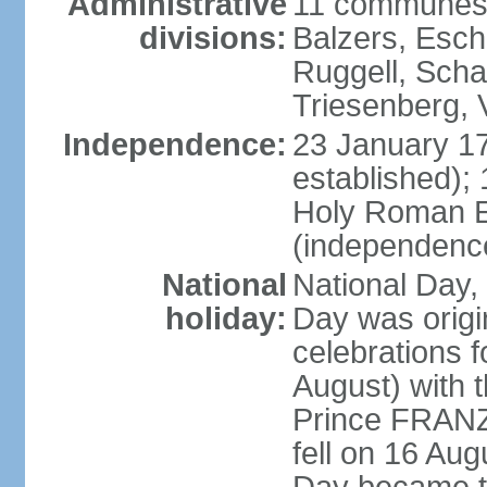
Administrative
11 communes 
divisions:
Balzers, Esch
Ruggell, Scha
Triesenberg,
Independence:
23 January 171
established);
Holy Roman E
(independenc
National
National Day, 
holiday:
Day was origi
celebrations f
August) with t
Prince FRANZ
fell on 16 Aug