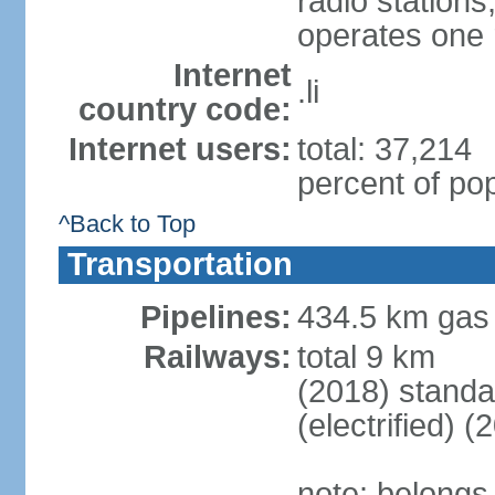
radio station
operates one r
Internet
.li
country code:
Internet users:
total: 37,214
percent of pop
^Back to Top
Transportation
Pipelines:
434.5 km gas
Railways:
total 9 km
(2018) stand
(electrified) (
note: belongs