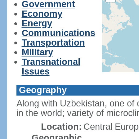
Government
Economy
Energy
Communications
Transportation
Military
Transnational
Issues
Geography
Along with Uzbekistan, one of 
in the world; variety of microcl
Location:
Central Europ
Geographic