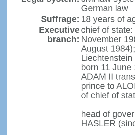
German law
Suffrage:
18 years of ag
Executive
chief of stat
branch:
November 198
August 1984);
Liechtenstein
born 11 June 
ADAM II transf
prince to ALO
of chief of sta
head of gover
HASLER (sinc