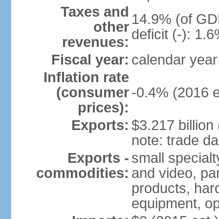
Taxes and
14.9% (of GDP
other
deficit (-): 1
revenues:
Fiscal year:
calendar year
Inflation rate
(consumer
-0.4% (2016 e
prices):
Exports:
$3.217 billion
note: trade da
Exports -
small special
commodities:
and video, par
products, har
equipment, op