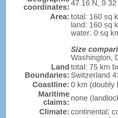
47 16 N, 9 32
coordinates:
Area:
total: 160 sq 
land: 160 sq 
water: 0 sq k
Size compar
Washington, 
Land
total: 75 km b
Boundaries:
Switzerland 
Coastline:
0 km (doubly 
Maritime
none (landloc
claims:
Climate:
continental; c