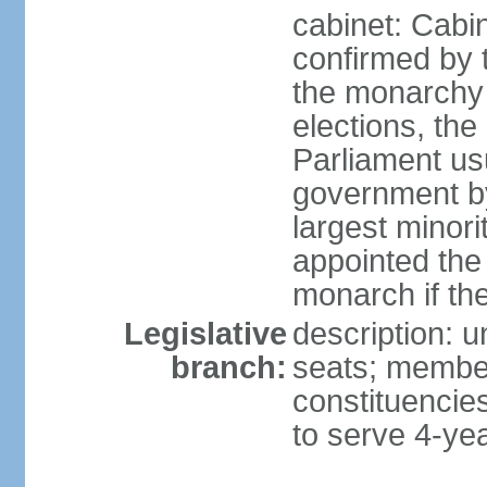
cabinet: Cabin
confirmed by 
the monarchy i
elections, the 
Parliament us
government by
largest minori
appointed the
monarch if the
Legislative
description: 
branch:
seats; members
constituencies
to serve 4-ye