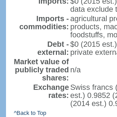
Imports:
$0 (2015 est.)
data exclude 
Imports -
agricultural p
commodities:
products, mach
foodstuffs, mo
Debt -
$0 (2015 est.)
external:
private extern
Market value of
publicly traded
n/a
shares:
Exchange
Swiss francs 
rates:
est.) 0.9852 (
(2014 est.) 0.
^Back to Top