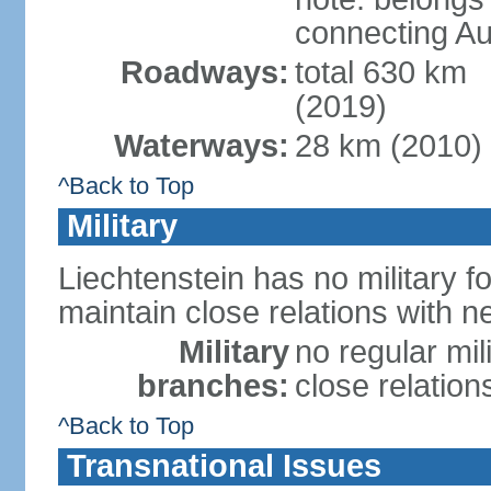
connecting Au
Roadways:
total 630 km
(2019)
Waterways:
28 km (2010)
^Back to Top
Military
Liechtenstein has no military f
maintain close relations with n
Military
no regular mil
branches:
close relation
^Back to Top
Transnational Issues