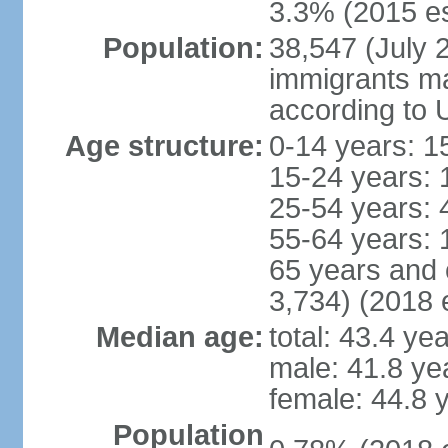
3.3% (2015 es
Population:
38,547 (July 2
immigrants ma
according to 
Age structure:
0-14 years: 1
15-24 years: 
25-54 years: 
55-64 years: 
65 years and 
3,734) (2018 e
Median age:
total: 43.4 ye
male: 41.8 ye
female: 44.8 
Population