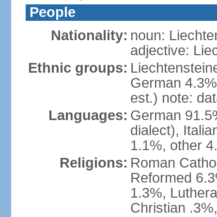
People
Nationality:
noun: Liechte
adjective: Lie
Ethnic groups:
Liechtenstein
German 4.3%, 
est.) note: da
Languages:
German 91.5% 
dialect), Ital
1.1%, other 4
Religions:
Roman Catholic
Reformed 6.3
1.3%, Luthera
Christian .3%