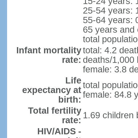
15-24 years: 
25-54 years: 
55-64 years: 
65 years and 
total populati
Infant mortality
total: 4.2 dea
rate:
deaths/1,000 l
female: 3.8 de
Life
total populati
expectancy at
female: 84.8 
birth:
Total fertility
1.69 children
rate:
HIV/AIDS -