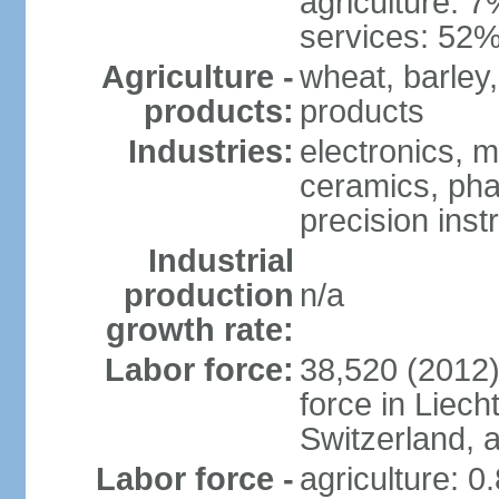
agriculture: 
services: 52%
Agriculture -
wheat, barley,
products:
products
Industries:
electronics, m
ceramics, pha
precision inst
Industrial
production
n/a
growth rate:
Labor force:
38,520 (2012)
force in Liech
Switzerland,
Labor force -
agriculture: 0