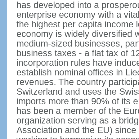
has developed into a prosperous
enterprise economy with a vital
the highest per capita income l
economy is widely diversified 
medium-sized businesses, parti
business taxes - a flat tax of 
incorporation rules have indu
establish nominal offices in Li
revenues. The country particip
Switzerland and uses the Swiss 
imports more than 90% of its e
has been a member of the Eu
organization serving as a bri
Association and the EU) since