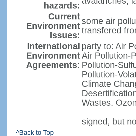
avalanches, l
hazards:
Current
some air pollu
Environment
transfered fr
Issues:
International
party to: Air P
Environment
Air Pollution-
Agreements:
Pollution-Sulfu
Pollution-Vol
Climate Chang
Desertificati
Wastes, Ozone
signed, but no
^Back to Top