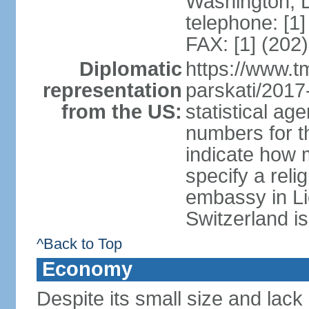
Washington, 
telephone: [1
FAX: [1] (202
Diplomatic
https://www.tm
representation
parskati/2017-
from the US:
statistical a
numbers for t
indicate how 
specify a reli
embassy in Li
Switzerland is
^Back to Top
Economy
Despite its small size and lack