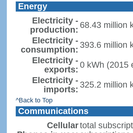
Energy
Electricity -
68.43 million
production:
Electricity -
393.6 million
consumption:
Electricity -
0 kWh (2015 e
exports:
Electricity -
325.2 million
imports:
^Back to Top
Communications
Cellular
total subscrip