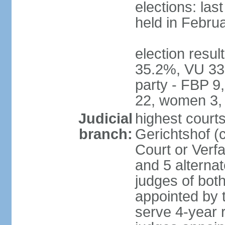
elections: las
held in Febru
election resul
35.2%, VU 33
party - FBP 9
22, women 3,
Judicial
highest court
branch:
Gerichtshof (c
Court or Verf
and 5 alternat
judges of bot
appointed by
serve 4-year 