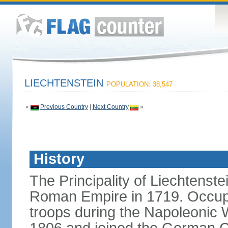
LIECHTENSTEIN
POPULATION: 38,547
«
Previous Country
|
Next Country
»
History
The Principality of Liechtenste
Roman Empire in 1719. Occup
troops during the Napoleonic W