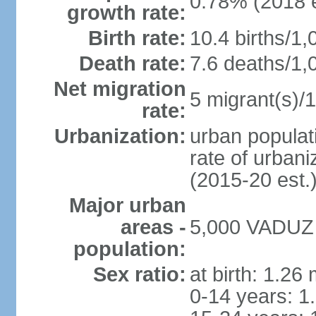
0.78% (2018 e
growth rate:
Birth rate:
10.4 births/1,
Death rate:
7.6 deaths/1,
Net migration
5 migrant(s)/1
rate:
Urbanization:
urban populati
rate of urban
(2015-20 est.
Major urban
areas -
5,000 VADUZ (
population:
Sex ratio:
at birth: 1.26
0-14 years: 1