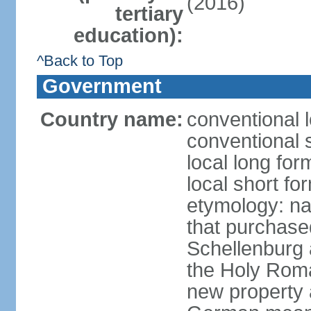
(2016)
tertiary
education):
^Back to Top
Government
Country name:
conventional l
conventional s
local long fo
local short fo
etymology: na
that purchase
Schellenburg 
the Holy Rom
new property a