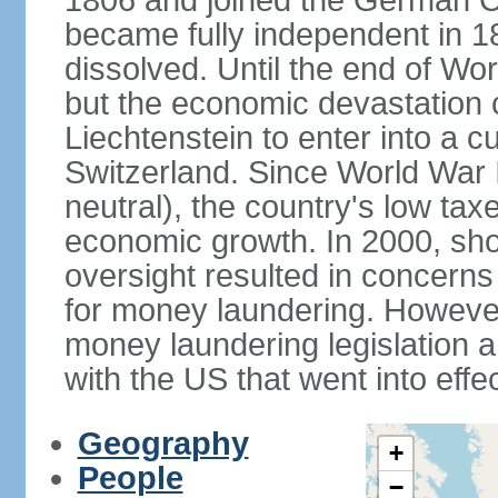
1806 and joined the German Co
became fully independent in 
dissolved. Until the end of Worl
but the economic devastation c
Liechtenstein to enter into a 
Switzerland. Since World War I
neutral), the country's low ta
economic growth. In 2000, sho
oversight resulted in concerns 
for money laundering. However
money laundering legislation 
with the US that went into effe
Geography
+
People
−