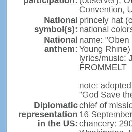
participation:
(observer),
Convention,
National
princely hat (
symbol(s):
national color
National
name: "Oben 
anthem:
Young Rhine)
lyrics/music
FROMMELT
note: adopted
"God Save th
Diplomatic
chief of miss
representation
16 September
in the US:
chancery: 290