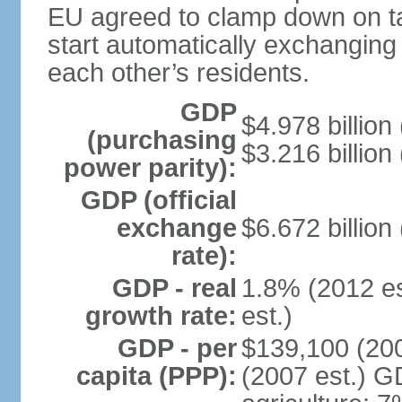
EU agreed to clamp down on ta
start automatically exchanging
each other’s residents.
GDP
$4.978 billion 
(purchasing
$3.216 billion
power parity):
GDP (official
exchange
$6.672 billion
rate):
GDP - real
1.8% (2012 es
growth rate:
est.)
GDP - per
$139,100 (200
capita (PPP):
(2007 est.) GD