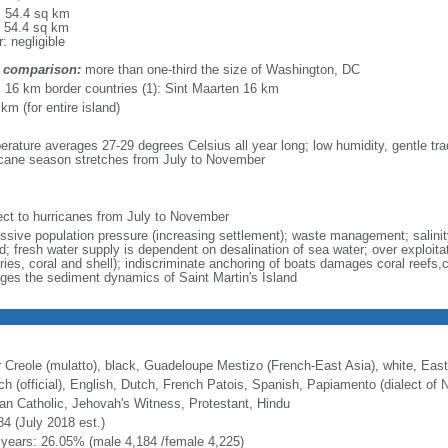
l: 54.4 sq km
: 54.4 sq km
: negligible
 comparison:
more than one-third the size of Washington, DC
l: 16 km border countries (1): Sint Maarten 16 km
km (for entire island)
erature averages 27-29 degrees Celsius all year long; low humidity, gentle tra
icane season stretches from July to November
ect to hurricanes from July to November
ssive population pressure (increasing settlement); waste management; salinity
d; fresh water supply is dependent on desalination of sea water; over exploita
eries, coral and shell); indiscriminate anchoring of boats damages coral reefs,
ges the sediment dynamics of Saint Martin's Island
r Creole (mulatto), black, Guadeloupe Mestizo (French-East Asia), white, East
ch (official), English, Dutch, French Patois, Spanish, Papiamento (dialect of N
n Catholic, Jehovah's Witness, Protestant, Hindu
84 (July 2018 est.)
 years: 26.05% (male 4,184 /female 4,225)