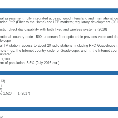
ral assessment: fully integrated access; good interisland and international 
nded FttP (Fiber to the Home) and LTE markets; regulatory development (201
stic: direct dial capability with both fixed and wireless systems (2018)
rnational: country code - 590; undersea fiber-optic cable provides voice and da
eloupe
cal TV station; access to about 20 radio stations, including RFO Guadeloupe r
note - .gp, the Internet country code for Guadeloupe, and .fr, the Internet cou
untered
: 1,100
ent of population: 3.5% (July 2016 est.)
013)
 1
7)
to 1,523 m: 1 (2017)
ce