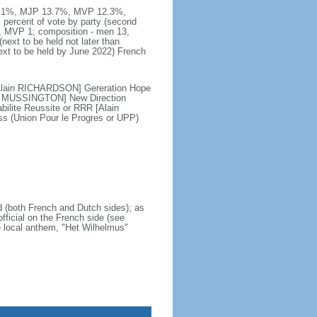
DG 49.1%, MJP 13.7%, MVP 12.3%,
percent of vote by party (second
 MVP 1; composition - men 13,
xt to be held not later than
ext to be held by June 2022) French
[Alain RICHARDSON] Gereration Hope
is MUSSINGTON] New Direction
lite Reussite or RRR [Alain
 (Union Pour le Progres or UPP)
nd (both French and Dutch sides); as
official on the French side (see
he local anthem, "Het Wilhelmus"