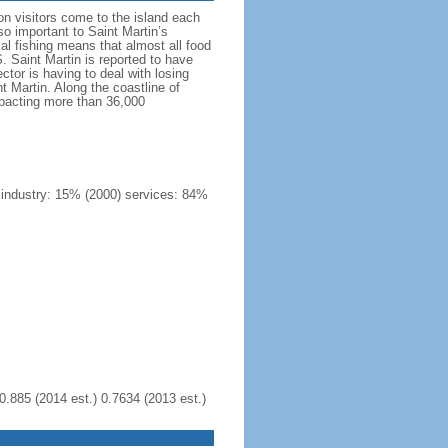
on visitors come to the island each
so important to Saint Martin’s
ocal fishing means that almost all food
 Saint Martin is reported to have
ctor is having to deal with losing
 Martin. Along the coastline of
mpacting more than 36,000
) industry: 15% (2000) services: 84%
0.885 (2014 est.) 0.7634 (2013 est.)