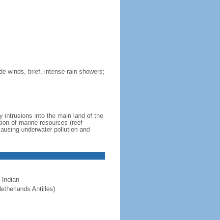
de winds, brief, intense rain showers;
 intrusions into the main land of the
tion of marine resources (reef
causing underwater pollution and
 Indian
etherlands Antilles)