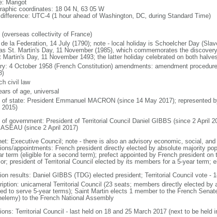
: Marigot
raphic coordinates: 18 04 N, 63 05 W
 difference: UTC-4 (1 hour ahead of Washington, DC, during Standard Time)
 (overseas collectivity of France)
de la Federation, 14 July (1790); note - local holiday is Schoelcher Day (Slav
 as St. Martin's Day, 11 November (1985), which commemorates the discove
t Martin's Day, 11 November 1493; the latter holiday celebrated on both halves
ory: 4 October 1958 (French Constitution) amendments: amendment procedures
8)
h civil law
ears of age, universal
f of state: President Emmanuel MACRON (since 14 May 2017); represented 
 2015)
 of government: President of Territorial Council Daniel GIBBS (since 2 April 20
SEAU (since 2 April 2017)
et: Executive Council; note - there is also an advisory economic, social, and 
tions/appointments: French president directly elected by absolute majority popu
ar term (eligible for a second term); prefect appointed by French president on 
ior; president of Territorial Council elected by its members for a 5-year term;
ion results: Daniel GIBBS (TDG) elected president; Territorial Council vote - 1
iption: unicameral Territorial Council (23 seats; members directly elected by a
ed to serve 5-year terms); Saint Martin elects 1 member to the French Sena
helemy) to the French National Assembly
ions: Territorial Council - last held on 18 and 25 March 2017 (next to be held