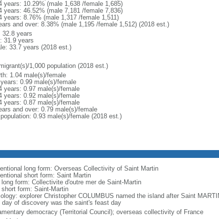
4 years: 10.29% (male 1,638 /female 1,685)
4 years: 46.52% (male 7,181 /female 7,836)
4 years: 8.76% (male 1,317 /female 1,511)
ears and over: 8.38% (male 1,195 /female 1,512) (2018 est.)
: 32.8 years
: 31.9 years
le: 33.7 years (2018 est.)
migrant(s)/1,000 population (2018 est.)
rth: 1.04 male(s)/female
 years: 0.99 male(s)/female
4 years: 0.97 male(s)/female
4 years: 0.92 male(s)/female
4 years: 0.87 male(s)/female
ears and over: 0.79 male(s)/female
 population: 0.93 male(s)/female (2018 est.)
entional long form: Overseas Collectivity of Saint Martin
entional short form: Saint Martin
 long form: Collectivite d'outre mer de Saint-Martin
 short form: Saint-Martin
ology: explorer Christopher COLUMBUS named the island after Saint MARTI
 day of discovery was the saint's feast day
amentary democracy (Territorial Council); overseas collectivity of France