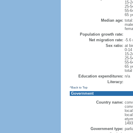
15-2
25-5
55-6
65 y
Median age:
total
male
fema
Population growth rate:
Net migration rate:
-5.6 
Sex ratio:
at bi
0-14
15-2
25-5
55-6
65 y
total
Education expenditures:
n/a
Literacy:
^Back to Top
Government
Country name:
conv
conv
local
local
etym
1493
Government type:
parli