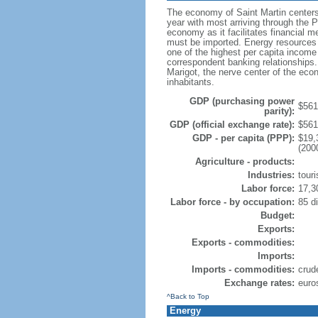
The economy of Saint Martin centers 
year with most arriving through the Pr
economy as it facilitates financial me
must be imported. Energy resources 
one of the highest per capita income 
correspondent banking relationships.
Marigot, the nerve center of the ec
inhabitants.
GDP (purchasing power
$561.
parity):
GDP (official exchange rate):
$561.
GDP - per capita (PPP):
$19,
(200
Agriculture - products:
Industries:
tour
Labor force:
17,3
Labor force - by occupation:
85 di
Budget:
Exports:
Exports - commodities:
Imports:
Imports - commodities:
crud
Exchange rates:
euro
^Back to Top
Energy