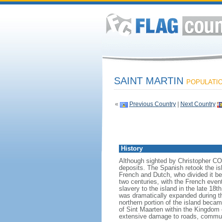
SAINT MARTIN
POPULATION
«
Previous Country
|
Next Country
History
Although sighted by Christopher COL
deposits. The Spanish retook the isl
French and Dutch, who divided it be
two centuries, with the French event
slavery to the island in the late 18
was dramatically expanded during t
northern portion of the island beca
of Sint Maarten within the Kingdom 
extensive damage to roads, communi