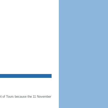
N of Tours because the 11 November