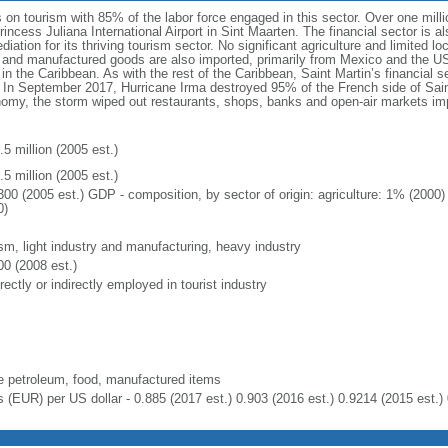
on tourism with 85% of the labor force engaged in this sector. Over one milli
incess Juliana International Airport in Sint Maarten. The financial sector is al
diation for its thriving tourism sector. No significant agriculture and limited l
and manufactured goods are also imported, primarily from Mexico and the US.
in the Caribbean. As with the rest of the Caribbean, Saint Martin’s financial se
 In September 2017, Hurricane Irma destroyed 95% of the French side of Saint
onomy, the storm wiped out restaurants, shops, banks and open-air markets i
5 million (2005 est.)
5 million (2005 est.)
300 (2005 est.) GDP - composition, by sector of origin: agriculture: 1% (2000
0)
ism, light industry and manufacturing, heavy industry
00 (2008 est.)
rectly or indirectly employed in tourist industry
e petroleum, food, manufactured items
s (EUR) per US dollar - 0.885 (2017 est.) 0.903 (2016 est.) 0.9214 (2015 est.) 