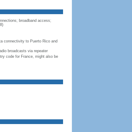
connections; broadband access;
8)
ta connectivity to Puerto Rico and
adio broadcasts via repeater
ntry code for France, might also be