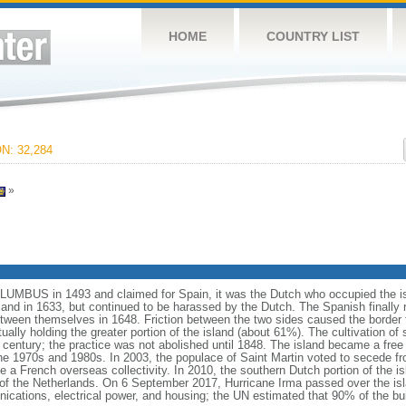
HOME
COUNTRY LIST
: 32,284
»
UMBUS in 1493 and claimed for Spain, it was the Dutch who occupied the isla
and in 1633, but continued to be harassed by the Dutch. The Spanish finally r
tween themselves in 1648. Friction between the two sides caused the border to
ually holding the greater portion of the island (about 61%). The cultivation of
th century; the practice was not abolished until 1848. The island became a free 
he 1970s and 1980s. In 2003, the populace of Saint Martin voted to secede f
me a French overseas collectivity. In 2010, the southern Dutch portion of the 
of the Netherlands. On 6 September 2017, Hurricane Irma passed over the isl
cations, electrical power, and housing; the UN estimated that 90% of the bu