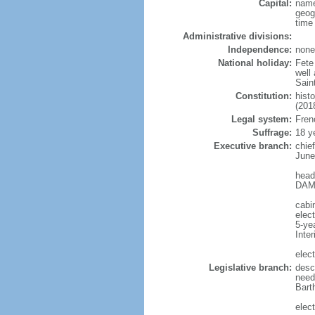
Capital:
name
geog
time
Administrative divisions:
Independence:
none
National holiday:
Fete 
well
Sain
Constitution:
hist
(201
Legal system:
Frenc
Suffrage:
18 y
Executive branch:
chie
June
head
DAMA
cabin
elec
5-ye
Inter
elect
Legislative branch:
descr
need
Bart
elect