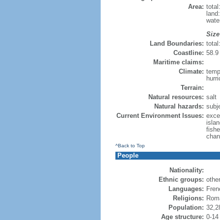
Area:
tota
land
water
Size
Land Boundaries:
tota
Coastline:
58.9 
Maritime claims:
Climate:
temp
hurr
Terrain:
Natural resources:
salt
Natural hazards:
subj
Current Environment Issues:
exce
islan
fish
chan
^Back to Top
People
Nationality:
Ethnic groups:
othe
Languages:
Fren
Religions:
Roma
Population:
32,2
Age structure:
0-14