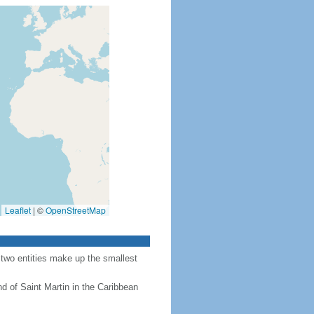
Leaflet
|
©
OpenStreetMap
 two entities make up the smallest
nd of Saint Martin in the Caribbean