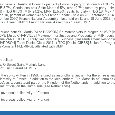
tion results: Territorial Council - percent of vote by party (first round) - T
 8.7%, Continuons pour Saint-Martin 6.5%, other 9.7%; seats by party - NA; 
d) - TDG 64.3%, MJP 24.2%, MVP 11.5.5%; seats by party - TDG 18, MJP 4,
n 10, percent of women 43.5% French Senate - held on 28 September 2014 (ne
ember 2020) French National Assembly - last held on 11 and 18 June 2017 (n
te - 1 seat: UMP 1 French National Assembly - 1 seat: UMP 1
inuons pour St. Martin [Aline HANSON] En marche vers le progres or MVP 
OPE [Jules CHARVILLE] Movement for Justice and Prosperity or MJP [Lou
nne VANTERPOOL] Rally Responsibility Success (Rassemblement Responsabi
ARDSON] Team Daniel Gibbs 2017 or TDG [Daniel GIBBS] Union for Progress
is-Constant FLEMING]; affiliated with UMP
n pelican
: O Sweet Saint Martin's Land
cs/music: Gerard KEMPS
 the song, written in 1958, is used as an unofficial anthem for the entire isla
lectivity of France, in addition to the local anthem, "La Marseillaise" remains 
ce); as a constituent part of the Kingdom of the Netherlands, in addition to t
ins official on the Dutch side (see Netherlands)
 (overseas collectivity of France)
 (overseas collectivity of France)