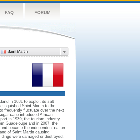
FAQ
FORUM
Saint Martin
nd in 1631 to exploit its salt
elinquished Saint Martin to the
 frequently fluctuate over the next
 sugar cane introduced African
port in 1939; the tourism industry
rom Guadeloupe and in 2007, the
island became the independent nation
and of Saint Martin causing
ildings were damaged or destroyed.