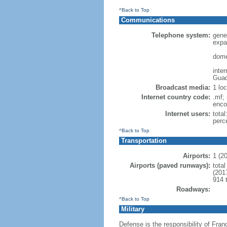
^Back to Top
Communications
Telephone system:
gene
expa
dome
inte
Guad
Broadcast media:
1 lo
Internet country code:
.mf; 
enco
Internet users:
total
perc
^Back to Top
Transportation
Airports:
1 (2
Airports (paved runways):
total
(201
914 
Roadways:
^Back to Top
Military
Defense is the responsibility of Fran