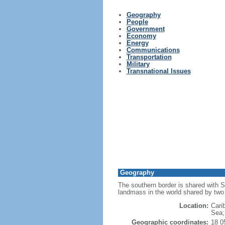
Geography
People
Government
Economy
Energy
Communications
Transportation
Military
Transnational Issues
Geography
The southern border is shared with S
landmass in the world shared by two 
Location:
Cari
Sea; 
Geographic coordinates:
18 0