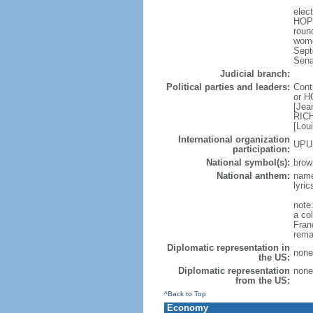
elec
HOPE
roun
wome
Sept
Sena
Judicial branch:
Political parties and leaders:
Cont
or H
[Jea
RICH
[Lou
International organization
UPU
participation:
National symbol(s):
brow
National anthem:
name
lyri
note:
a col
Fran
rema
Diplomatic representation in
none
the US:
Diplomatic representation
none
from the US:
^Back to Top
Economy