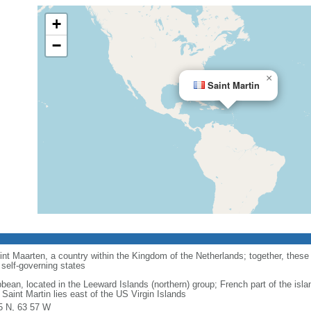
+
−
×
Saint Martin
int Maarten, a country within the Kingdom of the Netherlands; together, these
self-governing states
bbean, located in the Leeward Islands (northern) group; French part of the isla
Saint Martin lies east of the US Virgin Islands
5 N, 63 57 W