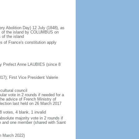
ery Abolition Day) 12 July (1848), as
ry of the island by COLUMBUS on
 of the island
 of France's constitution apply
by Prefect Anne LAUBIES (since 8
17); First Vice President Valerie
cultural council
lar vote in 2 rounds if needed for a
the advice of French Ministry of
 election last held on 26 March 2017
8 votes, 4 blank, 1 invalid
bsolute majority vote in 2 rounds if
te and one member (shared with Saint
 in March 2022)