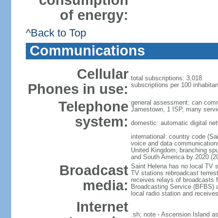
consumption
of energy:
^Back to Top
Communications
Cellular
total subscriptions: 3,018
Phones in use:
subscriptions per 100 inhabitan
Telephone
general assessment: can commu
Jamestown, 1 ISP, many service
system:
domestic: automatic digital net
international: country code (Sai
voice and data communications; 
United Kingdom; branching spu
and South America by 2020 (2
Broadcast
Saint Helena has no local TV st
TV stations rebroadcast terrest
receives relays of broadcasts 
media:
Broadcasting Service (BFBS) ar
local radio station and recei
Internet
.sh; note - Ascension Island a