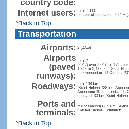
country code:
Internet users:
total: 1,800
percent of population: 23.1% (J
^Back to Top
Transportation
Airports:
2 (2015)
Airports
total 2
(paved
(2017) over 3,047 m: 1 Ascensi
1,524 to 2,437 m: 1 Saint Hele
commenced on 14 October 20
runways):
Roadways:
total 198 km
(Saint Helena 138 km, Ascensi
Ascension 40 km, Tristan da 
unpaved: 30 km (Saint Helena 
Ports and
major seaport(s): Saint Helen
terminals:
Calshot Harbor (Edinburgh)
^Back to Top