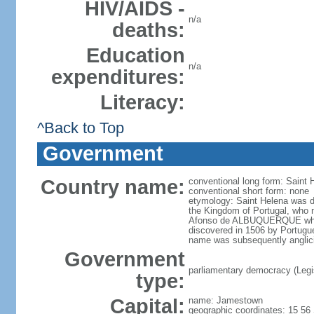
HIV/AIDS -
n/a
deaths:
Education
n/a
expenditures:
Literacy:
^Back to Top
Government
Country name:
conventional long form: Saint
conventional short form: none
etymology: Saint Helena was di
the Kingdom of Portugal, who 
Afonso de ALBUQUERQUE who si
discovered in 1506 by Portugue
name was subsequently anglic
Government
parliamentary democracy (Legisl
type:
Capital:
name: Jamestown
geographic coordinates: 15 56