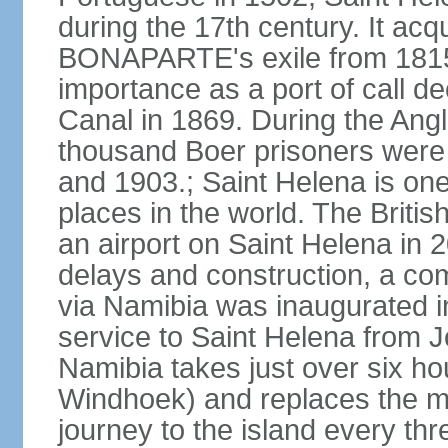
during the 17th century. It ac
BONAPARTE's exile from 1815 un
importance as a port of call de
Canal in 1869. During the Angl
thousand Boer prisoners were
and 1903.; Saint Helena is on
places in the world. The Briti
an airport on Saint Helena in 
delays and construction, a com
via Namibia was inaugurated i
service to Saint Helena from 
Namibia takes just over six hou
Windhoek) and replaces the ma
journey to the island every th