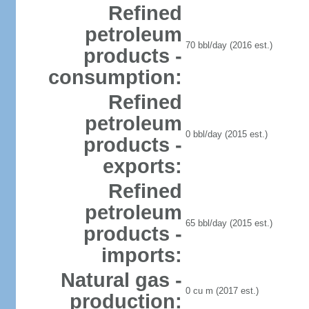
Refined
petroleum
70 bbl/day (2016 est.)
products -
consumption:
Refined
petroleum
0 bbl/day (2015 est.)
products -
exports:
Refined
petroleum
65 bbl/day (2015 est.)
products -
imports:
Natural gas -
0 cu m (2017 est.)
production: