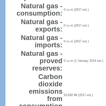
Natural gas -
0 cu m (2017 est.)
consumption:
Natural gas -
0 cu m (2017 est.)
exports:
Natural gas -
0 cu m (2017 est.)
imports:
Natural gas -
proved
0 cu m (1 January 2014 est.)
reserves:
Carbon
dioxide
emissions
10,650 Mt (2017 est.)
from