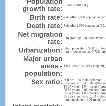
Population
0.14% (2018 est.)
growth rate:
Birth rate:
9.4 births/1,000 population (20
Death rate:
8 deaths/1,000 population (201
Net migration
0 migrant(s)/1,000 population (
rate:
Urbanization:
urban population: 39.8% of tota
rate of urbanization: 0.73% ann
Major urban
areas -
1,000 JAMESTOWN (capital) (
population:
Sex ratio:
at birth: 1.06 male(s)/female
0-14 years: 1.04 male(s)/femal
15-24 years: 1.04 male(s)/fema
25-54 years: 0.98 male(s)/fema
55-64 years: 1.03 male(s)/fema
65 years and over: 1.04 male(s
total population: 1.01 male(s)/