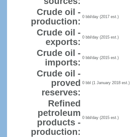
sources:
Crude oil -
0 bbl/day (2017 est.)
production:
Crude oil -
0 bbl/day (2015 est.)
exports:
Crude oil -
0 bbl/day (2015 est.)
imports:
Crude oil -
proved
0 bbl (1 January 2018 est.)
reserves:
Refined
petroleum
0 bbl/day (2015 est.)
products -
production: