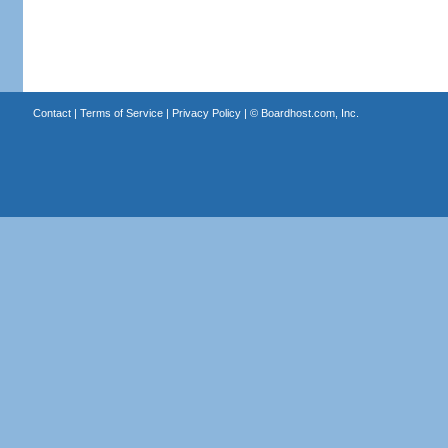
Contact
|
Terms of Service
|
Privacy Policy
| ©
Boardhost.com, Inc.