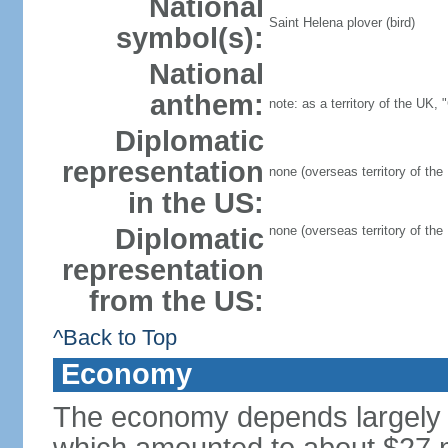
National
Saint Helena plover (bird)
symbol(s):
National
anthem:
note: as a territory of the UK,
Diplomatic
representation
none (overseas territory of the
in the US:
Diplomatic
none (overseas territory of the
representation
from the US:
^Back to Top
Economy
The economy depends largely o