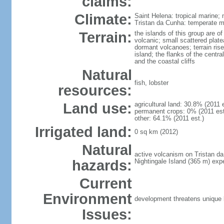
claims:
Climate:
Saint Helena: tropical marine; 
Tristan da Cunha: temperate ma
Terrain:
the islands of this group are o
volcanic; small scattered plat
dormant volcanoes; terrain rises
island; the flanks of the centr
and the coastal cliffs
Natural
fish, lobster
resources:
Land use:
agricultural land: 30.8% (2011 
permanent crops: 0% (2011 est.
other: 64.1% (2011 est.)
Irrigated land:
0 sq km (2012)
Natural
active volcanism on Tristan d
hazards:
Nightingale Island (365 m) exp
Current
Environment
development threatens unique 
Issues: