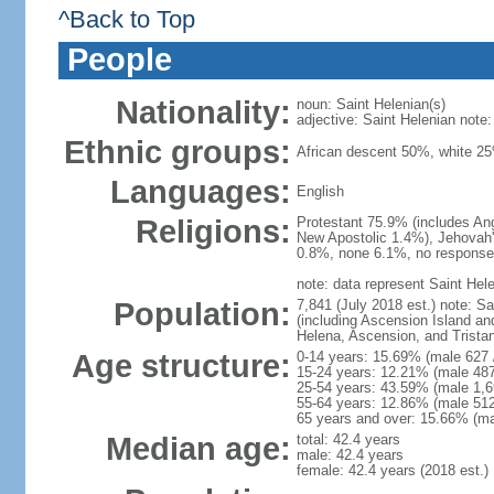
^Back to Top
People
Nationality:
noun: Saint Helenian(s)
adjective: Saint Helenian note: 
Ethnic groups:
African descent 50%, white 2
Languages:
English
Religions:
Protestant 75.9% (includes An
New Apostolic 1.4%), Jehovah'
0.8%, none 6.1%, no response
note: data represent Saint Hel
Population:
7,841 (July 2018 est.) note: Sa
(including Ascension Island an
Helena, Ascension, and Tristan
Age structure:
0-14 years: 15.69% (male 627 
15-24 years: 12.21% (male 487
25-54 years: 43.59% (male 1,6
55-64 years: 12.86% (male 512
65 years and over: 15.66% (mal
Median age:
total: 42.4 years
male: 42.4 years
female: 42.4 years (2018 est.)