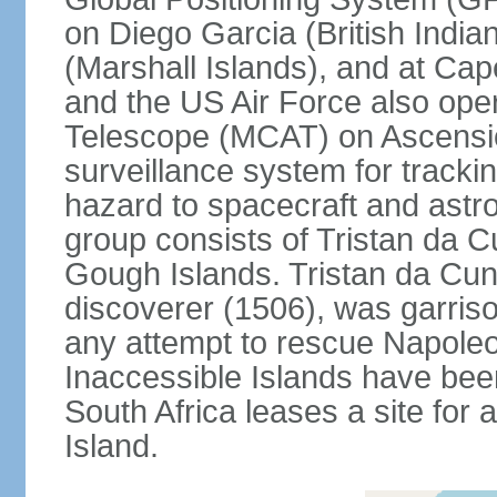
on Diego Garcia (British India
(Marshall Islands), and at Ca
and the US Air Force also op
Telescope (MCAT) on Ascensio
surveillance system for trackin
hazard to spacecraft and astr
group consists of Tristan da C
Gough Islands. Tristan da Cun
discoverer (1506), was garriso
any attempt to rescue Napole
Inaccessible Islands have bee
South Africa leases a site for
Island.