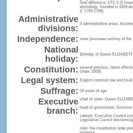
time difference: UTC 0 (5 hou
etymology: founded in 1659 a
(r. 1785-1788)
Administrative
3 administrative areas; Ascens
divisions:
Independence:
none (overseas territory of the
National
Birthday of Queen ELIZABETH II
holiday:
Constitution:
several previous; latest effec
Order, 2009)
Legal system:
English common law and local 
Suffrage:
18 years of age
Executive
chief of state: Queen ELIZABE
head of government: Governo
branch:
cabinet: Executive Council cons
Legislative Council elections/
note: the constitution order pr
governor