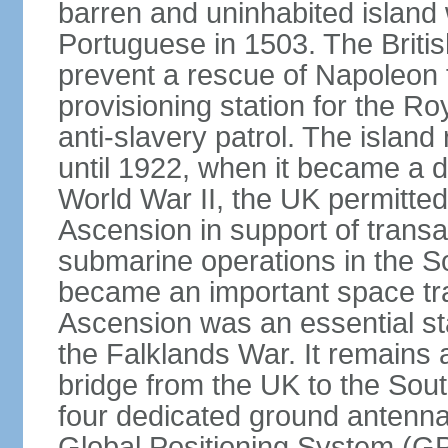
barren and uninhabited islan
Portuguese in 1503. The Britis
prevent a rescue of Napoleon 
provisioning station for the R
anti-slavery patrol. The islan
until 1922, when it became a 
World War II, the UK permitted 
Ascension in support of transatl
submarine operations in the So
became an important space trac
Ascension was an essential sta
the Falklands War. It remains a c
bridge from the UK to the South
four dedicated ground antennas
Global Positioning System (GP