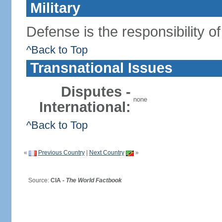
Military
Defense is the responsibility o
^Back to Top
Transnational Issues
Disputes -
none
International:
^Back to Top
«
Previous Country
|
Next Country
»
Source:
CIA -
The World Factbook