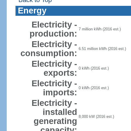
Energy
Electricity -
7 million kWh (2016 est.)
production:
Electricity -
6.51 million kWh (2016 est.)
consumption:
Electricity -
0 kWh (2016 est.)
exports:
Electricity -
0 kWh (2016 est.)
imports:
Electricity -
installed
8,000 kW (2016 est.)
generating
capacity: