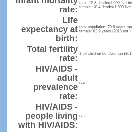
Infant mortality
total: 12.8 deaths/1,000 live bi
rate:
female: 10.4 deaths/1,000 live 
Life
expectancy at
total population: 79.8 years ma
female: 82.9 years (2018 est.)
birth:
Total fertility
1.59 children born/woman (2018
rate:
HIV/AIDS -
adult
n/a
prevalence
rate:
HIV/AIDS -
people living
n/a
with HIV/AIDS: