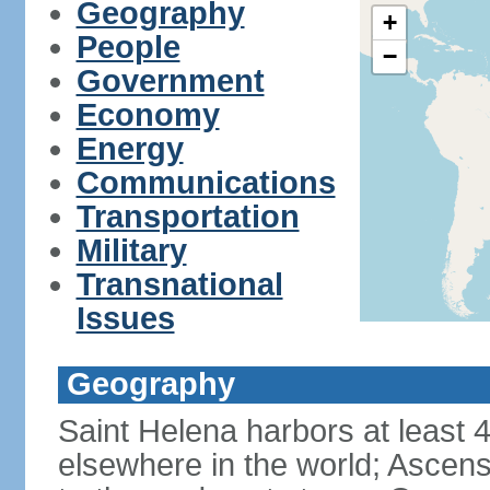
Geography
+
People
−
Government
Economy
Energy
Communications
Transportation
Military
Transnational
Issues
Geography
Saint Helena harbors at least 
elsewhere in the world; Ascens