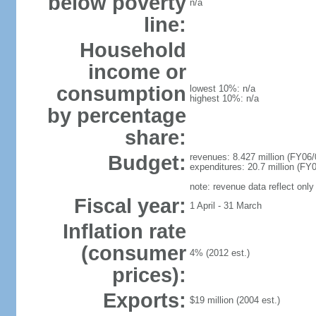
below poverty
n/a
line:
Household
income or
consumption
lowest 10%: n/a
highest 10%: n/a
by percentage
share:
Budget:
revenues: 8.427 million (FY06/
expenditures: 20.7 million (FY0
note: revenue data reflect only
Fiscal year:
1 April - 31 March
Inflation rate
(consumer
4% (2012 est.)
prices):
Exports:
$19 million (2004 est.)