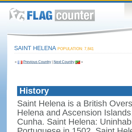
SAINT HELENA
POPULATION: 7,841
«
Previous Country
|
Next Country
»
History
Saint Helena is a British Overs
Helena and Ascension Islands, 
Cunha. Saint Helena: Uninhabi
Portuguese in 1502, Saint Hel