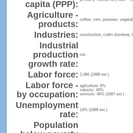
capita (PPP):
Agriculture -
coffee, corn, potatoes, vegetabl
products:
Industries:
construction, crafts (furniture
Industrial
production
n/a
growth rate:
Labor force:
2,486 (1998 est.)
Labor force -
agriculture: 6%
industry: 48%
by occupation:
services: 46% (1987 est.)
Unemployment
14% (1998 est.)
rate:
Population