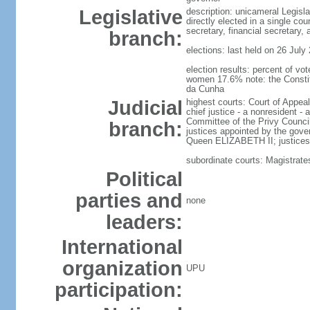
Legislative
description: unicameral Legisl
directly elected in a single co
secretary, financial secretary
branch:
elections: last held on 26 July
election results: percent of v
women 17.6% note: the Constitu
da Cunha
Judicial
highest courts: Court of Appeal
chief justice - a nonresident -
Committee of the Privy Council
branch:
justices appointed by the gover
Queen ELIZABETH II; justices o
subordinate courts: Magistrate
Political
parties and
none
leaders:
International
organization
UPU
participation: