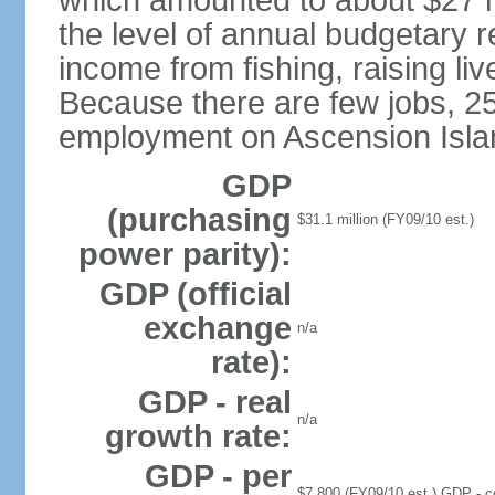
which amounted to about $27 m
the level of annual budgetary 
income from fishing, raising liv
Because there are few jobs, 25
employment on Ascension Islan
GDP
(purchasing
$31.1 million (FY09/10 est.)
power parity):
GDP (official
exchange
n/a
rate):
GDP - real
n/a
growth rate:
GDP - per
$7,800 (FY09/10 est.) GDP - com