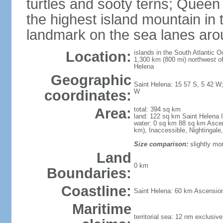
turtles and sooty terns; Queen
the highest island mountain in 
landmark on the sea lanes aro
Location:
islands in the South Atlantic 
1,300 km (800 mi) northwest of
Helena
Geographic
Saint Helena: 15 57 S, 5 42 W;
coordinates:
W
Area:
total: 394 sq km
land: 122 sq km Saint Helena 
water: 0 sq km 88 sq km Ascens
km), Inaccessible, Nightingale
Size comparison:
slightly mo
Land
0 km
Boundaries:
Coastline:
Saint Helena: 60 km Ascension 
Maritime
territorial sea: 12 nm exclusiv