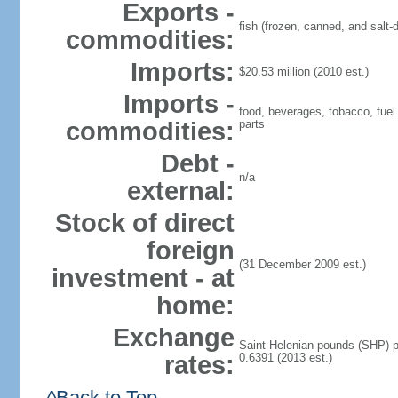
Exports -
fish (frozen, canned, and salt-d
commodities:
Imports:
$20.53 million (2010 est.)
Imports -
food, beverages, tobacco, fuel 
commodities:
parts
Debt -
n/a
external:
Stock of direct
foreign
(31 December 2009 est.)
investment - at
home:
Exchange
Saint Helenian pounds (SHP) pe
rates:
0.6391 (2013 est.)
^Back to Top