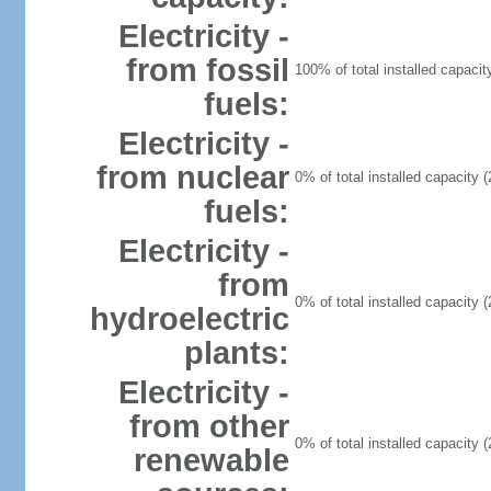
Electricity -
from fossil
100% of total installed capacit
fuels:
Electricity -
from nuclear
0% of total installed capacity (
fuels:
Electricity -
from
0% of total installed capacity (
hydroelectric
plants:
Electricity -
from other
0% of total installed capacity (
renewable