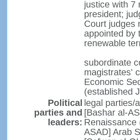
justice with 7
president; ju
Court judges 
appointed by 
renewable te
subordinate co
magistrates' c
Economic Secu
(established 
Political
legal parties/
parties and
[Bashar al-AS
leaders:
Renaissance (
ASAD] Arab So