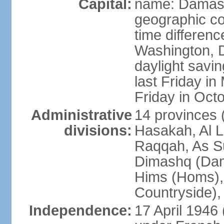
Capital:
name: Damas
geographic co
time differen
Washington, D
daylight savin
last Friday in
Friday in Oct
Administrative
14 provinces 
divisions:
Hasakah, Al L
Raqqah, As Su
Dimashq (Dam
Hims (Homs),
Countryside),
Independence:
17 April 1946