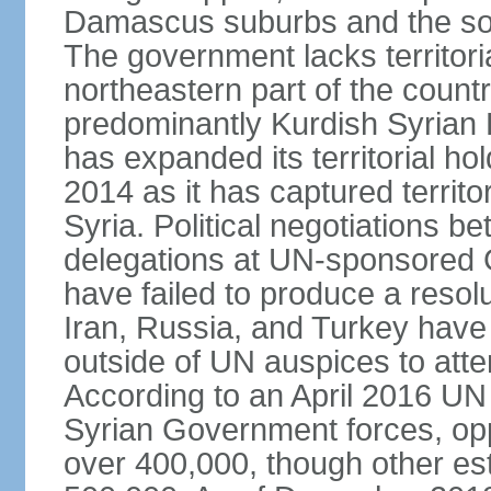
Damascus suburbs and the sou
The government lacks territori
northeastern part of the count
predominantly Kurdish Syrian
has expanded its territorial ho
2014 as it has captured territo
Syria. Political negotiations 
delegations at UN-sponsored
have failed to produce a resolu
Iran, Russia, and Turkey have 
outside of UN auspices to atte
According to an April 2016 UN 
Syrian Government forces, oppo
over 400,000, though other es