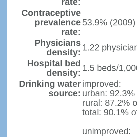
rate:
Contraceptive
prevalence
53.9% (2009)
rate:
Physicians
1.22 physicia
density:
Hospital bed
1.5 beds/1,00
density:
Drinking water
improved:
source:
urban: 92.3% 
rural: 87.2% o
total: 90.1% o
unimproved: