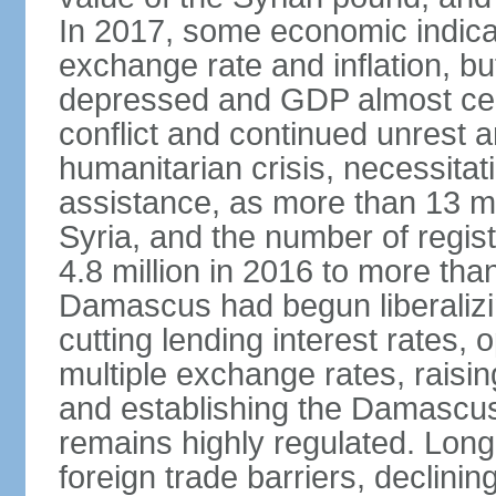
In 2017, some economic indicat
exchange rate and inflation, b
depressed and GDP almost certa
conflict and continued unrest
humanitarian crisis, necessitati
assistance, as more than 13 mi
Syria, and the number of regis
4.8 million in 2016 to more than 
Damascus had begun liberalizin
cutting lending interest rates,
multiple exchange rates, raisi
and establishing the Damascu
remains highly regulated. Long
foreign trade barriers, declini