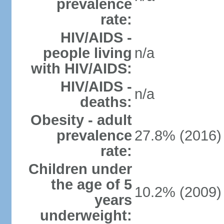
prevalence
rate:
HIV/AIDS -
people living
n/a
with HIV/AIDS:
HIV/AIDS -
n/a
deaths:
Obesity - adult
prevalence
27.8% (2016)
rate:
Children under
the age of 5
10.2% (2009)
years
underweight: