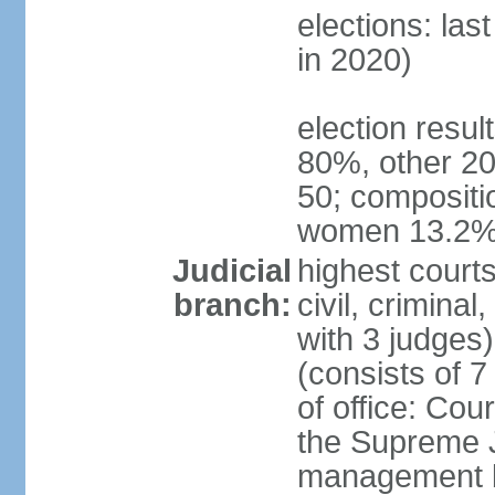
elections: las
in 2020)
election resul
80%, other 20
50; compositi
women 13.2
Judicial
highest courts
branch:
civil, criminal
with 3 judges
(consists of 
of office: Cou
the Supreme Ju
management b