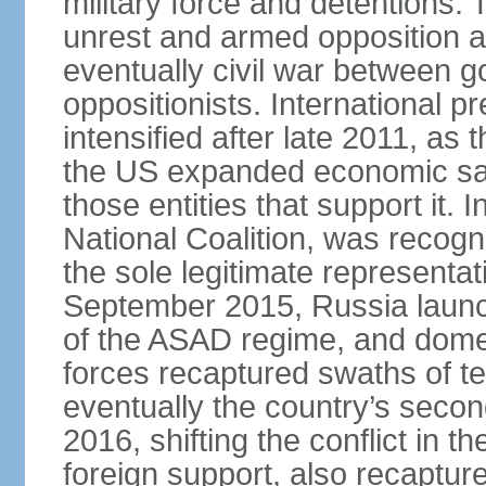
military force and detentions. 
unrest and armed opposition ac
eventually civil war between go
oppositionists. International 
intensified after late 2011, as
the US expanded economic san
those entities that support it.
National Coalition, was recog
the sole legitimate representat
September 2015, Russia launch
of the ASAD regime, and dome
forces recaptured swaths of te
eventually the country’s secon
2016, shifting the conflict in t
foreign support, also recaptur