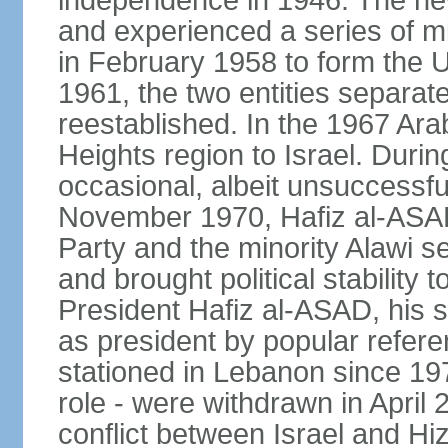
independence in 1946. The new 
and experienced a series of mi
in February 1958 to form the 
1961, the two entities separat
reestablished. In the 1967 Arab
Heights region to Israel. Durin
occasional, albeit unsuccessful
November 1970, Hafiz al-ASAD,
Party and the minority Alawi s
and brought political stability 
President Hafiz al-ASAD, his
as president by popular refere
stationed in Lebanon since 19
role - were withdrawn in April
conflict between Israel and Hizb