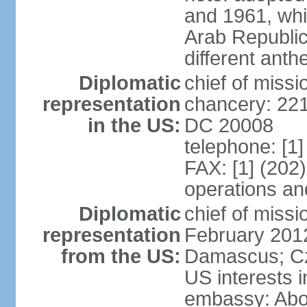
and 1961, whi
Arab Republic
different ant
Diplomatic
chief of miss
representation
chancery: 22
in the US:
DC 20008
telephone: [1
FAX: [1] (20
operations an
Diplomatic
chief of miss
representation
February 2012
from the US:
Damascus; Cze
US interests i
embassy: Abo