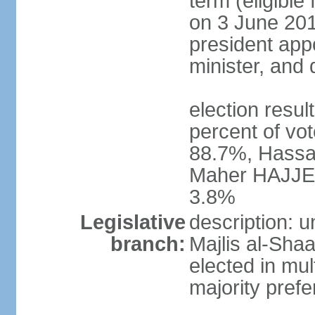
term (eligible
on 3 June 201
president appo
minister, and
election resu
percent of vo
88.7%, Hassa
Maher HAJJER 
3.8%
Legislative
description: 
branch:
Majlis al-Sha
elected in mul
majority prefe