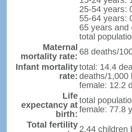
15-24 years: 
25-54 years: 
55-64 years: 
65 years and 
total populati
Maternal
68 deaths/100,
mortality rate:
Infant mortality
total: 14.4 de
rate:
deaths/1,000 l
female: 12.2 d
Life
total populati
expectancy at
female: 77.8 
birth:
Total fertility
2.44 children