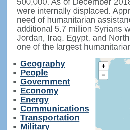
500,000. As of December 2018,
were internally displaced. App
need of humanitarian assistan
additional 5.7 million Syrians 
Jordan, Iraq, Egypt, and North 
one of the largest humanitaria
Geography
+
People
−
Government
Economy
Energy
Communications
Transportation
Military