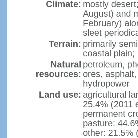
Climate:
mostly desert
August) and m
February) alo
sleet periodi
Terrain:
primarily sem
coastal plain;
Natural
petroleum, p
resources:
ores, asphalt,
hydropower
Land use:
agricultural l
25.4% (2011 e
permanent cro
pasture: 44.6%
other: 21.5% 