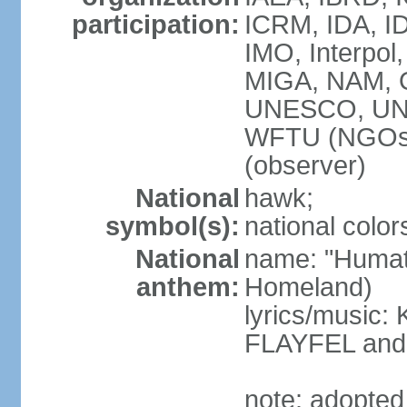
participation:
ICRM, IDA, ID
IMO, Interpol
MIGA, NAM, 
UNESCO, UN
WFTU (NGOs
(observer)
National
hawk;
symbol(s):
national color
National
name: "Humat 
anthem:
Homeland)
lyrics/music
FLAYFEL and
note: adopted