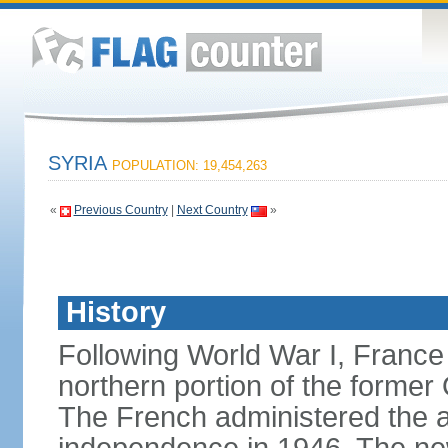
SYRIA
POPULATION: 19,454,263
«
Previous Country
|
Next Country
»
History
Following World War I, France
northern portion of the former
The French administered the are