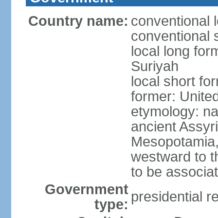
Country name:
conventional 
conventional s
local long for
Suriyah
local short fo
former: Unite
etymology: na
ancient Assyr
Mesopotamia,
westward to t
to be associa
Government
presidential r
type: