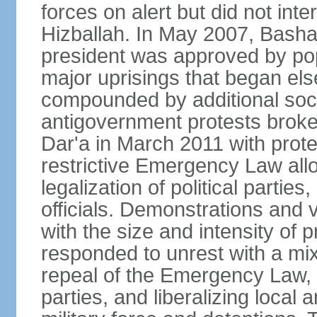
forces on alert but did not inter
Hizballah. In May 2007, Bash
president was approved by po
major uprisings that began els
compounded by additional soci
antigovernment protests broke 
Dar'a in March 2011 with protes
restrictive Emergency Law allo
legalization of political partie
officials. Demonstrations and 
with the size and intensity of 
responded to unrest with a mix
repeal of the Emergency Law, n
parties, and liberalizing local 