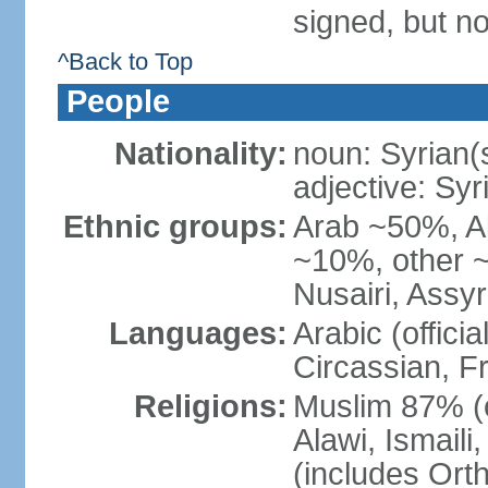
signed, but no
^Back to Top
People
Nationality:
noun: Syrian(
adjective: Syr
Ethnic groups:
Arab ~50%, A
~10%, other ~
Nusairi, Assy
Languages:
Arabic (offici
Circassian, F
Religions:
Muslim 87% (o
Alawi, Ismail
(includes Ort