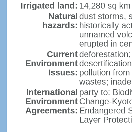
Irrigated land:
14,280 sq km
Natural
dust storms, 
hazards:
historically a
unnamed volca
erupted in cen
Current
deforestation;
Environment
desertificatio
Issues:
pollution fro
wastes; inade
International
party to: Biod
Environment
Change-Kyoto 
Agreements:
Endangered S
Layer Protecti