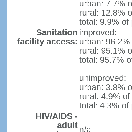
urban: 7.7% o
rural: 12.8% o
total: 9.9% of
Sanitation
improved:
facility access:
urban: 96.2% 
rural: 95.1% o
total: 95.7% o
unimproved:
urban: 3.8% o
rural: 4.9% of
total: 4.3% of
HIV/AIDS -
adult
n/a