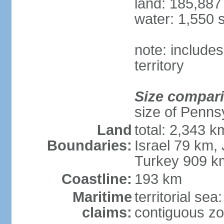
land: 185,887
water: 1,550 
note: includes
territory
Size compar
size of Penns
Land
total: 2,343 k
Boundaries:
Israel 79 km,
Turkey 909 k
Coastline:
193 km
Maritime
territorial sea
claims:
contiguous z