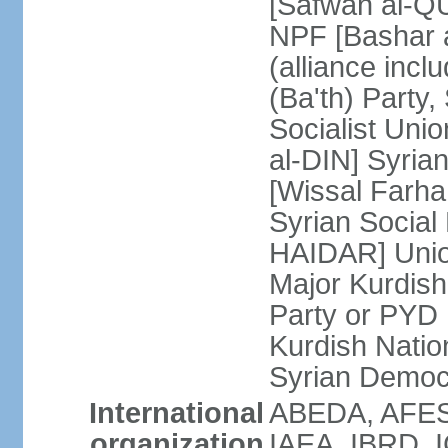
[Safwan al-QU
NPF [Bashar
(alliance inc
(Ba'th) Party,
Socialist Unio
al-DIN] Syria
[Wissal Farh
Syrian Social 
HAIDAR] Union
Major Kurdish
Party or PYD
Kurdish Natio
Syrian Democ
International
ABEDA, AFES
organization
IAEA, IBRD, I