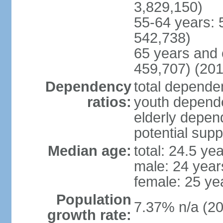
3,829,150)
55-64 years: 
542,738)
65 years and 
459,707) (201
Dependency
total dependen
ratios:
youth depende
elderly depend
potential supp
Median age:
total: 24.5 ye
male: 24 year
female: 25 ye
Population
7.37% n/a (20
growth rate: