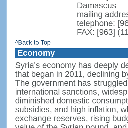
Damascus
mailing addre
telephone: [9
FAX: [963] (1
^Back to Top
Economy
Syria's economy has deeply det
that began in 2011, declining
The government has struggled t
international sanctions, wides
diminished domestic consumpt
subsidies, and high inflation, 
exchange reserves, rising budg
value of the Syrian pound, and