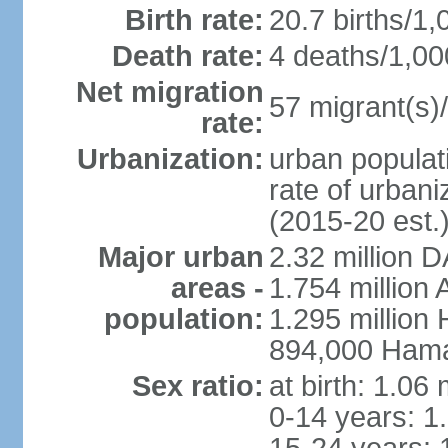
Birth rate:
20.7 births/1,
Death rate:
4 deaths/1,00
Net migration
57 migrant(s)/
rate:
Urbanization:
urban populati
rate of urban
(2015-20 est.
Major urban
2.32 million 
areas -
1.754 million 
population:
1.295 million
894,000 Hama
Sex ratio:
at birth: 1.06
0-14 years: 1