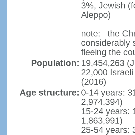
3%, Jewish (
Aleppo)
note: the Chr
considerably s
fleeing the co
Population:
19,454,263 (J
22,000 Israeli
(2016)
Age structure:
0-14 years: 3
2,974,394)
15-24 years: 
1,863,991)
25-54 years: 