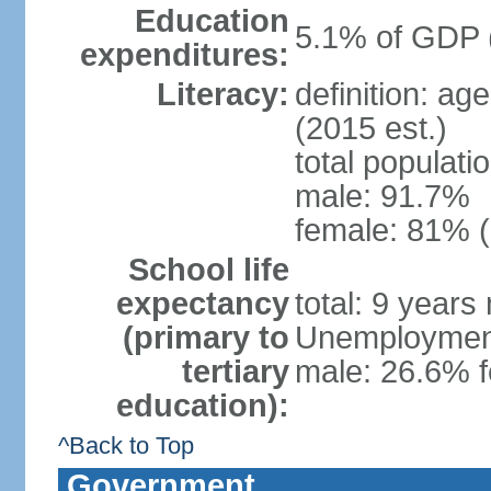
Education
5.1% of GDP 
expenditures:
Literacy:
definition: ag
(2015 est.)
total populati
male: 91.7%
female: 81% (
School life
expectancy
total: 9 years
(primary to
Unemployment,
tertiary
male: 26.6% f
education):
^Back to Top
Government