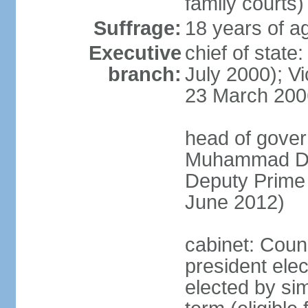
family courts)
Suffrage:
18 years of ag
Executive
chief of stat
branch:
July 2000); V
23 March 200
head of gover
Muhammad Dib
Deputy Prime
June 2012)
cabinet: Counc
president elec
elected by sim