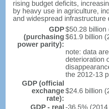
rising budget deficits, increa
by heavy use in agriculture, ind
and widespread infrastructure
GDP
$50.28 billion 
(purchasing
$61.9 billion (
power parity):
note: data are
deterioration 
disappearance 
the 2012-13 p
GDP (official
exchange
$24.6 billion 
rate):
GDP - real
-36.5% (2014 