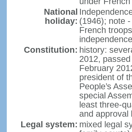
under French 
National
Independence 
holiday:
(1946); note -
French troops 
independenc
Constitution:
history: sever
2012, passed 
February 201
president of t
People’s Asse
special Assem
least three-q
and approval 
Legal system:
mixed legal sy