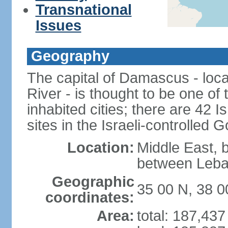
Transnational
Issues
Geography
The capital of Damascus - loca
River - is thought to be one of
inhabited cities; there are 42 I
sites in the Israeli-controlled 
Location:
Middle East, 
between Leba
Geographic
35 00 N, 38 0
coordinates:
Area:
total: 187,43