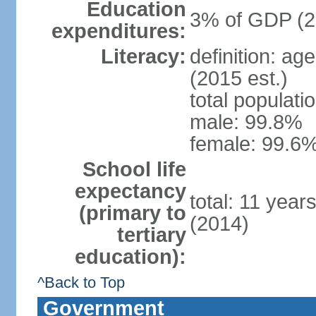
Education
3% of GDP (2
expenditures:
Literacy:
definition: ag
(2015 est.)
total populati
male: 99.8%
female: 99.6%
School life
expectancy
total: 11 year
(primary to
(2014)
tertiary
education):
^Back to Top
Government