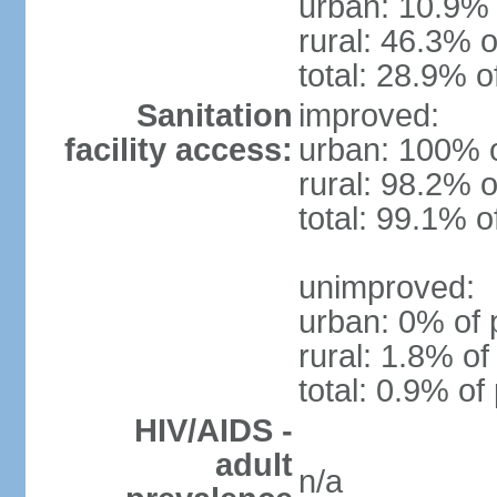
urban: 10.9% 
rural: 46.3% o
total: 28.9% o
Sanitation
improved:
facility access:
urban: 100% o
rural: 98.2% o
total: 99.1% o
unimproved:
urban: 0% of 
rural: 1.8% of
total: 0.9% of
HIV/AIDS -
adult
n/a