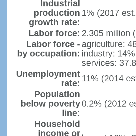
Industrial
production
1% (2017 est.
growth rate:
Labor force:
2.305 million 
Labor force -
agriculture: 
by occupation:
industry: 14%
services: 37.
Unemployment
11% (2014 est
rate:
Population
below poverty
0.2% (2012 es
line:
Household
income or