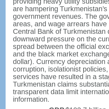
providing heavy utility subsid
are hampering Turkmenistan’s
government revenues. The gove
areas, and wage arrears have 
Central Bank of Turkmenistan
downward pressure on the curr
spread between the official ex
and the black market exchang
dollar). Currency depreciation 
corruption, isolationist policie
services have resulted in a sta
Turkmenistan claims substantia
transparent data limit internation
information.