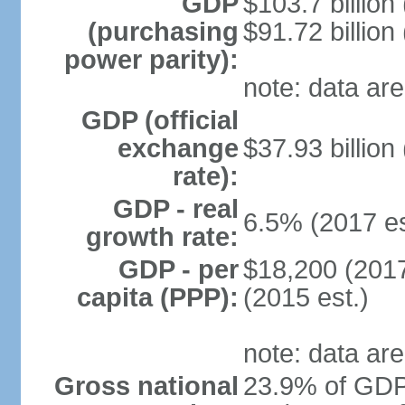
GDP
$103.7 billion
(purchasing
$91.72 billion
power parity):
note: data are
GDP (official
exchange
$37.93 billion
rate):
GDP - real
6.5% (2017 es
growth rate:
GDP - per
$18,200 (2017
capita (PPP):
(2015 est.)
note: data are
Gross national
23.9% of GDP