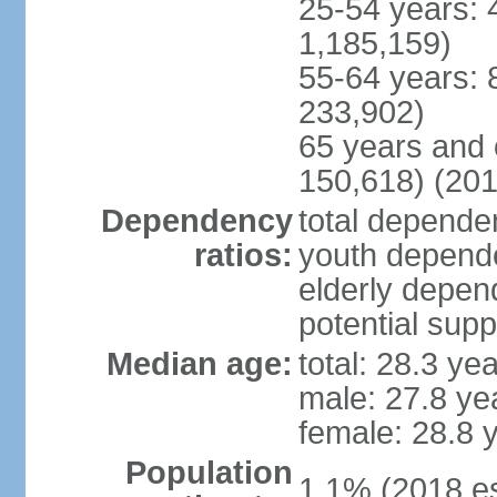
25-54 years: 
1,185,159)
55-64 years: 
233,902)
65 years and 
150,618) (201
Dependency
total dependen
ratios:
youth depende
elderly depend
potential supp
Median age:
total: 28.3 ye
male: 27.8 ye
female: 28.8 
Population
1.1% (2018 es