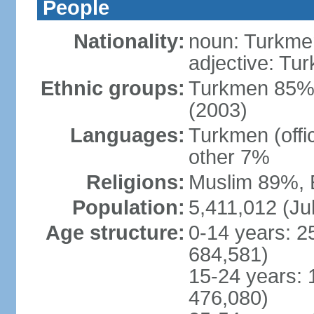
People
Nationality:
noun: Turkmen
adjective: Tu
Ethnic groups:
Turkmen 85%,
(2003)
Languages:
Turkmen (offi
other 7%
Religions:
Muslim 89%, 
Population:
5,411,012 (Jul
Age structure:
0-14 years: 2
684,581)
15-24 years: 
476,080)