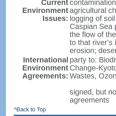
Current
contamination
Environment
agricultural c
Issues:
logging of soi
Caspian Sea po
the flow of th
to that river's
erosion; deser
International
party to: Biod
Environment
Change-Kyoto 
Agreements:
Wastes, Ozon
signed, but no
agreements
^Back to Top