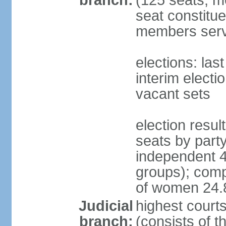
branch:
(125 seats; m
seat constitue
members serv
elections: la
interim electi
vacant sets
election resul
seats by part
independent 4
groups); comp
of women 24
Judicial
highest court
branch:
(consists of t