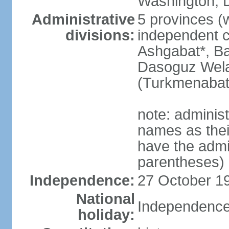
Washington, D
Administrative
5 provinces (w
divisions:
independent c
Ashgabat*, Ba
Dasoguz Wela
(Turkmenabat
note: adminis
names as thei
have the admin
parentheses)
Independence:
27 October 19
National
Independence
holiday: