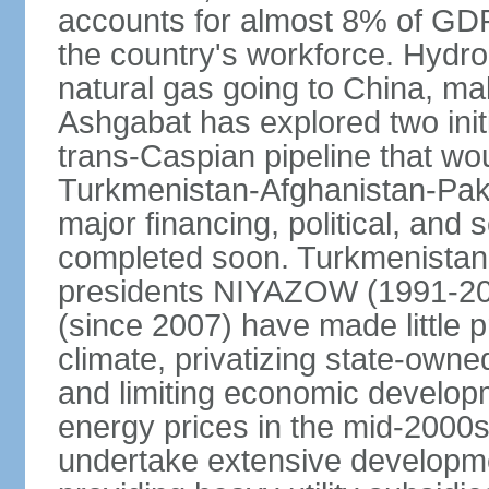
accounts for almost 8% of GDP,
the country's workforce. Hydro
natural gas going to China, m
Ashgabat has explored two init
trans-Caspian pipeline that wo
Turkmenistan-Afghanistan-Pakis
major financing, political, and 
completed soon. Turkmenistan
presidents NIYAZOW (1991
(since 2007) have made little 
climate, privatizing state-owne
and limiting economic developm
energy prices in the mid-2000
undertake extensive developme