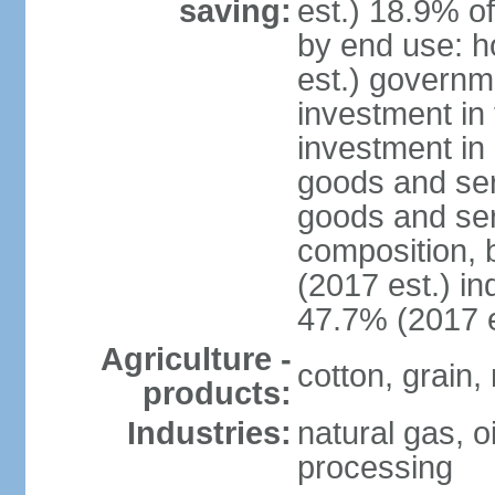
saving:
est.) 18.9% o
by end use: 
est.) governm
investment in 
investment in 
goods and ser
goods and ser
composition, b
(2017 est.) in
47.7% (2017 e
Agriculture -
cotton, grain,
products:
Industries:
natural gas, o
processing