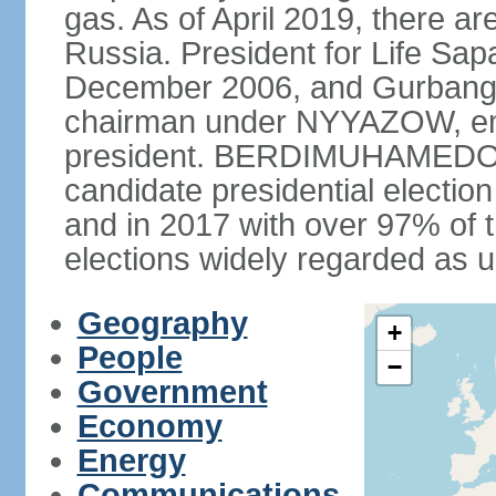
gas. As of April 2019, there ar
Russia. President for Life S
December 2006, and Gurba
chairman under NYYAZOW, em
president. BERDIMUHAMEDOW w
candidate presidential electio
and in 2017 with over 97% of t
elections widely regarded as 
Geography
+
People
−
Government
Economy
Energy
Communications