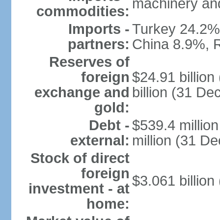
machinery and
commodities:
Imports -
Turkey 24.2%
partners:
China 8.9%, 
Reserves of
foreign
$24.91 billio
exchange and
billion (31 D
gold:
Debt -
$539.4 millio
external:
million (31 D
Stock of direct
foreign
$3.061 billion
investment - at
home: