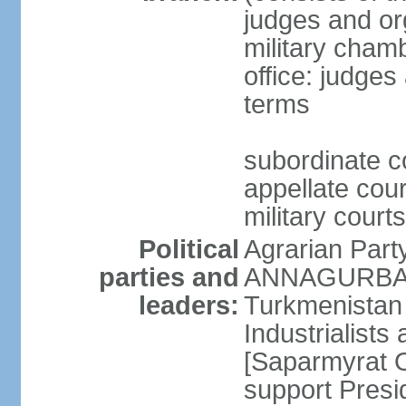
judges and org
military cham
office: judges
terms
subordinate c
appellate court
military courts
Political
Agrarian Part
parties and
ANNAGURBANO
leaders:
Turkmenistan
Industrialists
[Saparmyrat 
support Pre