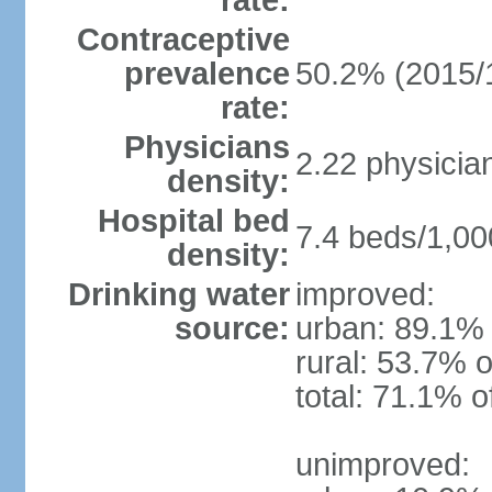
rate:
Contraceptive
prevalence
50.2% (2015/
rate:
Physicians
2.22 physicia
density:
Hospital bed
7.4 beds/1,00
density:
Drinking water
improved:
source:
urban: 89.1% 
rural: 53.7% o
total: 71.1% o
unimproved: