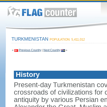
TURKMENISTAN
POPULATION: 5,411,012
«
Previous Country
|
Next Country
»
History
Present-day Turkmenistan cover
crossroads of civilizations for
antiquity by various Persian 