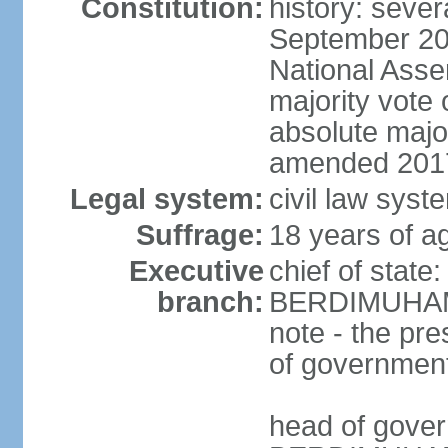
Constitution:
history: sever
September 20
National Asse
majority vote
absolute majo
amended 2017
Legal system:
civil law syst
Suffrage:
18 years of ag
Executive
chief of state
branch:
BERDIMUHAME
note - the pre
of governmen
head of gove