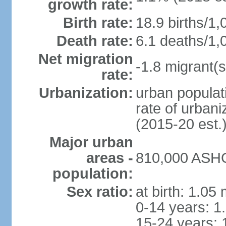
growth rate:
Birth rate:
18.9 births/1,
Death rate:
6.1 deaths/1,
Net migration
-1.8 migrant(s
rate:
Urbanization:
urban populati
rate of urban
(2015-20 est.
Major urban
areas -
810,000 ASHG
population:
Sex ratio:
at birth: 1.05
0-14 years: 1
15-24 years: 