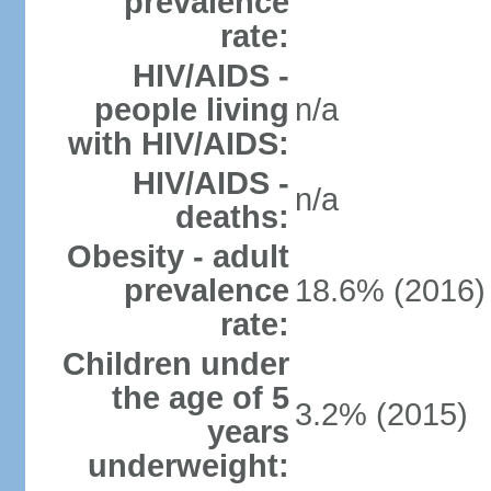
prevalence
rate:
HIV/AIDS -
people living
n/a
with HIV/AIDS:
HIV/AIDS -
n/a
deaths:
Obesity - adult
prevalence
18.6% (2016)
rate:
Children under
the age of 5
3.2% (2015)
years
underweight: