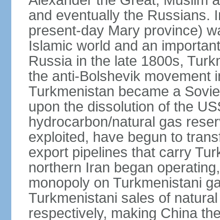
Alexander the Great, Muslim a
and eventually the Russians. I
present-day Mary province) was
Islamic world and an importan
Russia in the late 1800s, Turk
the anti-Bolshevik movement in
Turkmenistan became a Soviet
upon the dissolution of the U
hydrocarbon/natural gas reserv
exploited, have begun to trans
export pipelines that carry Tu
northern Iran began operating,
monopoly on Turkmenistani ga
Turkmenistani sales of natural
respectively, making China th