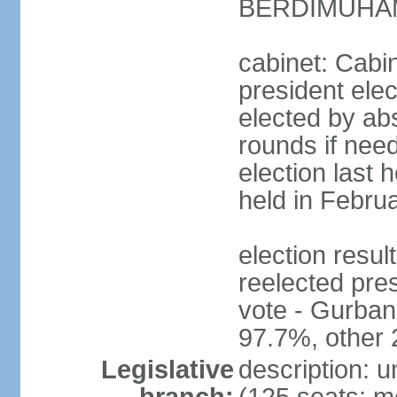
BERDIMUHAME
cabinet: Cabin
president elec
elected by abs
rounds if need
election last 
held in Febru
election re
reelected pres
vote - Gurb
97.7%, other
Legislative
description: 