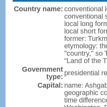
Country name:
conventional 
conventional 
local long for
local short f
former: Turkm
etymology: the
"country," so 
"Land of the 
Government
presidential r
type:
Capital:
name: Ashgab
geographic co
time differen