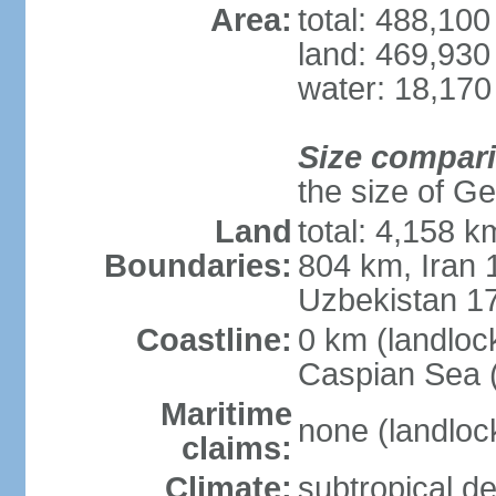
Area:
total: 488,10
land: 469,930
water: 18,170
Size compar
the size of Geo
Land
total: 4,158 k
Boundaries:
804 km, Iran
Uzbekistan 1
Coastline:
0 km (landloc
Caspian Sea 
Maritime
none (landloc
claims:
Climate:
subtropical de