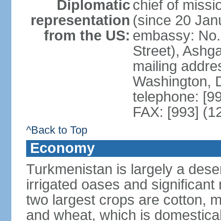
Diplomatic
chief of mis
representation
(since 20 Jan
from the US:
embassy: No. 
Street), Ashg
mailing addre
Washington, 
telephone: [9
FAX: [993] (1
^Back to Top
Economy
Turkmenistan is largely a deser
irrigated oases and significant
two largest crops are cotton, m
and wheat, which is domestica