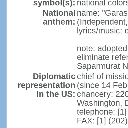
symbol(s):
national color
National
name: "Garas
anthem:
(Independent,
lyrics/music:
note: adopted 
eliminate ref
Saparmurat
Diplomatic
chief of mis
representation
(since 14 Feb
in the US:
chancery: 22
Washington, 
telephone: [1
FAX: [1] (202