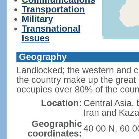
Transportation
Military
Transnational
Issues
Geography
Landlocked; the western and ce
the country make up the grea
occupies over 80% of the count
Location:
Central Asia,
Iran and Kaz
Geographic
40 00 N, 60 0
coordinates: