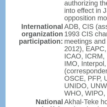
authorizing the
into effect in 
opposition mo
International
ADB, CIS (ass
organization
1993 CIS chart
participation:
meetings and 
2012), EAPC,
ICAO, ICRM, I
IMO, Interpol
(corresponde
OSCE, PFP,
UNIDO, UNW
WHO, WIPO
National
Akhal-Teke ho