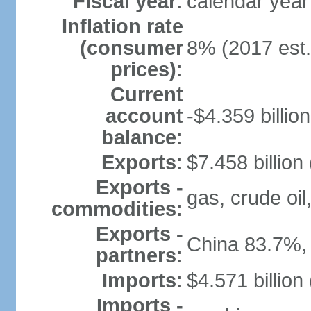
Fiscal year:
calendar year
Inflation rate
(consumer
8% (2017 est.
prices):
Current
account
-$4.359 billion
balance:
Exports:
$7.458 billion
Exports -
gas, crude oil
commodities:
Exports -
China 83.7%,
partners:
Imports:
$4.571 billion
Imports -