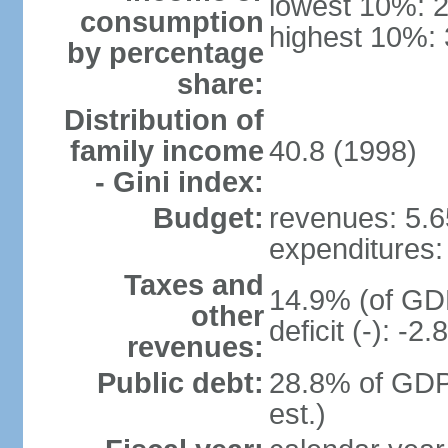
lowest 10%: 
consumption
highest 10%:
by percentage
share:
Distribution of
family income
40.8 (1998)
- Gini index:
Budget:
revenues: 5.65
expenditures: 
Taxes and
14.9% (of GDP
other
deficit (-): -
revenues:
Public debt:
28.8% of GDP
est.)