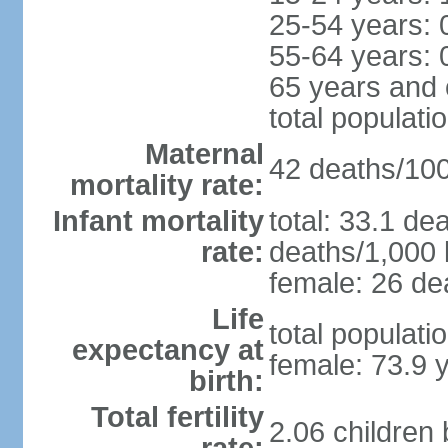
25-54 years: 
55-64 years: 
65 years and 
total populati
Maternal
42 deaths/100,
mortality rate:
Infant mortality
total: 33.1 de
rate:
deaths/1,000 l
female: 26 dea
Life
total populati
expectancy at
female: 73.9 
birth:
Total fertility
2.06 children