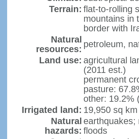
Terrain:
flat-to-rollin
mountains in 
border with I
Natural
petroleum, nat
resources:
Land use:
agricultural l
(2011 est.)
permanent cro
pasture: 67.8%
other: 19.2% 
Irrigated land:
19,950 sq km
Natural
earthquakes; 
hazards:
floods