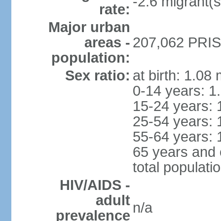
-2.6 migrant(s
rate:
Major urban
areas -
207,062 PRIST
population:
Sex ratio:
at birth: 1.08
0-14 years: 1
15-24 years: 
25-54 years: 
55-64 years: 
65 years and 
total populati
HIV/AIDS -
adult
n/a
prevalence