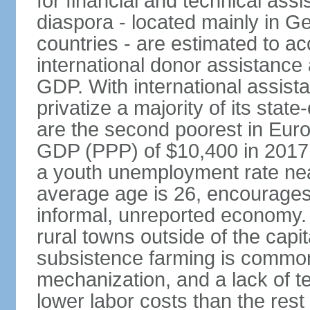
for financial and technical ass
diaspora - located mainly in G
countries - are estimated to 
international donor assistance
GDP. With international assist
privatize a majority of its sta
are the second poorest in Euro
GDP (PPP) of $10,400 in 2017
a youth unemployment rate nea
average age is 26, encourages 
informal, unreported economy. 
rural towns outside of the capita
subsistence farming is common -
mechanization, and a lack of t
lower labor costs than the rest