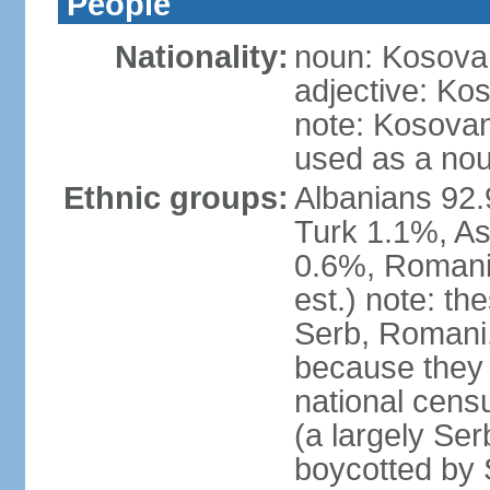
People
Nationality:
noun: Kosovar
adjective: Ko
note: Kosovan
used as a nou
Ethnic groups:
Albanians 92
Turk 1.1%, As
0.6%, Romani 
est.) note: t
Serb, Romani,
because they
national cens
(a largely Ser
boycotted by