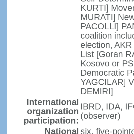
KURTI] Moveme
MURATI] New 
PACOLLI] PAN 
coalition inc
election, AK
List [Goran R
Kosovo or PS
Democratic Pa
YAGCILAR] Va
DEMIRI]
International
IBRD, IDA, I
organization
(observer)
participation:
National
six, five-point