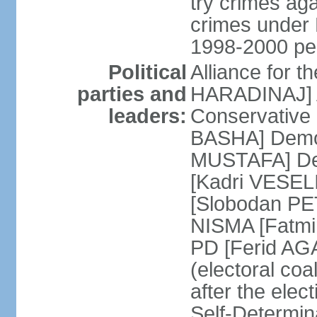
try crimes ag
crimes under 
1998-2000 pe
Political
Alliance for 
parties and
HARADINAJ] A
leaders:
Conservative 
BASHA] Democ
MUSTAFA] Dem
[Kadri VESELI
[Slobodan PET
NISMA [Fatmir
PD [Ferid AG
(electoral coa
after the ele
Self-Determin