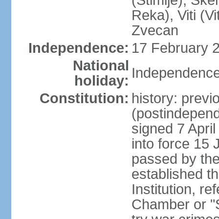
(Stimlje), Sk
Reka), Viti (Vi
Zvecan
Independence:
17 February 2
National
Independence
holiday:
Constitution:
history: previ
(postindepende
signed 7 April
into force 15
passed by the
established t
Institution, r
Chamber or "S