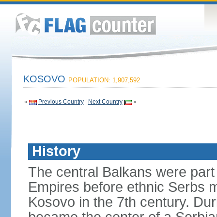
KOSOVO
POPULATION: 1,907,592
«
Previous Country
|
Next Country
»
History
The central Balkans were par
Empires before ethnic Serbs mi
Kosovo in the 7th century. Du