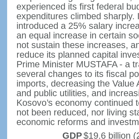
experienced its first federal b
expenditures climbed sharply.
introduced a 25% salary incre
an equal increase in certain so
not sustain these increases, 
reduce its planned capital inv
Prime Minister MUSTAFA - a tr
several changes to its fiscal po
imports, decreasing the Value 
and public utilities, and increa
Kosovo’s economy continued 
not been reduced, nor living st
economic reforms and investm
GDP
$19.6 billion (