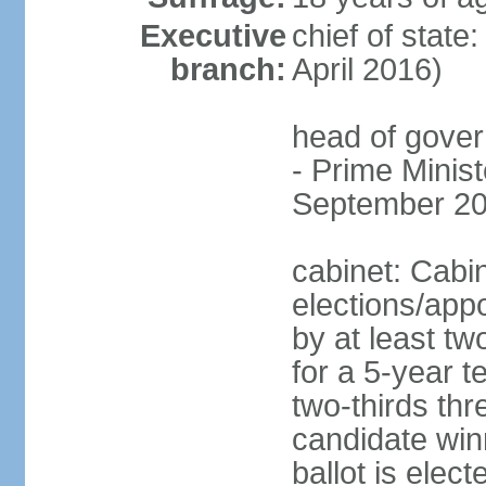
Executive
chief of stat
branch:
April 2016)
head of gover
- Prime Mini
September 20
cabinet: Cabi
elections/appo
by at least tw
for a 5-year t
two-thirds thre
candidate winn
ballot is elect