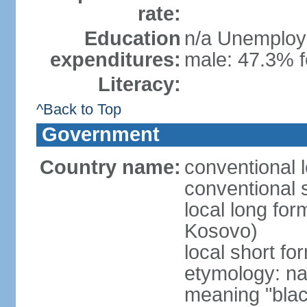
rate:
Education
n/a Unemploym
expenditures:
male: 47.3% f
Literacy:
^Back to Top
Government
Country name:
conventional 
conventional 
local long fo
Kosovo)
local short f
etymology: na
meaning "black