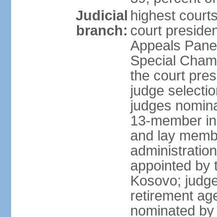
Judicial
highest court
branch:
court preside
Appeals Panel
Special Chamb
the court pres
judge selecti
judges nomina
13-member in
and lay membe
administration
appointed by t
Kosovo; judge
retirement age
nominated by