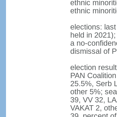
ethnic minorit
ethnic minori
elections: las
held in 2021);
a no-confiden
dismissal of 
election result
PAN Coalition
25.5%, Serb 
other 5%; seat
39, VV 32, LA
VAKAT 2, othe
39, percent 