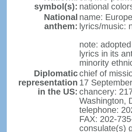
symbol(s):
national color
National
name: Europ
anthem:
lyrics/music:
note: adopted
lyrics in its 
minority ethn
Diplomatic
chief of miss
representation
17 September
in the US:
chancery: 217
Washington, 
telephone: 2
FAX: 202-735
consulate(s) 