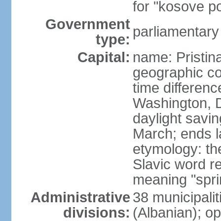
for "kosove pol
Government
parliamentary
type:
Capital:
name: Pristina
geographic co
time differen
Washington, D
daylight savin
March; ends l
etymology: th
Slavic word r
meaning "spri
Administrative
38 municipali
divisions:
(Albanian); op