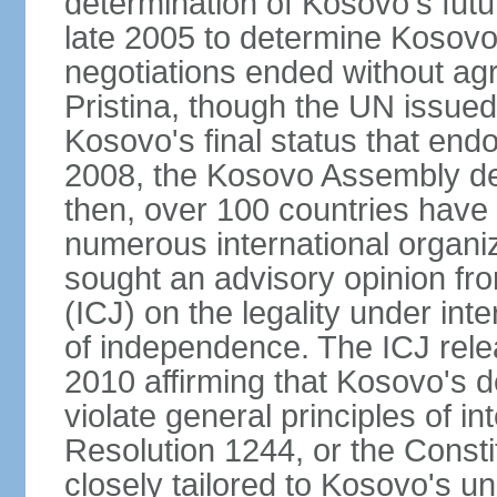
determination of Kosovo's futu
late 2005 to determine Kosovo'
negotiations ended without a
Pristina, though the UN issue
Kosovo's final status that en
2008, the Kosovo Assembly de
then, over 100 countries have
numerous international organi
sought an advisory opinion fro
(ICJ) on the legality under int
of independence. The ICJ relea
2010 affirming that Kosovo's d
violate general principles of i
Resolution 1244, or the Const
closely tailored to Kosovo's u