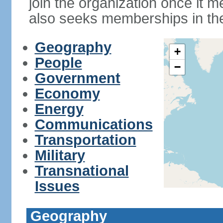
join the organization once it m
also seeks memberships in t
Geography
+
People
−
Government
Economy
Energy
Communications
Transportation
Military
Transnational
Issues
Geography