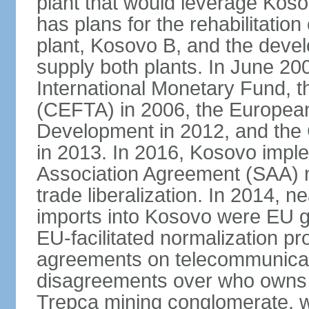
plant that would leverage Koso
has plans for the rehabilitation
plant, Kosovo B, and the devel
supply both plants. In June 2
International Monetary Fund, 
(CEFTA) in 2006, the Europea
Development in 2012, and the
in 2013. In 2016, Kosovo imple
Association Agreement (SAA) n
trade liberalization. In 2014, 
imports into Kosovo were EU go
EU-facilitated normalization p
agreements on telecommunicati
disagreements over who owns 
Trepca mining conglomerate, w