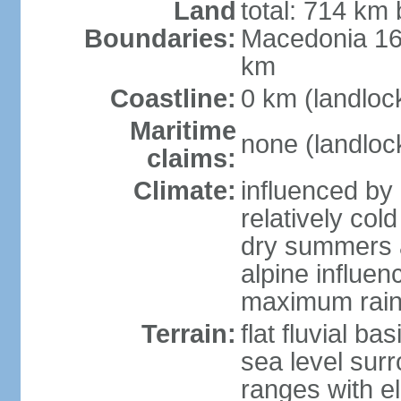
Land
total: 714 km 
Boundaries:
Macedonia 16
km
Coastline:
0 km (landloc
Maritime
none (landloc
claims:
Climate:
influenced by 
relatively col
dry summers 
alpine influen
maximum rain
Terrain:
flat fluvial b
sea level sur
ranges with e