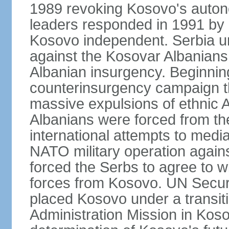
1989 revoking Kosovo's auton
leaders responded in 1991 by 
Kosovo independent. Serbia u
against the Kosovar Albanians
Albanian insurgency. Beginnin
counterinsurgency campaign t
massive expulsions of ethnic 
Albanians were forced from th
international attempts to media
NATO military operation again
forced the Serbs to agree to wi
forces from Kosovo. UN Securi
placed Kosovo under a transiti
Administration Mission in Kos