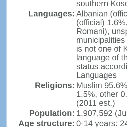
southern Kos
Languages:
Albanian (off
(official) 1.6
Romani), unsp
municipalitie
is not one of 
language of t
status accord
Languages
Religions:
Muslim 95.6%
1.5%, other 0
(2011 est.)
Population:
1,907,592 (Ju
Age structure:
0-14 years: 2