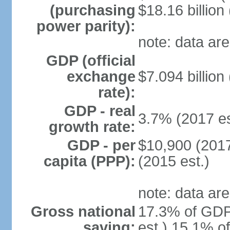
(purchasing
$18.16 billion
power parity):
note: data are
GDP (official
exchange
$7.094 billion
rate):
GDP - real
3.7% (2017 es
growth rate:
GDP - per
$10,900 (2017
capita (PPP):
(2015 est.)
note: data are
Gross national
17.3% of GDP
saving:
est.) 15.1% o