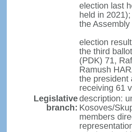
election last 
held in 2021);
the Assembly
election resu
the third bal
(PDK) 71, Raf
Ramush HARAD
the president
receiving 61 v
Legislative
description: 
branch:
Kosoves/Skup
members direc
representation