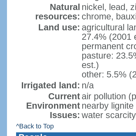
Natural
nickel, lead, 
resources:
chrome, bauxi
Land use:
agricultural l
27.4% (2001 e
permanent cro
pasture: 23.5
est.)
other: 5.5% (
Irrigated land:
n/a
Current
air pollution 
Environment
nearby lignite
Issues:
water scarcity
^Back to Top