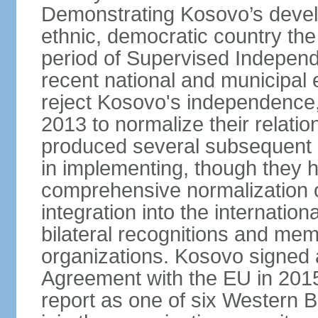
Demonstrating Kosovo’s develo
ethnic, democratic country th
period of Supervised Independ
recent national and municipal 
reject Kosovo's independence, 
2013 to normalize their relatio
produced several subsequent 
in implementing, though they 
comprehensive normalization of
integration into the internati
bilateral recognitions and mem
organizations. Kosovo signed a
Agreement with the EU in 20
report as one of six Western Ba