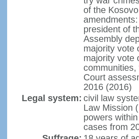
try war crime
of the Kosovo
amendments: 
president of t
Assembly depu
majority vote 
majority vote 
communities, 
Court assessm
2016 (2016)
Legal system:
civil law syst
Law Mission (
powers within
cases from 2
Suffrage:
18 years of ag