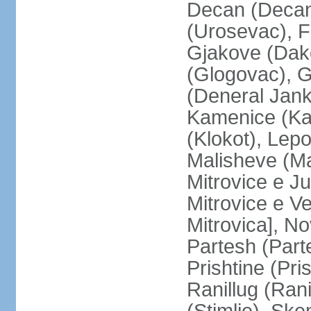
Decan (Decani
(Urosevac), F
Gjakove (Dako
(Glogovac), G
(Deneral Janko
Kamenice (Kam
(Klokot), Lepo
Malisheve (M
Mitrovice e Ju
Mitrovice e Ve
Mitrovica], No
Partesh (Part
Prishtine (Pri
Ranillug (Ran