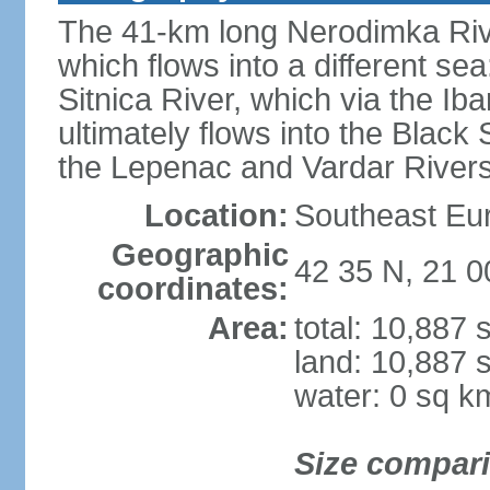
The 41-km long Nerodimka Rive
which flows into a different sea
Sitnica River, which via the I
ultimately flows into the Black
the Lepenac and Vardar Rivers
Location:
Southeast Eu
Geographic
42 35 N, 21 0
coordinates:
Area:
total: 10,887
land: 10,887 
water: 0 sq k
Size compar