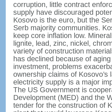
corruption, little contract enfor
supply have discouraged potenti
Kosovo is the euro, but the Serb
Serb majority communities. Kos
keep core inflation low. Minera
lignite, lead, zinc, nickel, c
variety of construction materia
has declined because of aging 
investment, problems exacerb
ownership claims of Kosovo’s l
electricity supply is a major 
The US Government is cooperat
Development (MED) and the Wo
tender for the construction of 