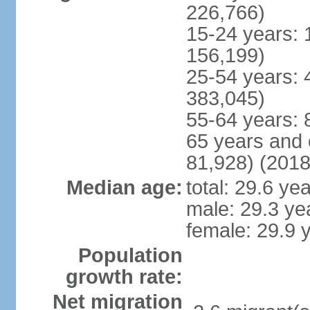
226,766)
15-24 years: 
156,199)
25-54 years: 
383,045)
55-64 years: 
65 years and 
81,928) (2018
Median age:
total: 29.6 ye
male: 29.3 ye
female: 29.9 
Population
growth rate:
Net migration