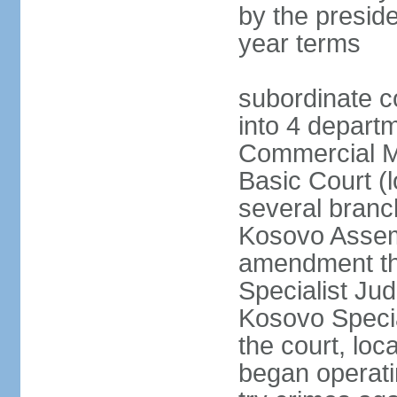
by the preside
year terms
subordinate c
into 4 depart
Commercial Ma
Basic Court (l
several branc
Kosovo Assemb
amendment th
Specialist Judi
Kosovo Specia
the court, loc
began operatin