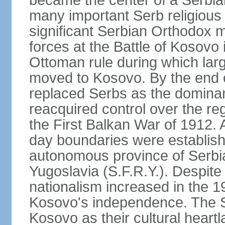
became the center of a Serbia
many important Serb religious 
significant Serbian Orthodox 
forces at the Battle of Kosovo 
Ottoman rule during which lar
moved to Kosovo. By the end o
replaced Serbs as the dominan
reacquired control over the r
the First Balkan War of 1912. 
day boundaries were establi
autonomous province of Serbia 
Yugoslavia (S.F.R.Y.). Despite
nationalism increased in the 19
Kosovo's independence. The 
Kosovo as their cultural heartla