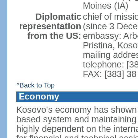
Moines (IA)
Diplomatic
chief of mis
representation
(since 3 Dec
from the US:
embassy: Arb
Pristina, Kos
mailing addre
telephone: [3
FAX: [383] 38
^Back to Top
Economy
Kosovo's economy has shown pr
based system and maintaining ma
highly dependent on the intern