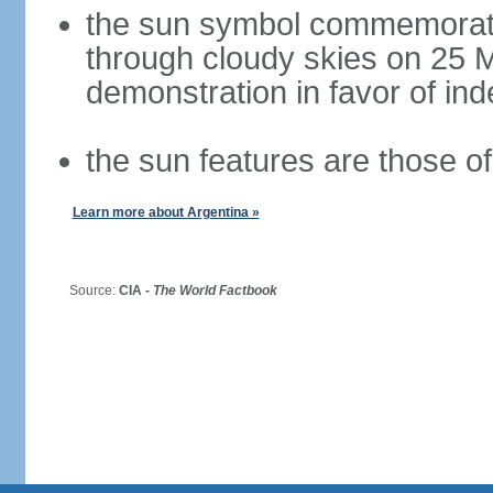
the sun symbol commemorate
through cloudy skies on 25 M
demonstration in favor of i
the sun features are those of 
Learn more about Argentina »
Source:
CIA -
The World Factbook