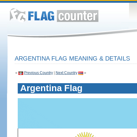
ARGENTINA FLAG MEANING & DETAILS
«
Previous Country
|
Next Country
»
Argentina Flag