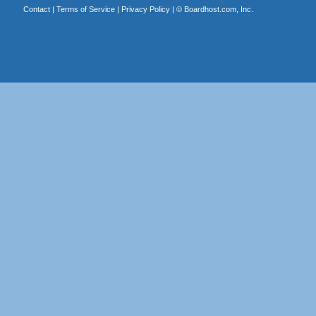
Contact
|
Terms of Service
|
Privacy Policy
| ©
Boardhost.com, Inc.