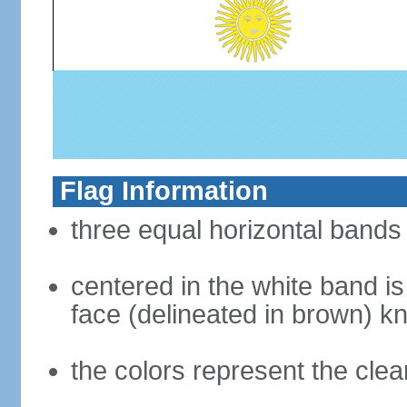
Flag Information
three equal horizontal bands 
centered in the white band i
face (delineated in brown) 
the colors represent the cle