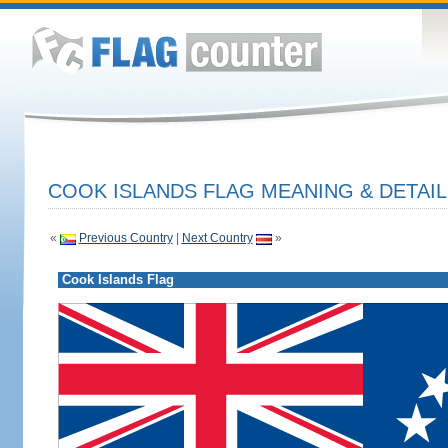
COOK ISLANDS FLAG MEANING & DETAIL
«
Previous Country
|
Next Country
»
Cook Islands Flag