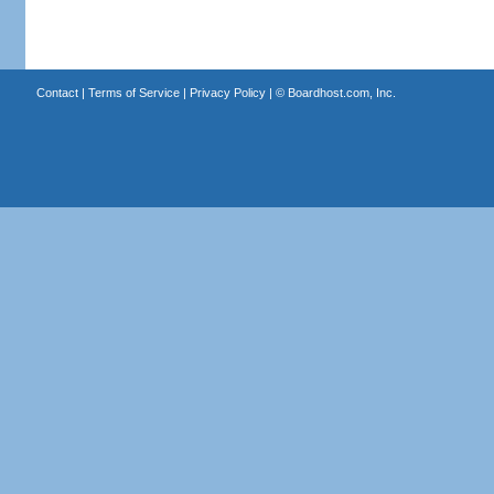
Contact
|
Terms of Service
|
Privacy Policy
| ©
Boardhost.com, Inc.