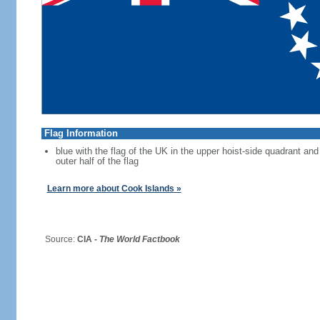
Flag Information
blue with the flag of the UK in the upper hoist-side quadrant and 
outer half of the flag
Learn more about Cook Islands »
Source:
CIA -
The World Factbook