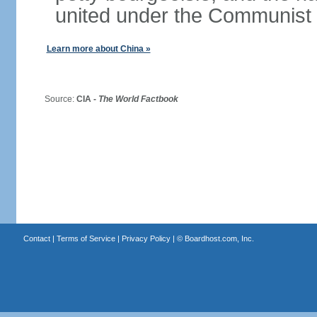
united under the Communist 
Learn more about China »
Source:
CIA -
The World Factbook
Contact
|
Terms of Service
|
Privacy Policy
| ©
Boardhost.com, Inc.