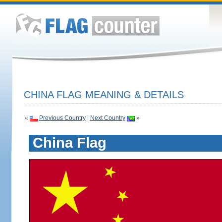
CHINA FLAG MEANING & DETAILS
«
Previous Country
|
Next Country
»
China Flag