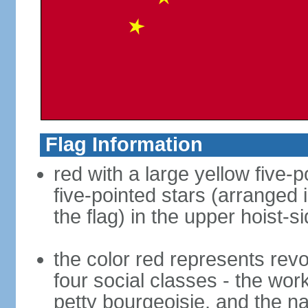
Flag Information
red with a large yellow five-p
five-pointed stars (arranged i
the flag) in the upper hoist-s
the color red represents revo
four social classes - the wor
petty bourgeoisie, and the nat