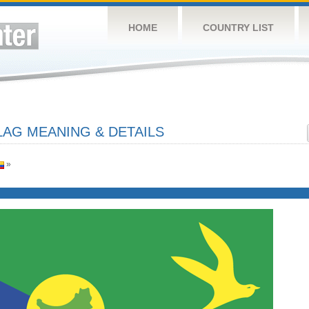
HOME
COUNTRY LIST
LAG MEANING & DETAILS
»