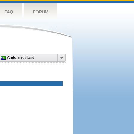
FAQ
FORUM
Christmas Island