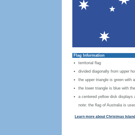
Flag Information
territorial flag
divided diagonally from upper hoi
the upper triangle is green wit
the lower triangle is blue with t
a centered yellow disk displays 
note:
the flag of Australia is used
Learn more about Christmas Island