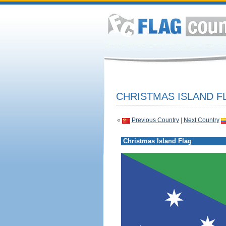
CHRISTMAS ISLAND F
«
Previous Country
|
Next Country
Christmas Island Flag