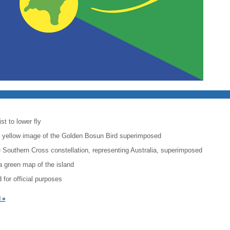
st to lower fly
h a yellow image of the Golden Bosun Bird superimposed
he Southern Cross constellation, representing Australia, superimposed
a green map of the island
 for official purposes
 »