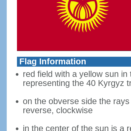
Flag Information
red field with a yellow sun i
representing the 40 Kyrgyz t
on the obverse side the rays
reverse, clockwise
in the center of the sun is a 