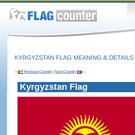
KYRGYZSTAN FLAG MEANING & DETAILS
«
Previous Country
|
Next Country
»
Kyrgyzstan Flag