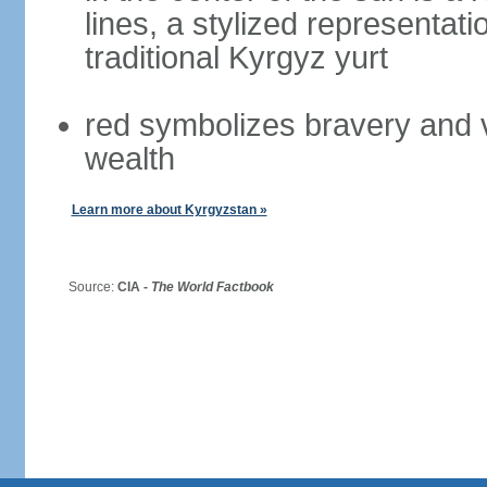
lines, a stylized representati
traditional Kyrgyz yurt
red symbolizes bravery and 
wealth
Learn more about Kyrgyzstan »
Source:
CIA -
The World Factbook