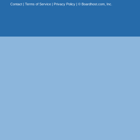
Contact
|
Terms of Service
|
Privacy Policy
| ©
Boardhost.com, Inc.