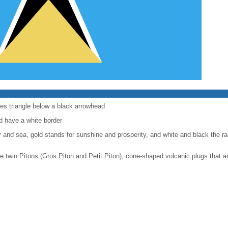
les triangle below a black arrowhead
d have a white border
y and sea, gold stands for sunshine and prosperity, and white and black the rac
he twin Pitons (Gros Piton and Petit Piton), cone-shaped volcanic plugs that a