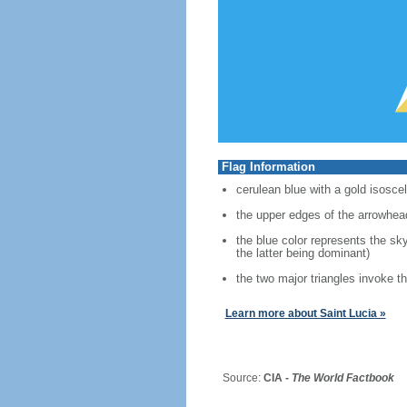
Flag Information
cerulean blue with a gold isosce
the upper edges of the arrowhea
the blue color represents the sk
the latter being dominant)
the two major triangles invoke t
Learn more about Saint Lucia »
Source:
CIA -
The World Factbook