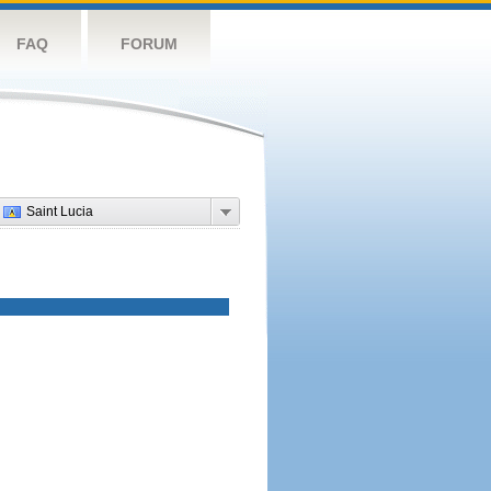
FAQ
FORUM
Saint Lucia