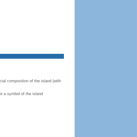
ial composition of the island (with
re a symbol of the island