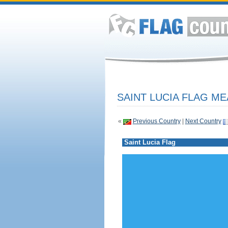
SAINT LUCIA FLAG ME
«
Previous Country
|
Next Country
Saint Lucia Flag