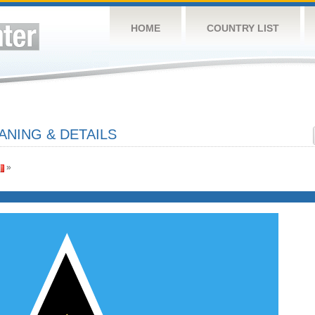
HOME
COUNTRY LIST
ANING & DETAILS
»