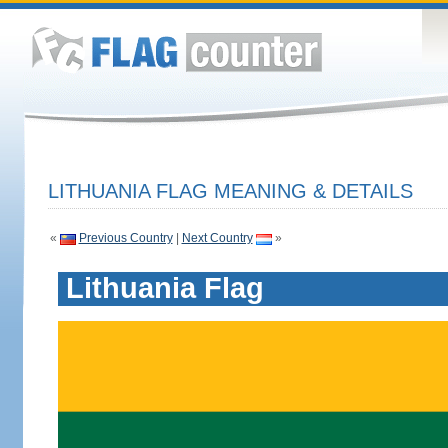
LITHUANIA FLAG MEANING & DETAILS
«
Previous Country
|
Next Country
»
Lithuania Flag