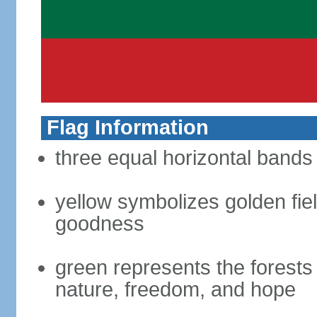
Flag Information
three equal horizontal bands 
yellow symbolizes golden fiel
goodness
green represents the forests 
nature, freedom, and hope