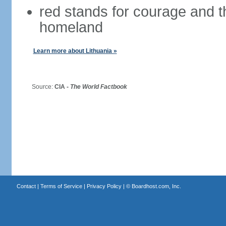
red stands for courage and th
homeland
Learn more about Lithuania »
Source:
CIA -
The World Factbook
Contact
|
Terms of Service
|
Privacy Policy
| ©
Boardhost.com, Inc.