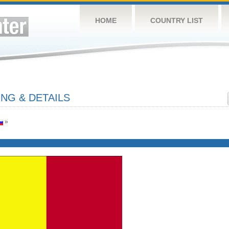
HOME
COUNTRY LIST
NG & DETAILS
»