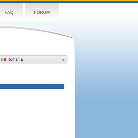
FAQ
FORUM
Romania