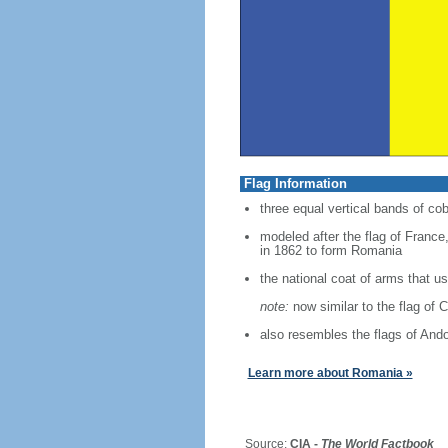
Flag Information
three equal vertical bands of cob
modeled after the flag of France,
in 1862 to form Romania
the national coat of arms that 
note:
now similar to the flag of 
also resembles the flags of And
Learn more about Romania »
Source:
CIA -
The World Factbook