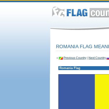
ROMANIA FLAG MEANI
«
Previous Country
|
Next Country
Romania Flag