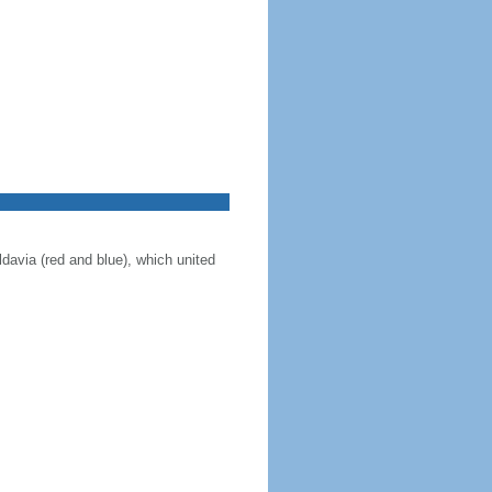
ldavia (red and blue), which united