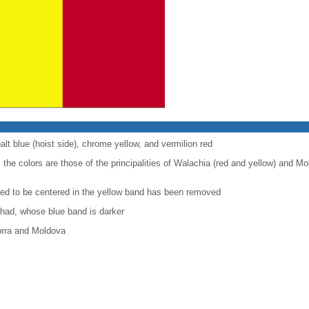
alt blue (hoist side), chrome yellow, and vermilion red
 the colors are those of the principalities of Walachia (red and yellow) and Mo
used to be centered in the yellow band has been removed
Chad, whose blue band is darker
orra and Moldova