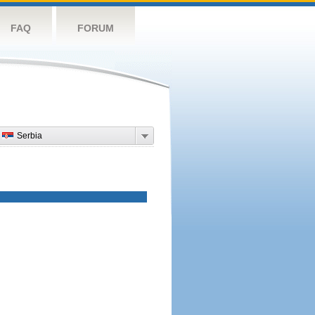
FAQ
FORUM
Serbia