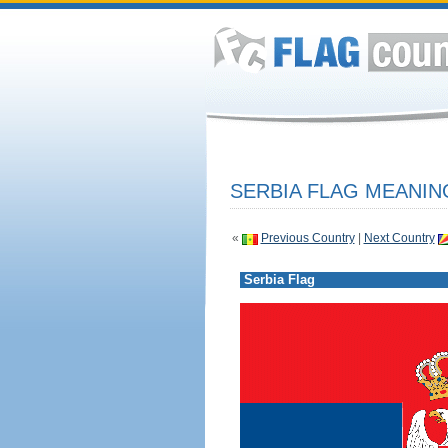
SERBIA FLAG MEANIN
«
Previous Country
|
Next Country
Serbia Flag