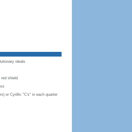
lutionary ideals
 red shield
oss
s) or Cyrillic "C's" in each quarter