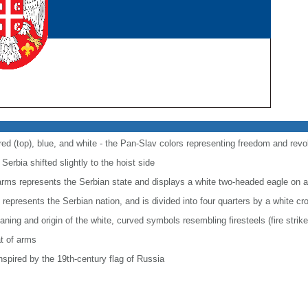
 red (top), blue, and white - the Pan-Slav colors representing freedom and revo
Serbia shifted slightly to the hoist side
f arms represents the Serbian state and displays a white two-headed eagle on a
 represents the Serbian nation, and is divided into four quarters by a white cr
ning and origin of the white, curved symbols resembling firesteels (fire striker
t of arms
spired by the 19th-century flag of Russia