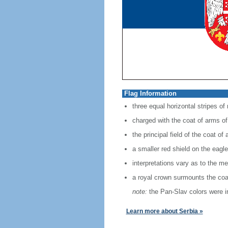
Flag Information
three equal horizontal stripes of
charged with the coat of arms of 
the principal field of the coat o
a smaller red shield on the eagle
interpretations vary as to the mea
a royal crown surmounts the coa
note:
the Pan-Slav colors were in
Learn more about Serbia »