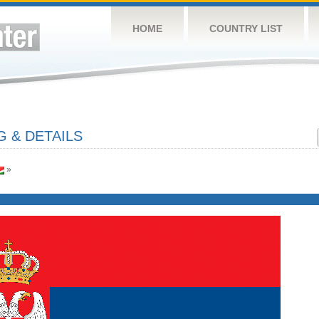
HOME
COUNTRY LIST
G & DETAILS
»