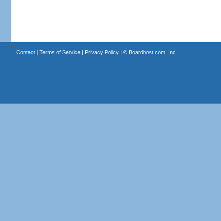
Contact
|
Terms of Service
|
Privacy Policy
| ©
Boardhost.com, Inc.