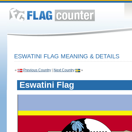
ESWATINI FLAG MEANING & DETAILS
«
Previous Country
|
Next Country
»
Eswatini Flag