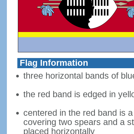
Flag Information
three horizontal bands of blue
the red band is edged in yel
centered in the red band is a
covering two spears and a sta
placed horizontally