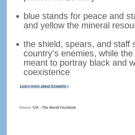
blue stands for peace and sta
and yellow the mineral resou
the shield, spears, and staff
country's enemies, while the 
meant to portray black and wh
coexistence
Learn more about Eswatini »
Source:
CIA -
The World Factbook