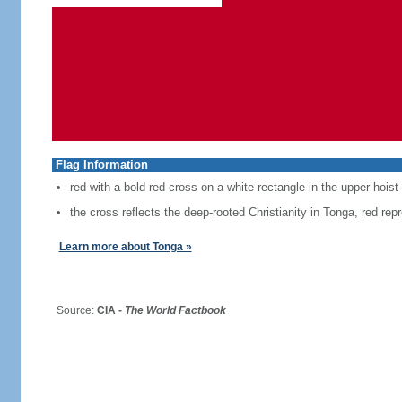
Flag Information
red with a bold red cross on a white rectangle in the upper hoist
the cross reflects the deep-rooted Christianity in Tonga, red repr
Learn more about Tonga »
Source:
CIA -
The World Factbook