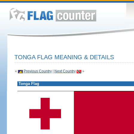
TONGA FLAG MEANING & DETAILS
«
Previous Country
|
Next Country
»
Tonga Flag