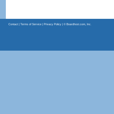
Contact
|
Terms of Service
|
Privacy Policy
| ©
Boardhost.com, Inc.