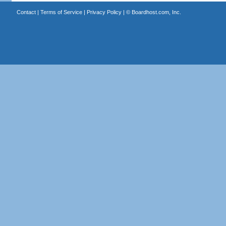
Contact
|
Terms of Service
|
Privacy Policy
| ©
Boardhost.com, Inc.