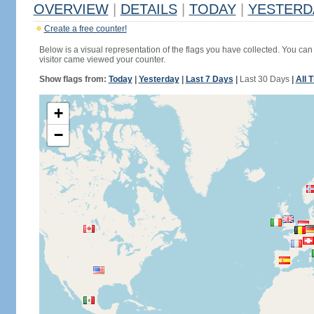
OVERVIEW
|
DETAILS
|
TODAY
|
YESTERD
Create a free counter!
Below is a visual representation of the flags you have collected. You can 
visitor came viewed your counter.
Show flags from:
Today
|
Yesterday
|
Last 7 Days
|
Last 30 Days
|
All 
+
−