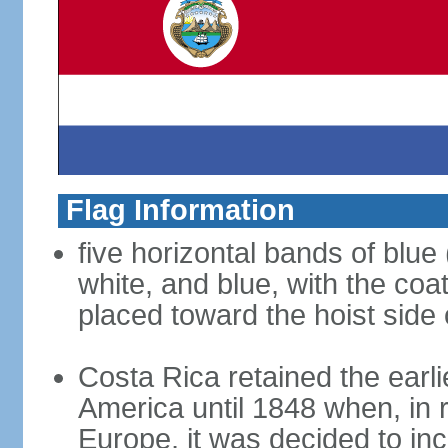
Flag Information
five horizontal bands of blue 
white, and blue, with the coat 
placed toward the hoist side 
Costa Rica retained the earli
America until 1848 when, in r
Europe, it was decided to inc