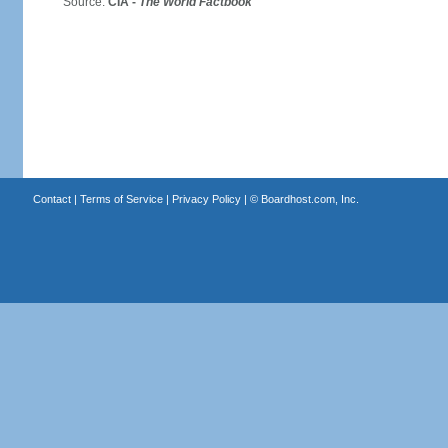
Source:
CIA -
The World Factbook
Contact
|
Terms of Service
|
Privacy Policy
| ©
Boardhost.com, Inc.