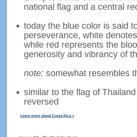
national flag and a central r
today the blue color is said t
perseverance, white denote
while red represents the blo
generosity and vibrancy of t
note:
somewhat resembles the
similar to the flag of Thailan
reversed
Learn more about Costa Rica »