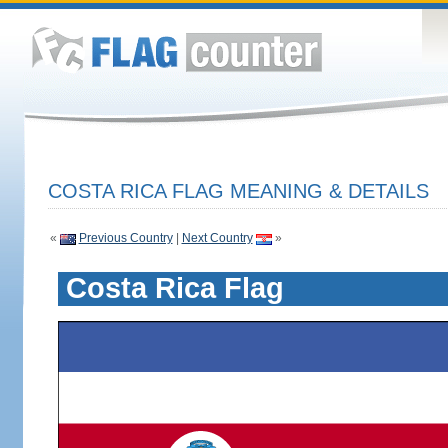
COSTA RICA FLAG MEANING & DETAILS
«
Previous Country
|
Next Country
»
Costa Rica Flag