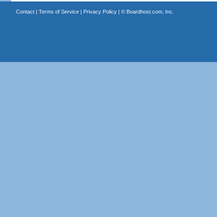
Contact
|
Terms of Service
|
Privacy Policy
| ©
Boardhost.com, Inc.