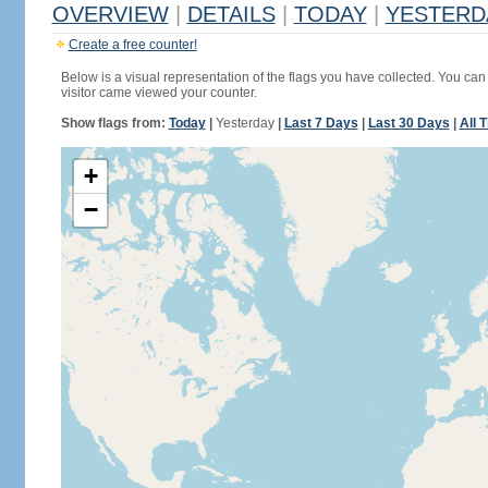
OVERVIEW
|
DETAILS
|
TODAY
|
YESTERD
Create a free counter!
Below is a visual representation of the flags you have collected. You can 
visitor came viewed your counter.
Show flags from:
Today
|
Yesterday
|
Last 7 Days
|
Last 30 Days
|
All 
+
−