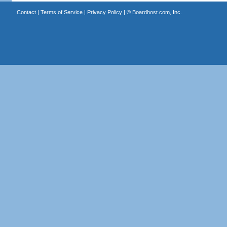
Contact
|
Terms of Service
|
Privacy Policy
| ©
Boardhost.com, Inc.