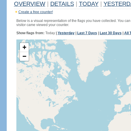
OVERVIEW
|
DETAILS
|
TODAY
|
YESTERD
Create a free counter!
Below is a visual representation of the flags you have collected. You can 
visitor came viewed your counter.
Show flags from:
Today
|
Yesterday
|
Last 7 Days
|
Last 30 Days
|
All 
+
−