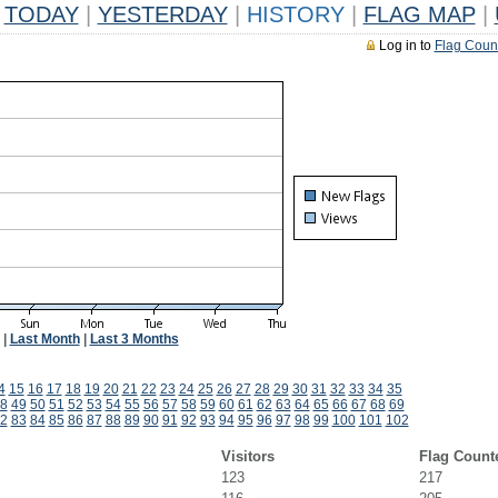
TODAY
|
YESTERDAY
|
HISTORY
|
FLAG MAP
|
Log in to
Flag Coun
|
Last Month
|
Last 3 Months
4
15
16
17
18
19
20
21
22
23
24
25
26
27
28
29
30
31
32
33
34
35
8
49
50
51
52
53
54
55
56
57
58
59
60
61
62
63
64
65
66
67
68
69
2
83
84
85
86
87
88
89
90
91
92
93
94
95
96
97
98
99
100
101
102
Visitors
Flag Count
123
217