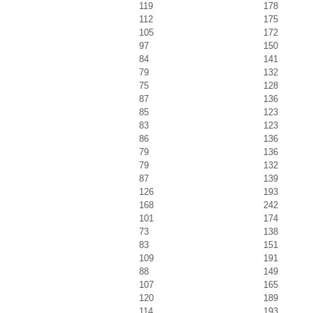
119
178
112
175
105
172
97
150
84
141
79
132
75
128
87
136
85
123
83
123
86
136
79
136
79
132
87
139
126
193
168
242
101
174
73
138
83
151
109
191
88
149
107
165
120
189
114
193