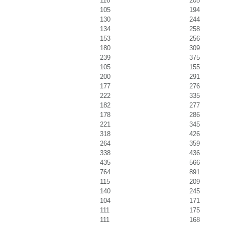
116
205
105
194
130
244
134
258
153
256
180
309
239
375
105
155
200
291
177
276
222
335
182
277
178
286
221
345
318
426
264
359
338
436
435
566
764
891
115
209
140
245
104
171
111
175
111
168