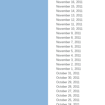
November 16, 2011
November 15, 2011
November 14, 2011
November 13, 2011
November 12, 2011
November 11, 2011
November 10, 2011
November 9, 2011
November 8, 2011
November 7, 2011
November 6, 2011
November 5, 2011
November 4, 2011
November 3, 2011
November 2, 2011
November 1, 2011
October 31, 2011
October 30, 2011
October 29, 2011
October 28, 2011
October 27, 2011
October 26, 2011
October 25, 2011
October 24, 2011