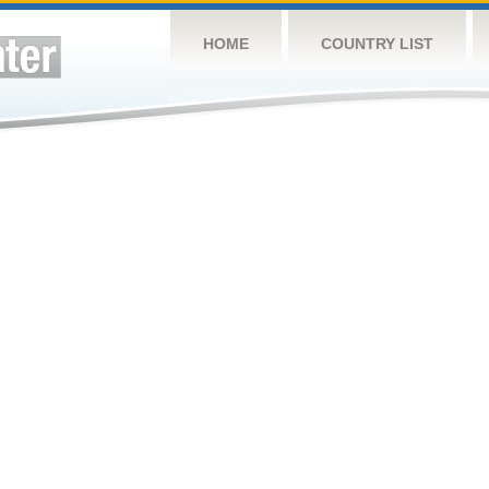
HOME
COUNTRY LIST