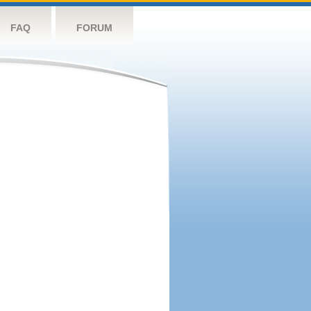
FAQ
FORUM