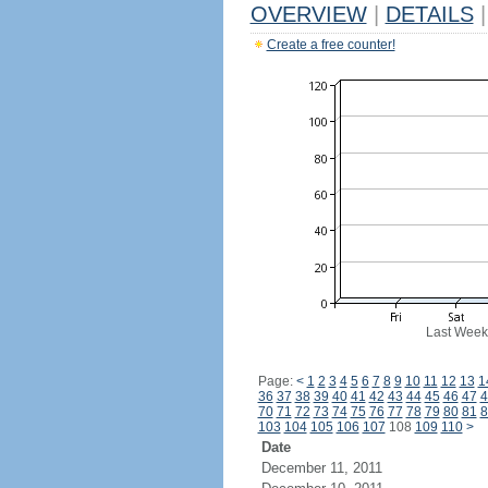
OVERVIEW
|
DETAILS
|
Create a free counter!
Last Week
Page:
<
1
2
3
4
5
6
7
8
9
10
11
12
13
1
36
37
38
39
40
41
42
43
44
45
46
47
4
70
71
72
73
74
75
76
77
78
79
80
81
8
103
104
105
106
107
108
109
110
>
Date
December 11, 2011