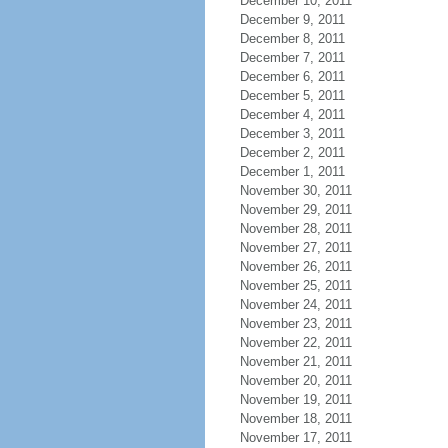
December 10, 2011
December 9, 2011
December 8, 2011
December 7, 2011
December 6, 2011
December 5, 2011
December 4, 2011
December 3, 2011
December 2, 2011
December 1, 2011
November 30, 2011
November 29, 2011
November 28, 2011
November 27, 2011
November 26, 2011
November 25, 2011
November 24, 2011
November 23, 2011
November 22, 2011
November 21, 2011
November 20, 2011
November 19, 2011
November 18, 2011
November 17, 2011