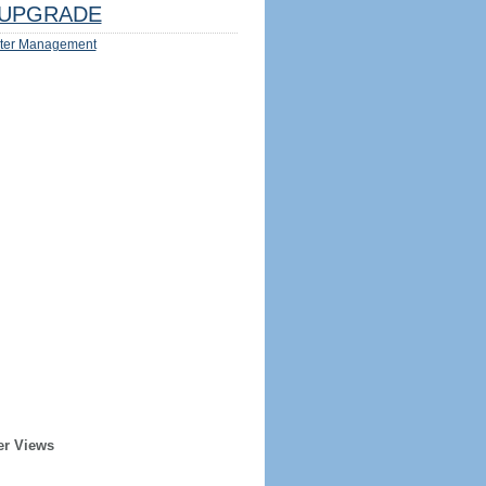
UPGRADE
ter Management
er Views