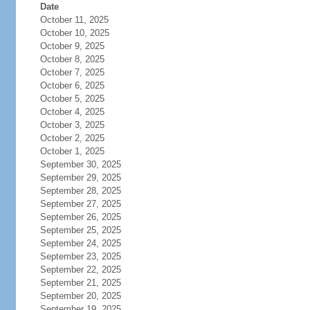
Date
October 11, 2025
October 10, 2025
October 9, 2025
October 8, 2025
October 7, 2025
October 6, 2025
October 5, 2025
October 4, 2025
October 3, 2025
October 2, 2025
October 1, 2025
September 30, 2025
September 29, 2025
September 28, 2025
September 27, 2025
September 26, 2025
September 25, 2025
September 24, 2025
September 23, 2025
September 22, 2025
September 21, 2025
September 20, 2025
September 19, 2025