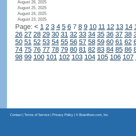
August 26, 2025
August 25, 2025
August 24, 2025
August 23, 2025
Page:
<
1
2
3
4
5
6
7
8
9
10
11
12
13
14
26
27
28
29
30
31
32
33
34
35
36
37
38
50
51
52
53
54
55
56
57
58
59
60
61
62
74
75
76
77
78
79
80
81
82
83
84
85
86
98
99
100
101
102
103
104
105
106
107
Contact
|
Terms of Service
|
Privacy Policy
| ©
Boardhost.com, Inc.