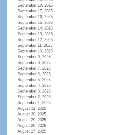
September 18, 2025
September 17, 2025
September 16, 2025
September 15, 2025
September 14, 2025
September 13, 2025
September 12, 2025
September 11, 2025
September 10, 2025
September 9, 2025
September 8, 2025
September 7, 2025
September 6, 2025
September 5, 2025
September 4, 2025
September 3, 2025
September 2, 2025
September 1, 2025
August 31, 2025
August 30, 2025
August 29, 2025
August 28, 2025
August 27, 2025