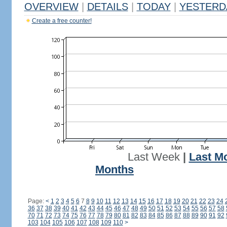
OVERVIEW
|
DETAILS
|
TODAY
|
YESTERD
Create a free counter!
Last Week
|
Last M
Months
Page:
<
1
2
3
4
5
6
7
8
9
10
11
12
13
14
15
16
17
18
19
20
21
22
23
24
36
37
38
39
40
41
42
43
44
45
46
47
48
49
50
51
52
53
54
55
56
57
58
70
71
72
73
74
75
76
77
78
79
80
81
82
83
84
85
86
87
88
89
90
91
92
103
104
105
106
107
108
109
110
>