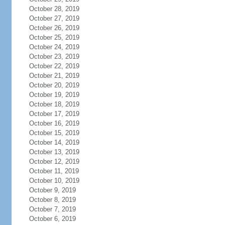
October 28, 2019
October 27, 2019
October 26, 2019
October 25, 2019
October 24, 2019
October 23, 2019
October 22, 2019
October 21, 2019
October 20, 2019
October 19, 2019
October 18, 2019
October 17, 2019
October 16, 2019
October 15, 2019
October 14, 2019
October 13, 2019
October 12, 2019
October 11, 2019
October 10, 2019
October 9, 2019
October 8, 2019
October 7, 2019
October 6, 2019