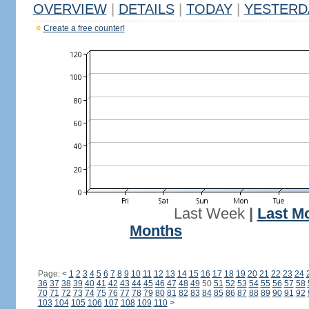
OVERVIEW
|
DETAILS
|
TODAY
|
YESTERD
Create a free counter!
Last Week
|
Last M
Months
Page:
<
1
2
3
4
5
6
7
8
9
10
11
12
13
14
15
16
17
18
19
20
21
22
23
24
36
37
38
39
40
41
42
43
44
45
46
47
48
49
50
51
52
53
54
55
56
57
58
70
71
72
73
74
75
76
77
78
79
80
81
82
83
84
85
86
87
88
89
90
91
92
103
104
105
106
107
108
109
110
>