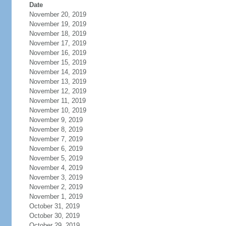
Date
November 20, 2019
November 19, 2019
November 18, 2019
November 17, 2019
November 16, 2019
November 15, 2019
November 14, 2019
November 13, 2019
November 12, 2019
November 11, 2019
November 10, 2019
November 9, 2019
November 8, 2019
November 7, 2019
November 6, 2019
November 5, 2019
November 4, 2019
November 3, 2019
November 2, 2019
November 1, 2019
October 31, 2019
October 30, 2019
October 29, 2019