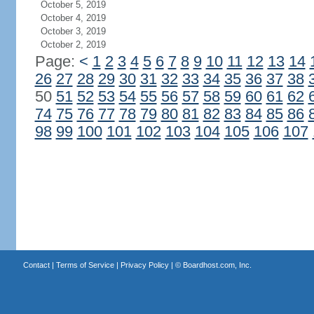
October 5, 2019
October 4, 2019
October 3, 2019
October 2, 2019
Page:
<
1
2
3
4
5
6
7
8
9
10
11
12
13
14
26
27
28
29
30
31
32
33
34
35
36
37
38
50
51
52
53
54
55
56
57
58
59
60
61
62
74
75
76
77
78
79
80
81
82
83
84
85
86
98
99
100
101
102
103
104
105
106
107
Contact
|
Terms of Service
|
Privacy Policy
| ©
Boardhost.com, Inc.