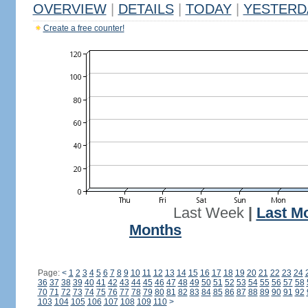
OVERVIEW
|
DETAILS
|
TODAY
|
YESTERD
Create a free counter!
Last Week
|
Last M
Months
Page:
<
1
2
3
4
5
6
7
8
9
10
11
12
13
14
15
16
17
18
19
20
21
22
23
24
36
37
38
39
40
41
42
43
44
45
46
47
48
49
50
51
52
53
54
55
56
57
58
70
71
72
73
74
75
76
77
78
79
80
81
82
83
84
85
86
87
88
89
90
91
92
103
104
105
106
107
108
109
110
>