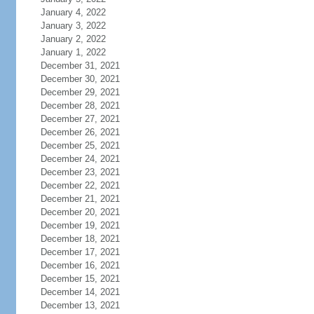
January 4, 2022
January 3, 2022
January 2, 2022
January 1, 2022
December 31, 2021
December 30, 2021
December 29, 2021
December 28, 2021
December 27, 2021
December 26, 2021
December 25, 2021
December 24, 2021
December 23, 2021
December 22, 2021
December 21, 2021
December 20, 2021
December 19, 2021
December 18, 2021
December 17, 2021
December 16, 2021
December 15, 2021
December 14, 2021
December 13, 2021