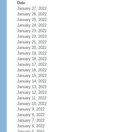
Date
January 27, 2022
January 26, 2022
January 25, 2022
January 24, 2022
January 23, 2022
January 22, 2022
January 21, 2022
January 20, 2022
January 19, 2022
January 18, 2022
January 17, 2022
January 16, 2022
January 15, 2022
January 14, 2022
January 13, 2022
January 12, 2022
January 11, 2022
January 10, 2022
January 9, 2022
January 8, 2022
January 7, 2022
January 6, 2022
January 5, 2022