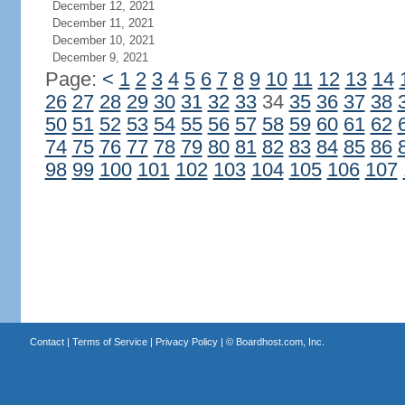
December 12, 2021
December 11, 2021
December 10, 2021
December 9, 2021
Page:
<
1
2
3
4
5
6
7
8
9
10
11
12
13
14
26
27
28
29
30
31
32
33
34
35
36
37
38
50
51
52
53
54
55
56
57
58
59
60
61
62
74
75
76
77
78
79
80
81
82
83
84
85
86
98
99
100
101
102
103
104
105
106
107
Contact
|
Terms of Service
|
Privacy Policy
| ©
Boardhost.com, Inc.