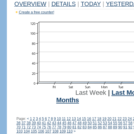
OVERVIEW
|
DETAILS
|
TODAY
|
YESTERD
Create a free counter!
Last Week
|
Last M
Months
Page:
<
1
2
3
4
5
6
7
8
9
10
11
12
13
14
15
16
17
18
19
20
21
22
23
24
36
37
38
39
40
41
42
43
44
45
46
47
48
49
50
51
52
53
54
55
56
57
58
70
71
72
73
74
75
76
77
78
79
80
81
82
83
84
85
86
87
88
89
90
91
92
103
104
105
106
107
108
109
110
>