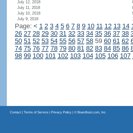
July 12, 2018
July 11, 2018
July 10, 2018
July 9, 2018
Page:
<
1
2
3
4
5
6
7
8
9
10
11
12
13
14
26
27
28
29
30
31
32
33
34
35
36
37
38
50
51
52
53
54
55
56
57
58
59
60
61
62
74
75
76
77
78
79
80
81
82
83
84
85
86
98
99
100
101
102
103
104
105
106
107
Contact
|
Terms of Service
|
Privacy Policy
| ©
Boardhost.com, Inc.