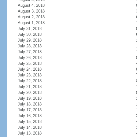
August 4, 2018
August 3, 2018
August 2, 2018
August 1, 2018
July 31, 2018
July 30, 2018
July 29, 2018
July 28, 2018
July 27, 2018
July 26, 2018
July 25, 2018
July 24, 2018
July 23, 2018
July 22, 2018
July 21, 2018
July 20, 2018
July 19, 2018
July 18, 2018
July 17, 2018
July 16, 2018
July 15, 2018
July 14, 2018
July 13, 2018