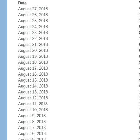
Date
August 27, 2018
August 26, 2018
August 25, 2018
August 24, 2018
August 23, 2018
August 22, 2018
August 21, 2018
August 20, 2018
August 19, 2018
August 18, 2018
August 17, 2018
August 16, 2018
August 15, 2018
August 14, 2018
August 13, 2018
August 12, 2018
August 11, 2018
August 10, 2018
August 9, 2018
August 8, 2018
August 7, 2018
August 6, 2018
August 5, 2018