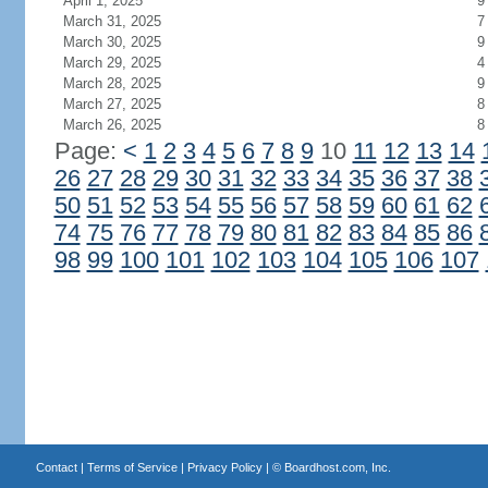
April 1, 2025
9
March 31, 2025
7
March 30, 2025
9
March 29, 2025
4
March 28, 2025
9
March 27, 2025
8
March 26, 2025
8
Page:
<
1
2
3
4
5
6
7
8
9
10
11
12
13
14
26
27
28
29
30
31
32
33
34
35
36
37
38
50
51
52
53
54
55
56
57
58
59
60
61
62
74
75
76
77
78
79
80
81
82
83
84
85
86
98
99
100
101
102
103
104
105
106
107
Contact
|
Terms of Service
|
Privacy Policy
| ©
Boardhost.com, Inc.