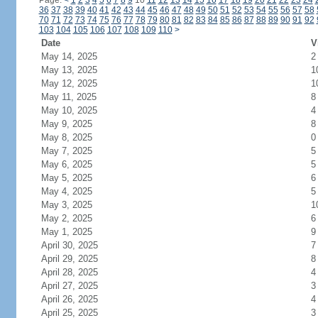
Page:
<
1
2
3
4
5
6
7
8
9
10
11
12
13
14
15
16
17
18
19
20
21
22
23
24
36
37
38
39
40
41
42
43
44
45
46
47
48
49
50
51
52
53
54
55
56
57
58
70
71
72
73
74
75
76
77
78
79
80
81
82
83
84
85
86
87
88
89
90
91
92
103
104
105
106
107
108
109
110
>
Date
V
May 14, 2025
2
May 13, 2025
1
May 12, 2025
1
May 11, 2025
8
May 10, 2025
4
May 9, 2025
8
May 8, 2025
0
May 7, 2025
5
May 6, 2025
5
May 5, 2025
6
May 4, 2025
5
May 3, 2025
1
May 2, 2025
6
May 1, 2025
9
April 30, 2025
7
April 29, 2025
8
April 28, 2025
4
April 27, 2025
3
April 26, 2025
4
April 25, 2025
3