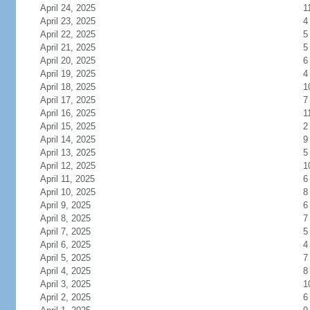
April 24, 2025
1
April 23, 2025
4
April 22, 2025
5
April 21, 2025
5
April 20, 2025
6
April 19, 2025
4
April 18, 2025
1
April 17, 2025
7
April 16, 2025
1
April 15, 2025
2
April 14, 2025
9
April 13, 2025
5
April 12, 2025
1
April 11, 2025
6
April 10, 2025
8
April 9, 2025
6
April 8, 2025
7
April 7, 2025
5
April 6, 2025
4
April 5, 2025
7
April 4, 2025
8
April 3, 2025
1
April 2, 2025
6