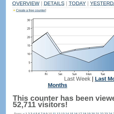
OVERVIEW
|
DETAILS
|
TODAY
|
YESTERD
Create a free counter!
Last Week
|
Last M
Months
This counter has been view
52,711 visitors!