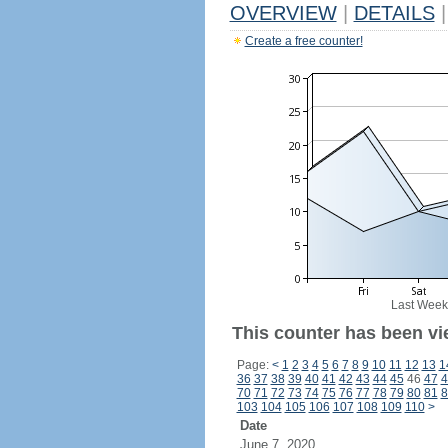
OVERVIEW
|
DETAILS
|
Create a free counter!
Last Week
This counter has been vi
Page:
<
1
2
3
4
5
6
7
8
9
10
11
12
13
1
36
37
38
39
40
41
42
43
44
45
46
47
4
70
71
72
73
74
75
76
77
78
79
80
81
8
103
104
105
106
107
108
109
110
>
Date
June 7, 2020