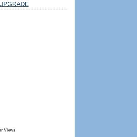
UPGRADE
er Views