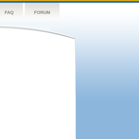
FAQ
FORUM