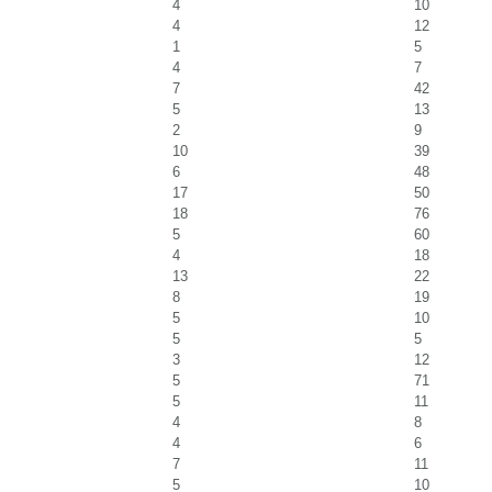
4
10
4
12
1
5
4
7
7
42
5
13
2
9
10
39
6
48
17
50
18
76
5
60
4
18
13
22
8
19
5
10
5
5
3
12
5
71
5
11
4
8
4
6
7
11
5
10