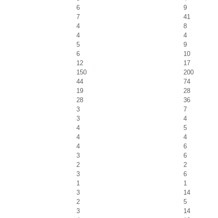
6
9
7
41
4
8
4
4
5
9
6
10
12
17
150
200
44
74
19
28
28
36
3
7
3
4
4
5
4
4
4
6
3
6
2
2
3
6
1
1
3
14
2
5
3
14