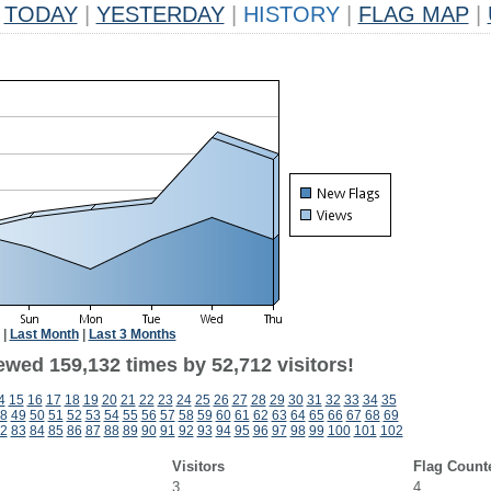
TODAY
|
YESTERDAY
|
HISTORY
|
FLAG MAP
|
|
Last Month
|
Last 3 Months
ewed 159,132 times by 52,712 visitors!
4
15
16
17
18
19
20
21
22
23
24
25
26
27
28
29
30
31
32
33
34
35
8
49
50
51
52
53
54
55
56
57
58
59
60
61
62
63
64
65
66
67
68
69
2
83
84
85
86
87
88
89
90
91
92
93
94
95
96
97
98
99
100
101
102
Visitors
Flag Count
3
4