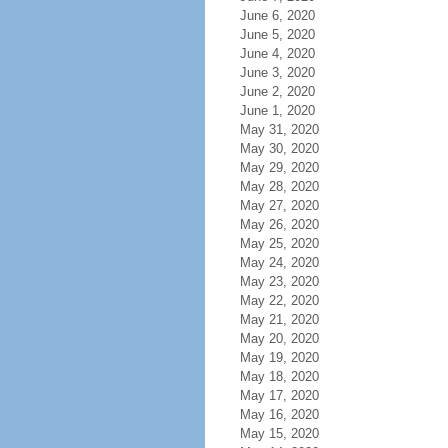
June 6, 2020
June 5, 2020
June 4, 2020
June 3, 2020
June 2, 2020
June 1, 2020
May 31, 2020
May 30, 2020
May 29, 2020
May 28, 2020
May 27, 2020
May 26, 2020
May 25, 2020
May 24, 2020
May 23, 2020
May 22, 2020
May 21, 2020
May 20, 2020
May 19, 2020
May 18, 2020
May 17, 2020
May 16, 2020
May 15, 2020