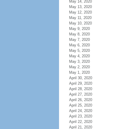
May 14, 2020
May 13, 2020
May 12, 2020
May 11, 2020
May 10, 2020
May 9, 2020
May 8, 2020
May 7, 2020
May 6, 2020
May 5, 2020
May 4, 2020
May 3, 2020
May 2, 2020
May 1, 2020
April 30, 2020
April 29, 2020
April 28, 2020
April 27, 2020
April 26, 2020
April 25, 2020
April 24, 2020
April 23, 2020
April 22, 2020
April 21, 2020