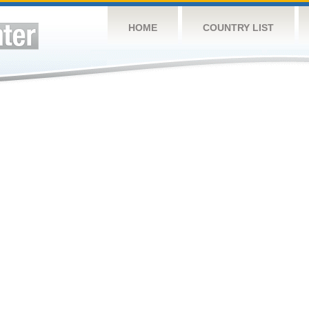
HOME
COUNTRY LIST