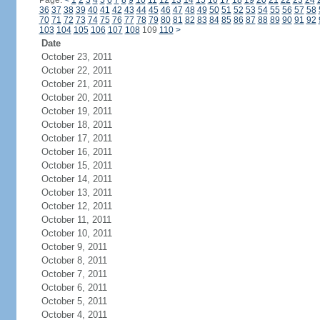
Page:
<
1
2
3
4
5
6
7
8
9
10
11
12
13
14
15
16
17
18
19
20
21
22
23
24
36
37
38
39
40
41
42
43
44
45
46
47
48
49
50
51
52
53
54
55
56
57
58
70
71
72
73
74
75
76
77
78
79
80
81
82
83
84
85
86
87
88
89
90
91
92
103
104
105
106
107
108
109
110
>
Date
October 23, 2011
October 22, 2011
October 21, 2011
October 20, 2011
October 19, 2011
October 18, 2011
October 17, 2011
October 16, 2011
October 15, 2011
October 14, 2011
October 13, 2011
October 12, 2011
October 11, 2011
October 10, 2011
October 9, 2011
October 8, 2011
October 7, 2011
October 6, 2011
October 5, 2011
October 4, 2011