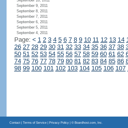
September 10, 2011
September 9, 2011
September 8, 2011
September 7, 2011
September 6, 2011
September 5, 2011
September 4, 2011
Page:
<
1
2
3
4
5
6
7
8
9
10
11
12
13
14
26
27
28
29
30
31
32
33
34
35
36
37
38
50
51
52
53
54
55
56
57
58
59
60
61
62
74
75
76
77
78
79
80
81
82
83
84
85
86
98
99
100
101
102
103
104
105
106
107
Contact
|
Terms of Service
|
Privacy Policy
| ©
Boardhost.com, Inc.