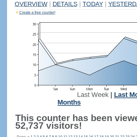
OVERVIEW
|
DETAILS
|
TODAY
|
YESTERD
Create a free counter!
Last Week
|
Last M
Months
This counter has been view
52,737 visitors!