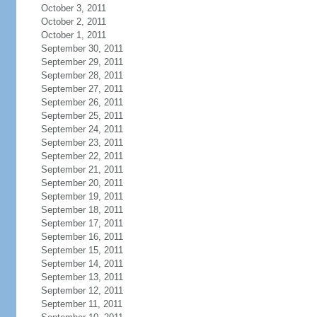
October 3, 2011
October 2, 2011
October 1, 2011
September 30, 2011
September 29, 2011
September 28, 2011
September 27, 2011
September 26, 2011
September 25, 2011
September 24, 2011
September 23, 2011
September 22, 2011
September 21, 2011
September 20, 2011
September 19, 2011
September 18, 2011
September 17, 2011
September 16, 2011
September 15, 2011
September 14, 2011
September 13, 2011
September 12, 2011
September 11, 2011