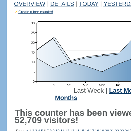
OVERVIEW
|
DETAILS
|
TODAY
|
YESTERD
Create a free counter!
Last Week
|
Last M
Months
This counter has been view
52,709 visitors!