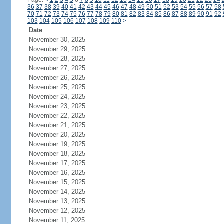
Page:
<
1
2
3
4
5
6
7
8
9
10
11
12
13
14
15
16
17
18
19
20
21
22
23
24
36
37
38
39
40
41
42
43
44
45
46
47
48
49
50
51
52
53
54
55
56
57
58
70
71
72
73
74
75
76
77
78
79
80
81
82
83
84
85
86
87
88
89
90
91
92
103
104
105
106
107
108
109
110
>
Date
November 30, 2025
November 29, 2025
November 28, 2025
November 27, 2025
November 26, 2025
November 25, 2025
November 24, 2025
November 23, 2025
November 22, 2025
November 21, 2025
November 20, 2025
November 19, 2025
November 18, 2025
November 17, 2025
November 16, 2025
November 15, 2025
November 14, 2025
November 13, 2025
November 12, 2025
November 11, 2025