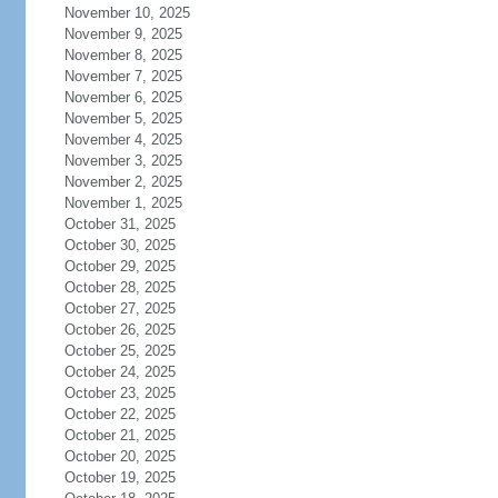
November 10, 2025
November 9, 2025
November 8, 2025
November 7, 2025
November 6, 2025
November 5, 2025
November 4, 2025
November 3, 2025
November 2, 2025
November 1, 2025
October 31, 2025
October 30, 2025
October 29, 2025
October 28, 2025
October 27, 2025
October 26, 2025
October 25, 2025
October 24, 2025
October 23, 2025
October 22, 2025
October 21, 2025
October 20, 2025
October 19, 2025