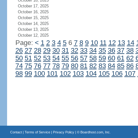
October 18, 2025
October 17, 2025
October 16, 2025
October 15, 2025
October 14, 2025
October 13, 2025
October 12, 2025
Page:
<
1
2
3
4
5
6
7
8
9
10
11
12
13
14
26
27
28
29
30
31
32
33
34
35
36
37
38
50
51
52
53
54
55
56
57
58
59
60
61
62
74
75
76
77
78
79
80
81
82
83
84
85
86
98
99
100
101
102
103
104
105
106
107
Contact
|
Terms of Service
|
Privacy Policy
| ©
Boardhost.com, Inc.