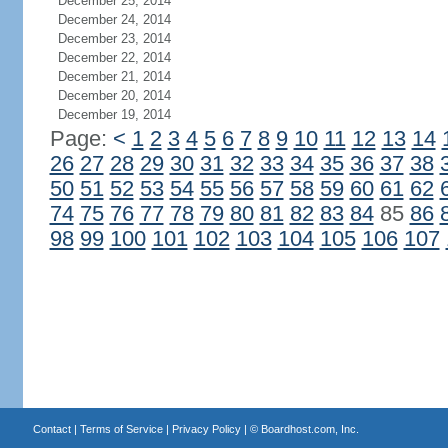
December 25, 2014
December 24, 2014
December 23, 2014
December 22, 2014
December 21, 2014
December 20, 2014
December 19, 2014
Page:
<
1
2
3
4
5
6
7
8
9
10
11
12
13
14
26
27
28
29
30
31
32
33
34
35
36
37
38
50
51
52
53
54
55
56
57
58
59
60
61
62
74
75
76
77
78
79
80
81
82
83
84
85
86
98
99
100
101
102
103
104
105
106
107
Contact
|
Terms of Service
|
Privacy Policy
| ©
Boardhost.com, Inc.