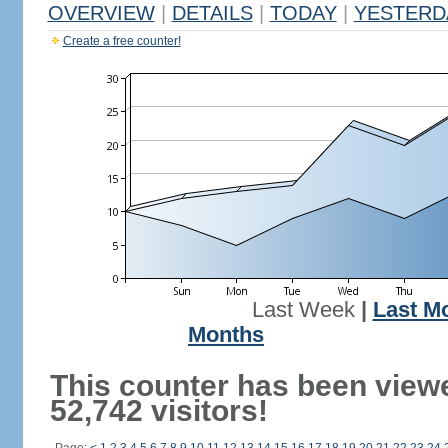
OVERVIEW
|
DETAILS
|
TODAY
|
YESTERD
Create a free counter!
Last Week
|
Last M
Months
This counter has been view
52,742 visitors!