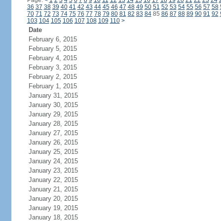
Page:
<
1
2
3
4
5
6
7
8
9
10
11
12
13
14
15
16
17
18
19
20
21
22
23
24
36
37
38
39
40
41
42
43
44
45
46
47
48
49
50
51
52
53
54
55
56
57
58
70
71
72
73
74
75
76
77
78
79
80
81
82
83
84
85
86
87
88
89
90
91
92
103
104
105
106
107
108
109
110
>
Date
February 6, 2015
February 5, 2015
February 4, 2015
February 3, 2015
February 2, 2015
February 1, 2015
January 31, 2015
January 30, 2015
January 29, 2015
January 28, 2015
January 27, 2015
January 26, 2015
January 25, 2015
January 24, 2015
January 23, 2015
January 22, 2015
January 21, 2015
January 20, 2015
January 19, 2015
January 18, 2015