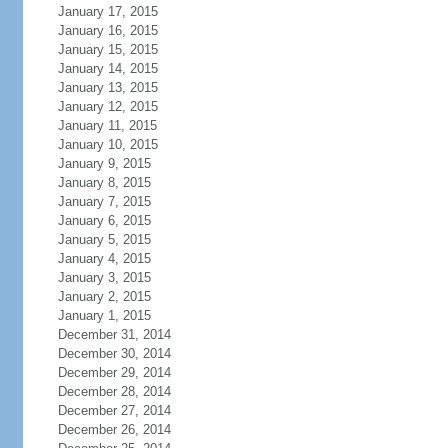
January 17, 2015
January 16, 2015
January 15, 2015
January 14, 2015
January 13, 2015
January 12, 2015
January 11, 2015
January 10, 2015
January 9, 2015
January 8, 2015
January 7, 2015
January 6, 2015
January 5, 2015
January 4, 2015
January 3, 2015
January 2, 2015
January 1, 2015
December 31, 2014
December 30, 2014
December 29, 2014
December 28, 2014
December 27, 2014
December 26, 2014