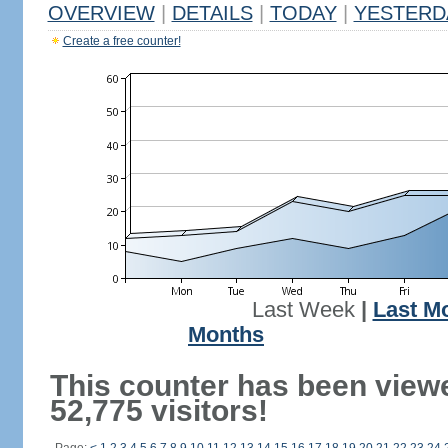
OVERVIEW
|
DETAILS
|
TODAY
|
YESTERD
Create a free counter!
Last Week
|
Last M
Months
This counter has been view
52,775 visitors!