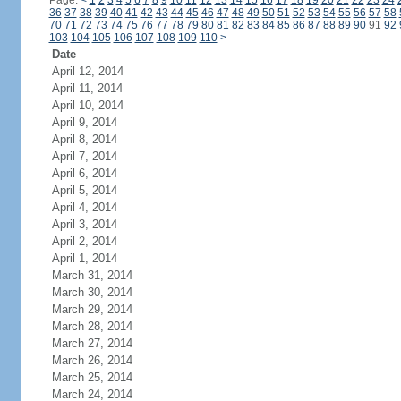
Page:
<
1
2
3
4
5
6
7
8
9
10
11
12
13
14
15
16
17
18
19
20
21
22
23
24
36
37
38
39
40
41
42
43
44
45
46
47
48
49
50
51
52
53
54
55
56
57
58
70
71
72
73
74
75
76
77
78
79
80
81
82
83
84
85
86
87
88
89
90
91
92
103
104
105
106
107
108
109
110
>
Date
April 12, 2014
April 11, 2014
April 10, 2014
April 9, 2014
April 8, 2014
April 7, 2014
April 6, 2014
April 5, 2014
April 4, 2014
April 3, 2014
April 2, 2014
April 1, 2014
March 31, 2014
March 30, 2014
March 29, 2014
March 28, 2014
March 27, 2014
March 26, 2014
March 25, 2014
March 24, 2014