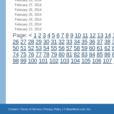
February 28, 2014
February 27, 2014
February 26, 2014
February 25, 2014
February 24, 2014
February 23, 2014
February 22, 2014
Page:
<
1
2
3
4
5
6
7
8
9
10
11
12
13
14
26
27
28
29
30
31
32
33
34
35
36
37
38
50
51
52
53
54
55
56
57
58
59
60
61
62
74
75
76
77
78
79
80
81
82
83
84
85
86
98
99
100
101
102
103
104
105
106
107
Contact
|
Terms of Service
|
Privacy Policy
| ©
Boardhost.com, Inc.