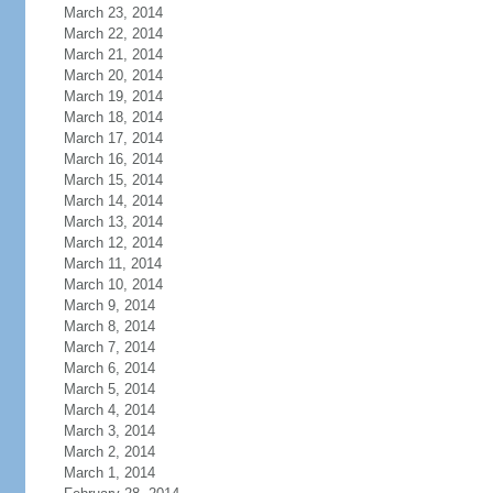
March 23, 2014
March 22, 2014
March 21, 2014
March 20, 2014
March 19, 2014
March 18, 2014
March 17, 2014
March 16, 2014
March 15, 2014
March 14, 2014
March 13, 2014
March 12, 2014
March 11, 2014
March 10, 2014
March 9, 2014
March 8, 2014
March 7, 2014
March 6, 2014
March 5, 2014
March 4, 2014
March 3, 2014
March 2, 2014
March 1, 2014