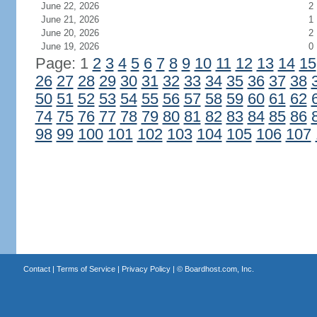
June 22, 2026
2
June 21, 2026
1
June 20, 2026
2
June 19, 2026
0
Page: 1
2
3
4
5
6
7
8
9
10
11
12
13
14
15
26
27
28
29
30
31
32
33
34
35
36
37
38
50
51
52
53
54
55
56
57
58
59
60
61
62
74
75
76
77
78
79
80
81
82
83
84
85
86
98
99
100
101
102
103
104
105
106
107
Contact
|
Terms of Service
|
Privacy Policy
| ©
Boardhost.com, Inc.