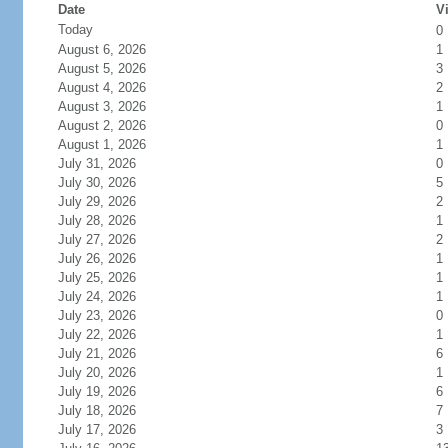
Date
Vi
Today
0
August 6, 2026
1
August 5, 2026
3
August 4, 2026
2
August 3, 2026
1
August 2, 2026
0
August 1, 2026
1
July 31, 2026
0
July 30, 2026
5
July 29, 2026
2
July 28, 2026
1
July 27, 2026
2
July 26, 2026
1
July 25, 2026
1
July 24, 2026
1
July 23, 2026
0
July 22, 2026
1
July 21, 2026
6
July 20, 2026
1
July 19, 2026
6
July 18, 2026
7
July 17, 2026
3