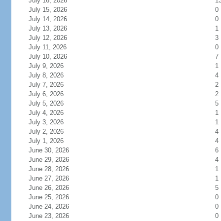
July 16, 2026
1
July 15, 2026
0
July 14, 2026
0
July 13, 2026
1
July 12, 2026
3
July 11, 2026
0
July 10, 2026
7
July 9, 2026
1
July 8, 2026
4
July 7, 2026
2
July 6, 2026
2
July 5, 2026
5
July 4, 2026
1
July 3, 2026
1
July 2, 2026
4
July 1, 2026
4
June 30, 2026
6
June 29, 2026
4
June 28, 2026
1
June 27, 2026
1
June 26, 2026
5
June 25, 2026
0
June 24, 2026
0
June 23, 2026
0