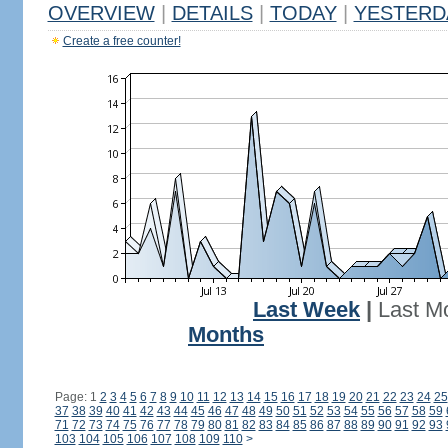
OVERVIEW
|
DETAILS
|
TODAY
|
YESTERD
Create a free counter!
Last Week
|
Last M
Months
Page: 1
2
3
4
5
6
7
8
9
10
11
12
13
14
15
16
17
18
19
20
21
22
23
24
25
37
38
39
40
41
42
43
44
45
46
47
48
49
50
51
52
53
54
55
56
57
58
59
71
72
73
74
75
76
77
78
79
80
81
82
83
84
85
86
87
88
89
90
91
92
93
103
104
105
106
107
108
109
110
>