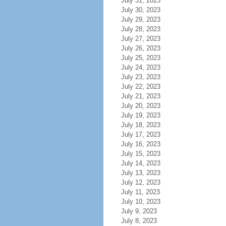
July 31, 2023
July 30, 2023
July 29, 2023
July 28, 2023
July 27, 2023
July 26, 2023
July 25, 2023
July 24, 2023
July 23, 2023
July 22, 2023
July 21, 2023
July 20, 2023
July 19, 2023
July 18, 2023
July 17, 2023
July 16, 2023
July 15, 2023
July 14, 2023
July 13, 2023
July 12, 2023
July 11, 2023
July 10, 2023
July 9, 2023
July 8, 2023