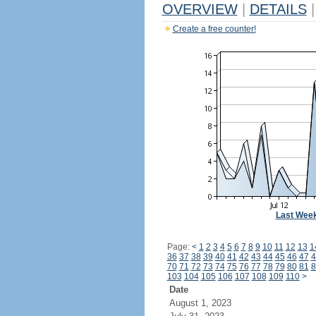
OVERVIEW
|
DETAILS
|
Create a free counter!
Last Wee
Page:
<
1
2
3
4
5
6
7
8
9
10
11
12
13
1
36
37
38
39
40
41
42
43
44
45
46
47
4
70
71
72
73
74
75
76
77
78
79
80
81
8
103
104
105
106
107
108
109
110
>
Date
August 1, 2023