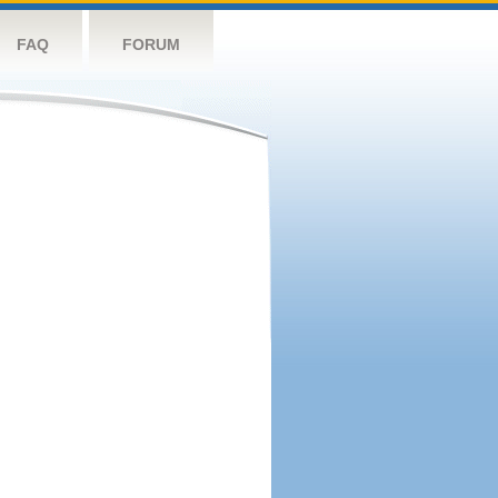
FAQ
FORUM