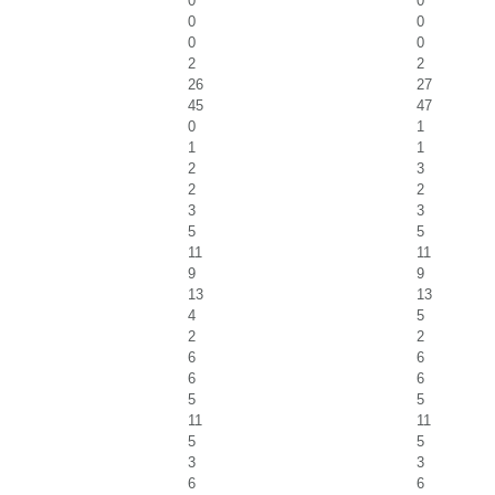
0
0
0
0
0
0
2
2
26
27
45
47
0
1
1
1
2
3
2
2
3
3
5
5
11
11
9
9
13
13
4
5
2
2
6
6
6
6
5
5
11
11
5
5
3
3
6
6