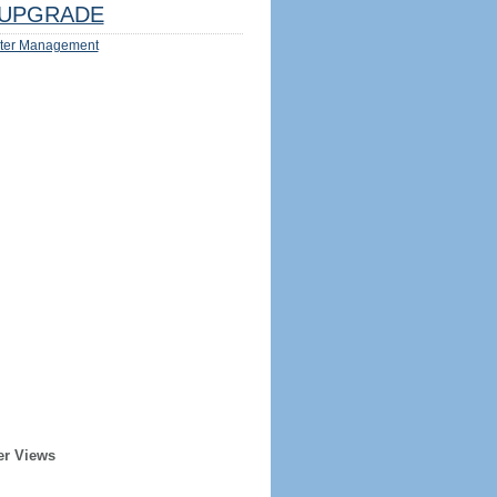
UPGRADE
ter Management
er Views