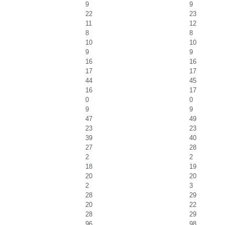
9
9
22
23
11
12
8
8
10
10
9
9
16
16
17
17
44
45
16
17
0
0
9
9
47
49
23
23
39
40
27
28
2
2
18
19
20
20
2
3
28
29
20
22
28
29
96
98