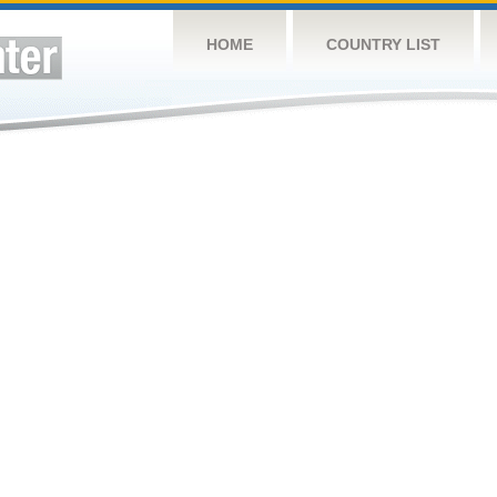
HOME
COUNTRY LIST