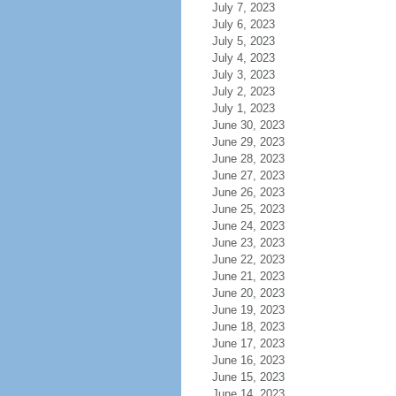
July 7, 2023
July 6, 2023
July 5, 2023
July 4, 2023
July 3, 2023
July 2, 2023
July 1, 2023
June 30, 2023
June 29, 2023
June 28, 2023
June 27, 2023
June 26, 2023
June 25, 2023
June 24, 2023
June 23, 2023
June 22, 2023
June 21, 2023
June 20, 2023
June 19, 2023
June 18, 2023
June 17, 2023
June 16, 2023
June 15, 2023
June 14, 2023