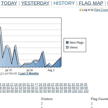
TODAY
|
YESTERDAY
|
HISTORY
|
FLAG MAP
|
Log in to
Flag Coun
k
|
Last Month
|
Last 3 Months
4
15
16
17
18
19
20
21
22
23
24
25
26
27
28
29
30
31
32
33
34
35
8
49
50
51
52
53
54
55
56
57
58
59
60
61
62
63
64
65
66
67
68
69
2
83
84
85
86
87
88
89
90
91
92
93
94
95
96
97
98
99
100
101
102
Visitors
Flag Count
2
2