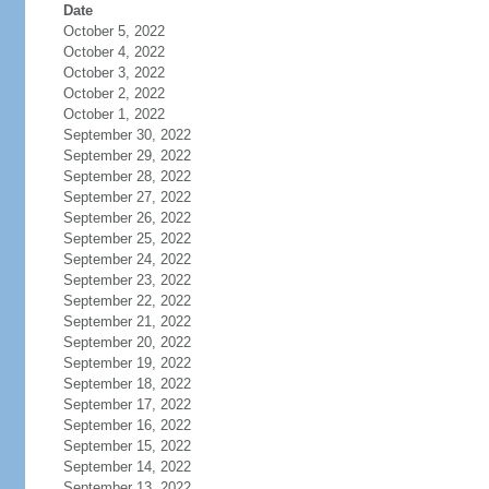
Date
October 5, 2022
October 4, 2022
October 3, 2022
October 2, 2022
October 1, 2022
September 30, 2022
September 29, 2022
September 28, 2022
September 27, 2022
September 26, 2022
September 25, 2022
September 24, 2022
September 23, 2022
September 22, 2022
September 21, 2022
September 20, 2022
September 19, 2022
September 18, 2022
September 17, 2022
September 16, 2022
September 15, 2022
September 14, 2022
September 13, 2022