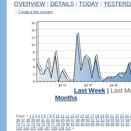
OVERVIEW
|
DETAILS
|
TODAY
|
YESTERD
Create a free counter!
Last Week
|
Last M
Months
Page:
<
1
2
3
4
5
6
7
8
9
10
11
12
13
14
15
16
17
18
19
20
21
22
23
24
36
37
38
39
40
41
42
43
44
45
46
47
48
49
50
51
52
53
54
55
56
57
58
70
71
72
73
74
75
76
77
78
79
80
81
82
83
84
85
86
87
88
89
90
91
92
103
104
105
106
107
108
109
110
>