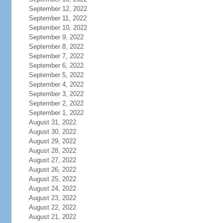
September 12, 2022
September 11, 2022
September 10, 2022
September 9, 2022
September 8, 2022
September 7, 2022
September 6, 2022
September 5, 2022
September 4, 2022
September 3, 2022
September 2, 2022
September 1, 2022
August 31, 2022
August 30, 2022
August 29, 2022
August 28, 2022
August 27, 2022
August 26, 2022
August 25, 2022
August 24, 2022
August 23, 2022
August 22, 2022
August 21, 2022