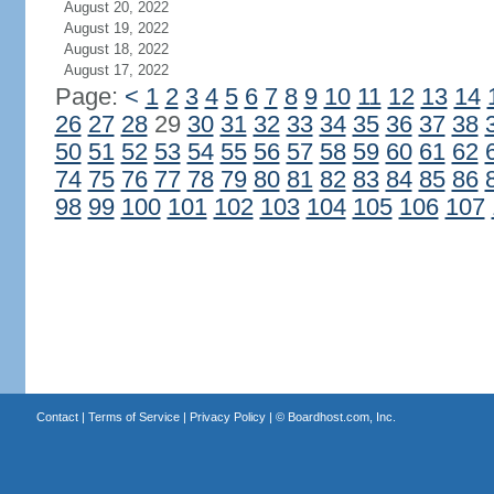
August 20, 2022
August 19, 2022
August 18, 2022
August 17, 2022
Page:
<
1
2
3
4
5
6
7
8
9
10
11
12
13
14
26
27
28
29
30
31
32
33
34
35
36
37
38
50
51
52
53
54
55
56
57
58
59
60
61
62
74
75
76
77
78
79
80
81
82
83
84
85
86
98
99
100
101
102
103
104
105
106
107
Contact
|
Terms of Service
|
Privacy Policy
| ©
Boardhost.com, Inc.