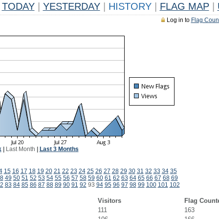
TODAY
|
YESTERDAY
|
HISTORY
|
FLAG MAP
|
Log in to
Flag Coun
k
|
Last Month
|
Last 3 Months
4
15
16
17
18
19
20
21
22
23
24
25
26
27
28
29
30
31
32
33
34
35
8
49
50
51
52
53
54
55
56
57
58
59
60
61
62
63
64
65
66
67
68
69
2
83
84
85
86
87
88
89
90
91
92
93
94
95
96
97
98
99
100
101
102
Visitors
Flag Count
111
163