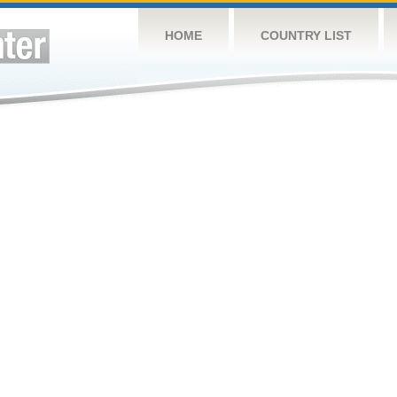
HOME
COUNTRY LIST