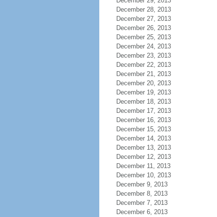
December 29, 2013
December 28, 2013
December 27, 2013
December 26, 2013
December 25, 2013
December 24, 2013
December 23, 2013
December 22, 2013
December 21, 2013
December 20, 2013
December 19, 2013
December 18, 2013
December 17, 2013
December 16, 2013
December 15, 2013
December 14, 2013
December 13, 2013
December 12, 2013
December 11, 2013
December 10, 2013
December 9, 2013
December 8, 2013
December 7, 2013
December 6, 2013