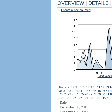
OVERVIEW
|
DETAILS
|
Create a free counter!
Last Wee
Page:
<
1
2
3
4
5
6
7
8
9
10
11
12
13
1
36
37
38
39
40
41
42
43
44
45
46
47
4
70
71
72
73
74
75
76
77
78
79
80
81
8
103
104
105
106
107
108
109
110
>
Date
December 30, 2013