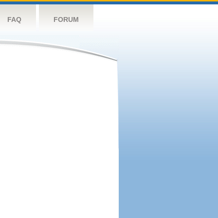
FAQ
FORUM