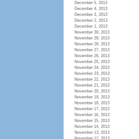
December 5, 2013
December 4, 2013
December 3, 2013
December 2, 2013
December 1, 2013
November 30, 2013
November 29, 2013
November 28, 2013
November 27, 2013
November 26, 2013
November 25, 2013
November 24, 2013
November 23, 2013
November 22, 2013
November 21, 2013
November 20, 2013
November 19, 2013
November 18, 2013
November 17, 2013
November 16, 2013
November 15, 2013
November 14, 2013
November 13, 2013
November 12, 2013