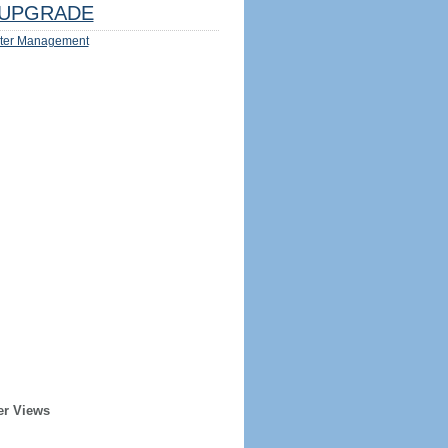
UPGRADE
ter Management
er Views