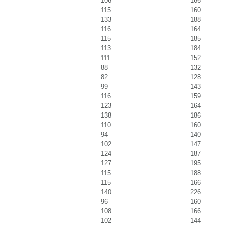
106
166
115
160
133
188
116
164
115
185
113
184
111
152
88
132
82
128
99
143
116
159
123
164
138
186
110
160
94
140
102
147
124
187
127
195
115
188
115
166
140
226
96
160
108
166
102
144