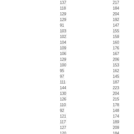
137
217
118
184
129
204
129
192
91
147
103
155
102
159
104
160
109
176
106
167
129
206
100
153
95
162
97
145
111
187
144
223
130
204
126
215
110
178
92
148
121
174
117
189
127
209
120
184