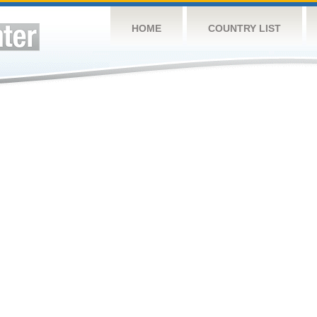
HOME
COUNTRY LIST