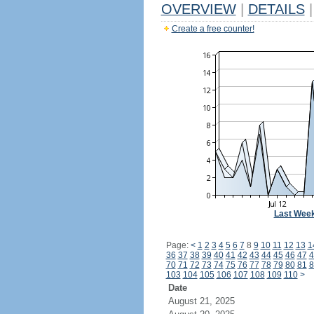
OVERVIEW
|
DETAILS
|
Create a free counter!
Last Wee
Page:
<
1
2
3
4
5
6
7
8
9
10
11
12
13
1
36
37
38
39
40
41
42
43
44
45
46
47
4
70
71
72
73
74
75
76
77
78
79
80
81
8
103
104
105
106
107
108
109
110
>
Date
August 21, 2025