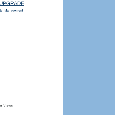
UPGRADE
ter Management
er Views