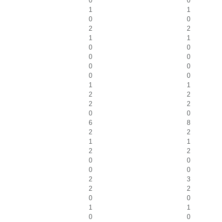
0
0
1
1
0
0
2
2
1
1
0
0
0
0
0
0
0
0
1
1
2
2
2
2
0
0
6
8
2
2
1
1
2
2
0
0
0
0
2
3
2
2
0
0
1
1
0
0