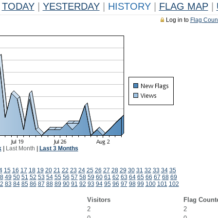
TODAY
|
YESTERDAY
|
HISTORY
|
FLAG MAP
|
Log in to
Flag Coun
k
|
Last Month
|
Last 3 Months
4
15
16
17
18
19
20
21
22
23
24
25
26
27
28
29
30
31
32
33
34
35
8
49
50
51
52
53
54
55
56
57
58
59
60
61
62
63
64
65
66
67
68
69
2
83
84
85
86
87
88
89
90
91
92
93
94
95
96
97
98
99
100
101
102
Visitors
Flag Count
2
2