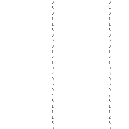
0
0
3
4
0
0
1
1
1
1
3
3
0
0
0
0
0
0
1
1
2
2
1
1
0
0
2
3
0
0
0
0
0
0
4
7
3
3
1
1
1
1
1
2
5
6
0
0