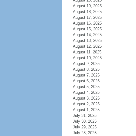
August 20, 2025
August 19, 2025
August 18, 2025
August 17, 2025
August 16, 2025
August 15, 2025
August 14, 2025
August 13, 2025
August 12, 2025
August 11, 2025
August 10, 2025
August 9, 2025
August 8, 2025
August 7, 2025
August 6, 2025
August 5, 2025
August 4, 2025
August 3, 2025
August 2, 2025
August 1, 2025
July 31, 2025
July 30, 2025
July 29, 2025
July 28, 2025