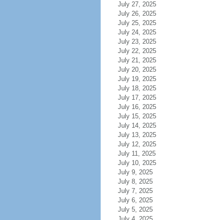
July 27, 2025
July 26, 2025
July 25, 2025
July 24, 2025
July 23, 2025
July 22, 2025
July 21, 2025
July 20, 2025
July 19, 2025
July 18, 2025
July 17, 2025
July 16, 2025
July 15, 2025
July 14, 2025
July 13, 2025
July 12, 2025
July 11, 2025
July 10, 2025
July 9, 2025
July 8, 2025
July 7, 2025
July 6, 2025
July 5, 2025
July 4, 2025