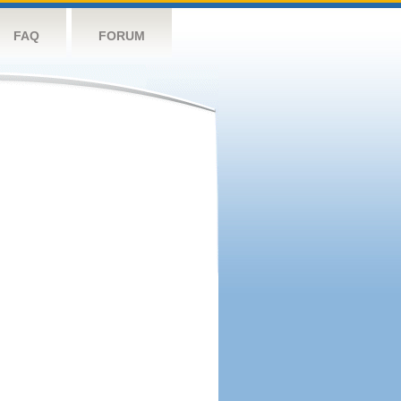
FAQ
FORUM