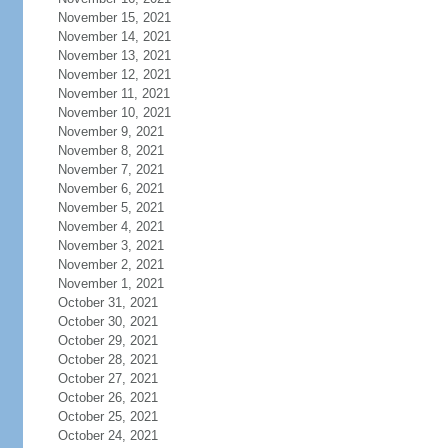
November 15, 2021
November 14, 2021
November 13, 2021
November 12, 2021
November 11, 2021
November 10, 2021
November 9, 2021
November 8, 2021
November 7, 2021
November 6, 2021
November 5, 2021
November 4, 2021
November 3, 2021
November 2, 2021
November 1, 2021
October 31, 2021
October 30, 2021
October 29, 2021
October 28, 2021
October 27, 2021
October 26, 2021
October 25, 2021
October 24, 2021