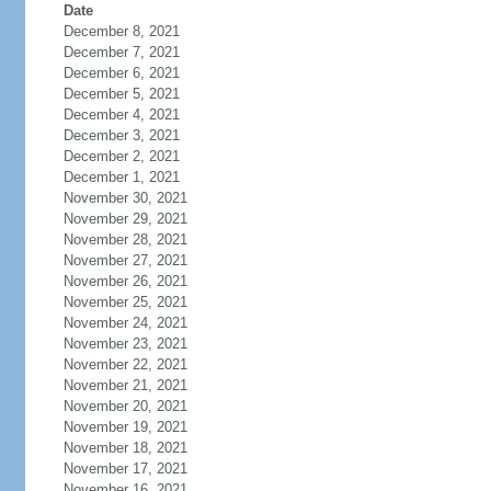
Date
December 8, 2021
December 7, 2021
December 6, 2021
December 5, 2021
December 4, 2021
December 3, 2021
December 2, 2021
December 1, 2021
November 30, 2021
November 29, 2021
November 28, 2021
November 27, 2021
November 26, 2021
November 25, 2021
November 24, 2021
November 23, 2021
November 22, 2021
November 21, 2021
November 20, 2021
November 19, 2021
November 18, 2021
November 17, 2021
November 16, 2021