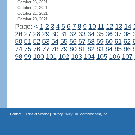
October 23, 2021
October 22, 2021
October 21, 2021
October 20, 2021
Page:
<
1
2
3
4
5
6
7
8
9
10
11
12
13
14
26
27
28
29
30
31
32
33
34
35
36
37
38
50
51
52
53
54
55
56
57
58
59
60
61
62
74
75
76
77
78
79
80
81
82
83
84
85
86
98
99
100
101
102
103
104
105
106
107
Contact
|
Terms of Service
|
Privacy Policy
| ©
Boardhost.com, Inc.