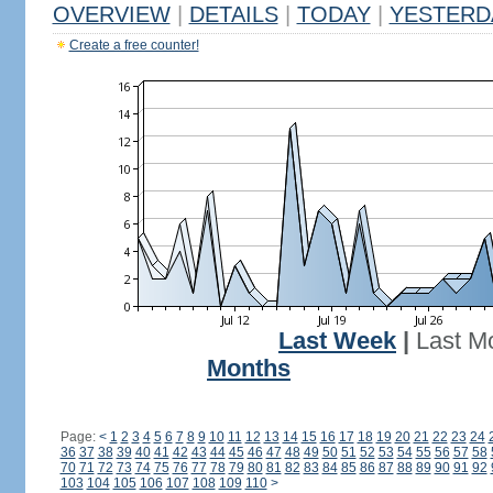
OVERVIEW
|
DETAILS
|
TODAY
|
YESTERD
Create a free counter!
Last Week
|
Last M
Months
Page:
<
1
2
3
4
5
6
7
8
9
10
11
12
13
14
15
16
17
18
19
20
21
22
23
24
36
37
38
39
40
41
42
43
44
45
46
47
48
49
50
51
52
53
54
55
56
57
58
70
71
72
73
74
75
76
77
78
79
80
81
82
83
84
85
86
87
88
89
90
91
92
103
104
105
106
107
108
109
110
>