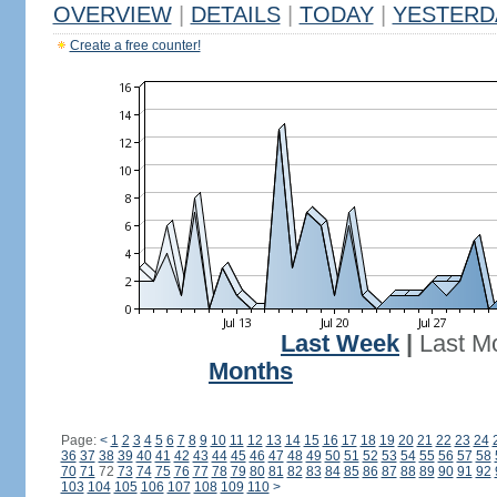
OVERVIEW
|
DETAILS
|
TODAY
|
YESTERD
Create a free counter!
Last Week
|
Last M
Months
Page:
<
1
2
3
4
5
6
7
8
9
10
11
12
13
14
15
16
17
18
19
20
21
22
23
24
36
37
38
39
40
41
42
43
44
45
46
47
48
49
50
51
52
53
54
55
56
57
58
70
71
72
73
74
75
76
77
78
79
80
81
82
83
84
85
86
87
88
89
90
91
92
103
104
105
106
107
108
109
110
>