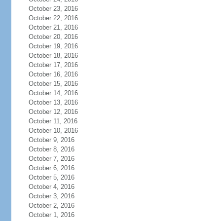
October 23, 2016
October 22, 2016
October 21, 2016
October 20, 2016
October 19, 2016
October 18, 2016
October 17, 2016
October 16, 2016
October 15, 2016
October 14, 2016
October 13, 2016
October 12, 2016
October 11, 2016
October 10, 2016
October 9, 2016
October 8, 2016
October 7, 2016
October 6, 2016
October 5, 2016
October 4, 2016
October 3, 2016
October 2, 2016
October 1, 2016