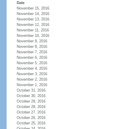
Date
November 15, 2016
November 14, 2016
November 13, 2016
November 12, 2016
November 11, 2016
November 10, 2016
November 9, 2016
November 8, 2016
November 7, 2016
November 6, 2016
November 5, 2016
November 4, 2016
November 3, 2016
November 2, 2016
November 1, 2016
October 31, 2016
October 30, 2016
October 29, 2016
October 28, 2016
October 27, 2016
October 26, 2016
October 25, 2016
October 24, 2016