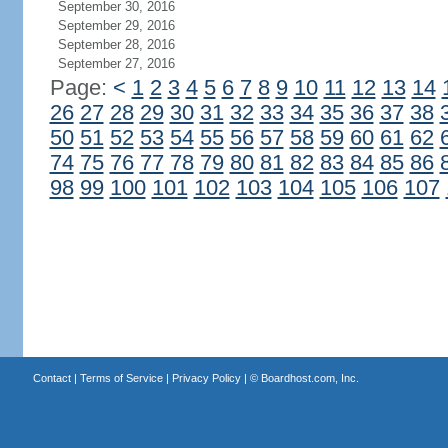
September 30, 2016
September 29, 2016
September 28, 2016
September 27, 2016
Page:
<
1
2
3
4
5
6
7
8
9
10
11
12
13
14
26
27
28
29
30
31
32
33
34
35
36
37
38
50
51
52
53
54
55
56
57
58
59
60
61
62
74
75
76
77
78
79
80
81
82
83
84
85
86
98
99
100
101
102
103
104
105
106
107
Contact
|
Terms of Service
|
Privacy Policy
| ©
Boardhost.com, Inc.