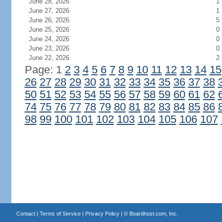
June 28, 2026
1
June 27, 2026
1
June 26, 2026
5
June 25, 2026
0
June 24, 2026
0
June 23, 2026
0
June 22, 2026
2
Page: 1
2
3
4
5
6
7
8
9
10
11
12
13
14
15
26
27
28
29
30
31
32
33
34
35
36
37
38
50
51
52
53
54
55
56
57
58
59
60
61
62
74
75
76
77
78
79
80
81
82
83
84
85
86
98
99
100
101
102
103
104
105
106
107
Contact
|
Terms of Service
|
Privacy Policy
| ©
Boardhost.com, Inc.