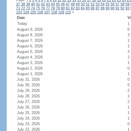
Page: 1
2
3
4
5
6
7
8
9
10
11
12
13
14
15
16
17
18
19
20
21
22
23
24
25
37
38
39
40
41
42
43
44
45
46
47
48
49
50
51
52
53
54
55
56
57
58
59
71
72
73
74
75
76
77
78
79
80
81
82
83
84
85
86
87
88
89
90
91
92
93
103
104
105
106
107
108
109
110
>
Date
Vi
Today
1
August 9, 2026
0
August 8, 2026
3
August 7, 2026
1
August 6, 2026
1
August 5, 2026
3
August 4, 2026
2
August 3, 2026
1
August 2, 2026
0
August 1, 2026
1
July 31, 2026
0
July 30, 2026
5
July 29, 2026
2
July 28, 2026
1
July 27, 2026
2
July 26, 2026
1
July 25, 2026
1
July 24, 2026
1
July 23, 2026
0
July 22, 2026
1