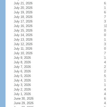
July 21, 2026
6
July 20, 2026
1
July 19, 2026
6
July 18, 2026
7
July 17, 2026
3
July 16, 2026
1
July 15, 2026
0
July 14, 2026
0
July 13, 2026
1
July 12, 2026
3
July 11, 2026
0
July 10, 2026
7
July 9, 2026
1
July 8, 2026
4
July 7, 2026
2
July 6, 2026
2
July 5, 2026
5
July 4, 2026
1
July 3, 2026
1
July 2, 2026
4
July 1, 2026
4
June 30, 2026
6
June 29, 2026
4