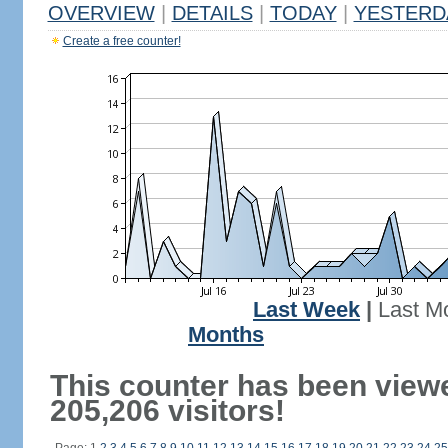
OVERVIEW
|
DETAILS
|
TODAY
|
YESTERD
Create a free counter!
Last Week
|
Last M
Months
This counter has been view
205,206 visitors!