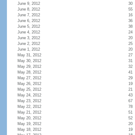
June 9, 2012
30
June 8, 2012
55
June 7, 2012
16
June 6, 2012
36
June 5, 2012
38
June 4, 2012
24
June 3, 2012
20
June 2, 2012
25
June 1, 2012
20
May 31, 2012
27
May 30, 2012
31
May 29, 2012
32
May 28, 2012
41
May 27, 2012
29
May 26, 2012
19
May 25, 2012
21
May 24, 2012
43
May 23, 2012
67
May 22, 2012
78
May 21, 2012
51
May 20, 2012
52
May 19, 2012
20
May 18, 2012
19