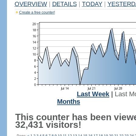
OVERVIEW
|
DETAILS
|
TODAY
|
YESTERD
Create a free counter!
Last Week
|
Last M
Months
This counter has been view
32,431 visitors!