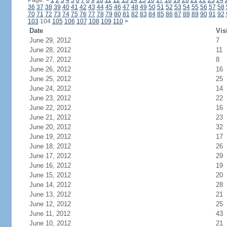
Page:
<
1
2
3
4
5
6
7
8
9
10
11
12
13
14
15
16
17
18
19
20
21
22
23
24
36
37
38
39
40
41
42
43
44
45
46
47
48
49
50
51
52
53
54
55
56
57
58
70
71
72
73
74
75
76
77
78
79
80
81
82
83
84
85
86
87
88
89
90
91
92
103
104
105
106
107
108
109
110
>
Date
Vis
June 29, 2012
7
June 28, 2012
11
June 27, 2012
8
June 26, 2012
16
June 25, 2012
25
June 24, 2012
14
June 23, 2012
22
June 22, 2012
16
June 21, 2012
23
June 20, 2012
32
June 19, 2012
17
June 18, 2012
26
June 17, 2012
29
June 16, 2012
19
June 15, 2012
20
June 14, 2012
28
June 13, 2012
21
June 12, 2012
25
June 11, 2012
43
June 10, 2012
21