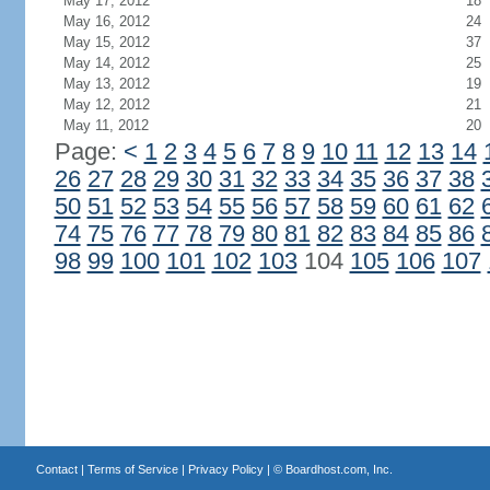
May 17, 2012
18
May 16, 2012
24
May 15, 2012
37
May 14, 2012
25
May 13, 2012
19
May 12, 2012
21
May 11, 2012
20
Page:
<
1
2
3
4
5
6
7
8
9
10
11
12
13
14
26
27
28
29
30
31
32
33
34
35
36
37
38
50
51
52
53
54
55
56
57
58
59
60
61
62
74
75
76
77
78
79
80
81
82
83
84
85
86
98
99
100
101
102
103
104
105
106
107
Contact
|
Terms of Service
|
Privacy Policy
| ©
Boardhost.com, Inc.