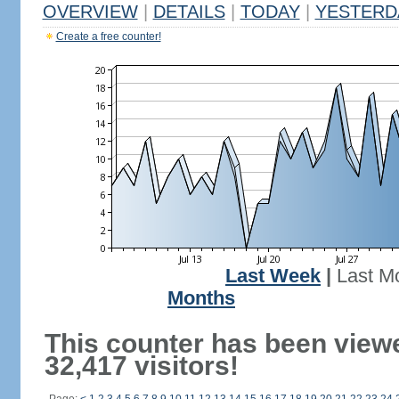
OVERVIEW
|
DETAILS
|
TODAY
|
YESTERD
Create a free counter!
Last Week
|
Last M
Months
This counter has been view
32,417 visitors!