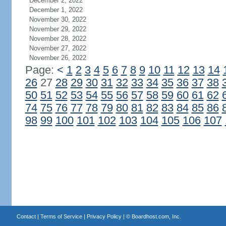
December 2, 2022
December 1, 2022
November 30, 2022
November 29, 2022
November 28, 2022
November 27, 2022
November 26, 2022
Page:
<
1
2
3
4
5
6
7
8
9
10
11
12
13
14
26
27
28
29
30
31
32
33
34
35
36
37
38
50
51
52
53
54
55
56
57
58
59
60
61
62
74
75
76
77
78
79
80
81
82
83
84
85
86
98
99
100
101
102
103
104
105
106
107
Contact
|
Terms of Service
|
Privacy Policy
| ©
Boardhost.com, Inc.