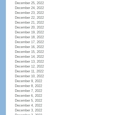
December 25, 2022
December 24, 2022
December 23, 2022
December 22, 2022
December 21, 2022
December 20, 2022
December 19, 2022
December 18, 2022
December 17, 2022
December 16, 2022
December 15, 2022
December 14, 2022
December 13, 2022
December 12, 2022
December 11, 2022
December 10, 2022
December 9, 2022
December 8, 2022
December 7, 2022
December 6, 2022
December 5, 2022
December 4, 2022
December 3, 2022