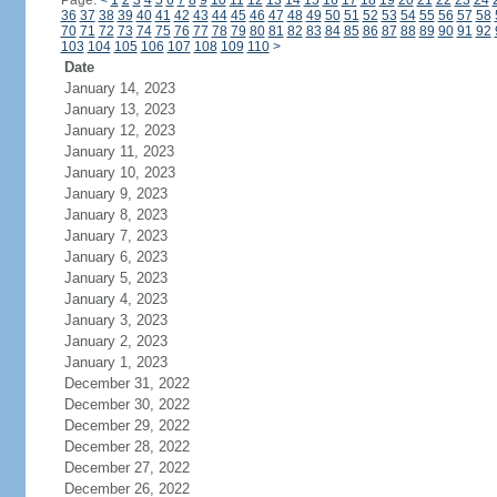
Page:
<
1
2
3
4
5
6
7
8
9
10
11
12
13
14
15
16
17
18
19
20
21
22
23
24
36
37
38
39
40
41
42
43
44
45
46
47
48
49
50
51
52
53
54
55
56
57
58
70
71
72
73
74
75
76
77
78
79
80
81
82
83
84
85
86
87
88
89
90
91
92
103
104
105
106
107
108
109
110
>
Date
January 14, 2023
January 13, 2023
January 12, 2023
January 11, 2023
January 10, 2023
January 9, 2023
January 8, 2023
January 7, 2023
January 6, 2023
January 5, 2023
January 4, 2023
January 3, 2023
January 2, 2023
January 1, 2023
December 31, 2022
December 30, 2022
December 29, 2022
December 28, 2022
December 27, 2022
December 26, 2022