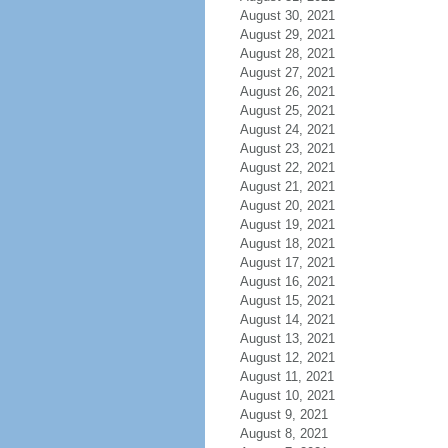
August 30, 2021
August 29, 2021
August 28, 2021
August 27, 2021
August 26, 2021
August 25, 2021
August 24, 2021
August 23, 2021
August 22, 2021
August 21, 2021
August 20, 2021
August 19, 2021
August 18, 2021
August 17, 2021
August 16, 2021
August 15, 2021
August 14, 2021
August 13, 2021
August 12, 2021
August 11, 2021
August 10, 2021
August 9, 2021
August 8, 2021