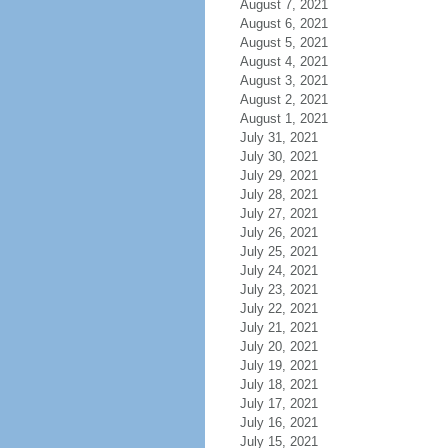
August 7, 2021
August 6, 2021
August 5, 2021
August 4, 2021
August 3, 2021
August 2, 2021
August 1, 2021
July 31, 2021
July 30, 2021
July 29, 2021
July 28, 2021
July 27, 2021
July 26, 2021
July 25, 2021
July 24, 2021
July 23, 2021
July 22, 2021
July 21, 2021
July 20, 2021
July 19, 2021
July 18, 2021
July 17, 2021
July 16, 2021
July 15, 2021