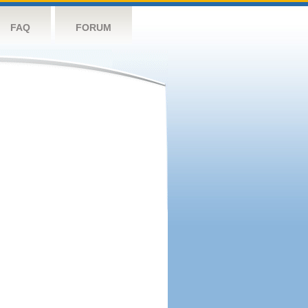
FAQ
FORUM