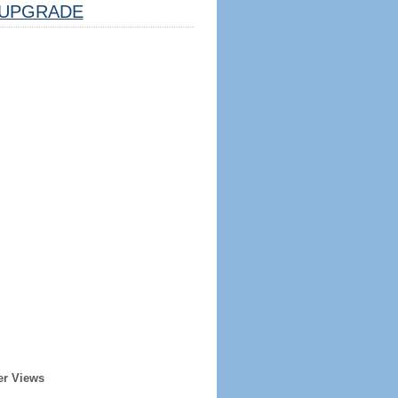
UPGRADE
er Views