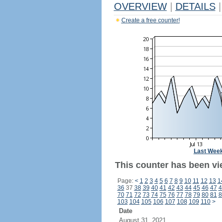
OVERVIEW
|
DETAILS
|
Create a free counter!
Last Wee
This counter has been vi
Page:
<
1
2
3
4
5
6
7
8
9
10
11
12
13
1
36
37
38
39
40
41
42
43
44
45
46
47
4
70
71
72
73
74
75
76
77
78
79
80
81
8
103
104
105
106
107
108
109
110
>
Date
August 31, 2021