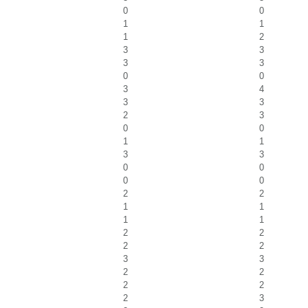
0
0
1
1
1
2
3
3
3
3
0
0
3
4
3
3
2
3
0
0
1
1
3
3
0
0
0
0
2
2
1
1
1
1
2
2
2
2
3
3
2
2
2
2
2
3