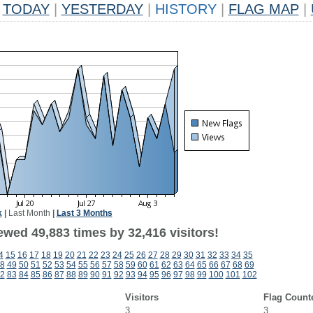
TODAY
|
YESTERDAY
|
HISTORY
|
FLAG MAP
|
k
|
Last Month
|
Last 3 Months
ewed 49,883 times by 32,416 visitors!
4
15
16
17
18
19
20
21
22
23
24
25
26
27
28
29
30
31
32
33
34
35
8
49
50
51
52
53
54
55
56
57
58
59
60
61
62
63
64
65
66
67
68
69
2
83
84
85
86
87
88
89
90
91
92
93
94
95
96
97
98
99
100
101
102
Visitors
Flag Count
3
3