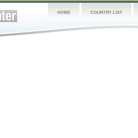
HOME
COUNTRY LIST