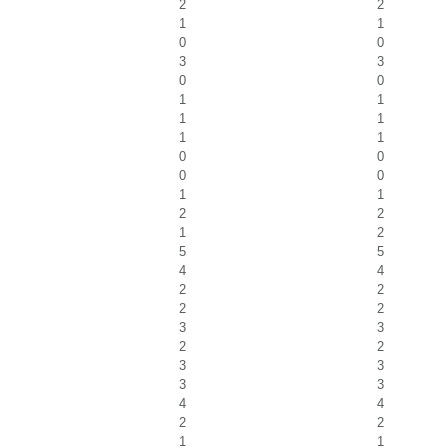
2
2
1
1
0
0
3
3
0
0
1
1
1
1
1
1
0
0
0
0
1
1
2
2
1
2
5
5
4
4
2
2
2
2
3
3
2
2
3
3
3
3
4
4
2
2
1
1